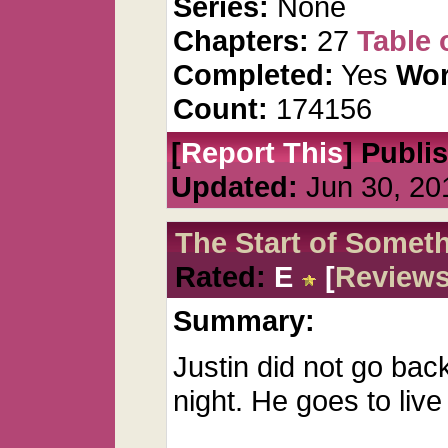
Series:
None
Chapters:
27
Table 
Completed:
Yes
Wor
Count:
174156
[
Report This
] Publi
Updated:
Jun 30, 20
The Start of Somet
Rated:
E
[
Review
Summary:
Justin did not go back 
night. He goes to live