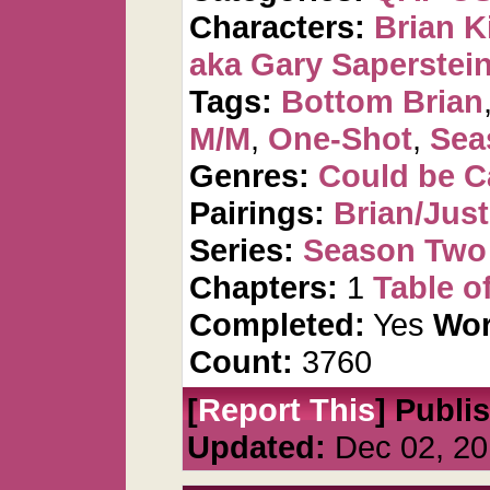
Characters:
Brian K
aka Gary Saperstei
Tags:
Bottom Brian
M/M
,
One-Shot
,
Sea
Genres:
Could be 
Pairings:
Brian/Just
Series:
Season Two 
Chapters:
1
Table o
Completed:
Yes
Wor
Count:
3760
[
Report This
] Publi
Updated:
Dec 02, 20