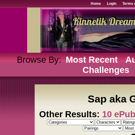
Home
Login
Terms 
Browse By:
Most Recent
Au
Challenges
Sap aka G
Other Results:
10 ePu