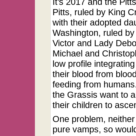
It’s 2017 and the Pit
Pitts, ruled by King 
with their adopted d
Washington, ruled by 
Victor and Lady Deb
Michael and Christoph
low profile integratin
their blood from bloo
feeding from humans.
the Grassis want to a
their children to asce
One problem, neither
pure vamps, so would