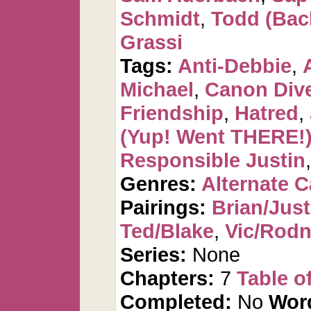
Schmidt
,
Todd (Bac
Grassi
Tags:
Anti-Debbie
,
Michael
,
Canon Div
Friendship
,
Hatred
,
(Yup! Went THERE!
Responsible Justin
Genres:
Alternate 
Pairings:
Brian/Just
Ted/Blake
,
Vic/Rod
Series:
None
Chapters:
7
Table o
Completed:
No
Wor