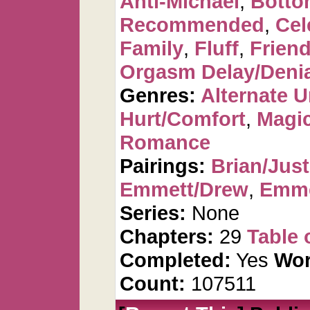
Anti-Michael
,
Botto
Recommended
,
Cel
Family
,
Fluff
,
Frien
Orgasm Delay/Denia
Genres:
Alternate U
Hurt/Comfort
,
Magic
Romance
Pairings:
Brian/Just
Emmett/Drew
,
Emme
Series:
None
Chapters:
29
Table 
Completed:
Yes
Wor
Count:
107511