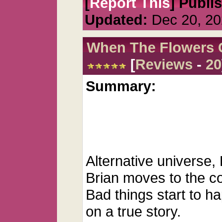
[
Report This
] Publi
Updated:
Dec 20, 20
When The Flowers 
[
Reviews
-
20
Summary:
Alternative universe,
Brian moves to the co
Bad things start to h
on a true story.