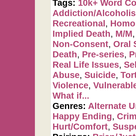
Tags:
10k+ Word C
Addiction/Alcoholi
Recreational
,
Homo
Implied Death
,
M/M
Non-Consent
,
Oral 
Death
,
Pre-series
,
P
Real Life Issues
,
Se
Abuse
,
Suicide
,
Tor
Violence
,
Vulnerabl
What if...
Genres:
Alternate U
Happy Ending
,
Crim
Hurt/Comfort
,
Suspe