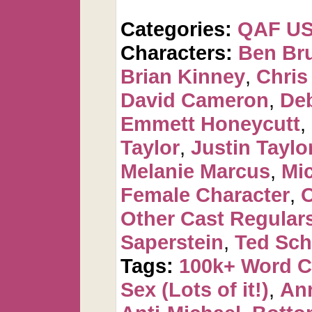
Categories:
QAF U
Characters:
Ben Br
Brian Kinney
,
Chris
David Cameron
,
De
Emmett Honeycutt
,
Taylor
,
Justin Taylo
Melanie Marcus
,
Mi
Female Character
,
O
Other Cast Regular
Saperstein
,
Ted Sch
Tags:
100k+ Word 
Sex (Lots of it!)
,
Ann