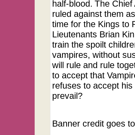
half-blood. The Chie
ruled against them as
time for the Kings to
Lieutenants Brian Kin
train the spoilt child
vampires, without susp
will rule and rule to
to accept that Vampir
refuses to accept his 
prevail?
Banner credit goes t