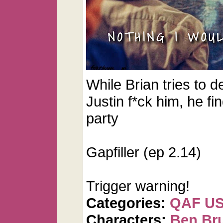
While Brian tries to de
Justin f*ck him, he fi
party
Gapfiller (ep 2.14)
Trigger warning!
Categories:
QAF U
Characters:
Ben Br