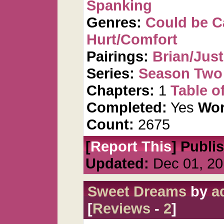
Spanking
Genres:
Could be 
Hurt/Comfort
Pairings:
Brian/Just
Series:
Season Two 
Chapters:
1
Table o
Completed:
Yes
Wor
Count:
2675
[
Report This
] Publi
Updated:
Dec 01, 20
Sweet Dreams
by
a
[
Reviews
-
2
]