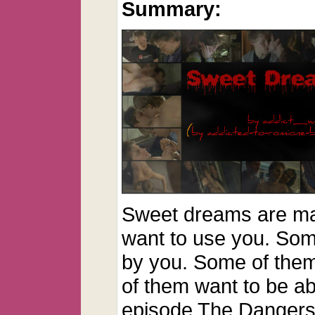
Summary:
Sweet dreams are ma
want to use you. Som
by you. Some of the
of them want to be ab
episode The Dangers