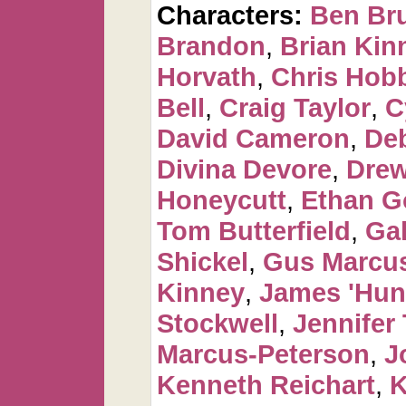
Characters:
Ben Br
Brandon
,
Brian Kin
Horvath
,
Chris Hob
Bell
,
Craig Taylor
,
C
David Cameron
,
De
Divina Devore
,
Dre
Honeycutt
,
Ethan G
Tom Butterfield
,
Ga
Shickel
,
Gus Marcus
Kinney
,
James 'Hun
Stockwell
,
Jennifer 
Marcus-Peterson
,
J
Kenneth Reichart
,
K