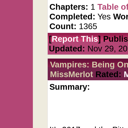
Chapters:
1
Table o
Completed:
Yes
Wor
Count:
1365
[
Report This
] Publi
Updated:
Nov 29, 20
Vampires: Being O
MissMerlot
Rated:
Summary: