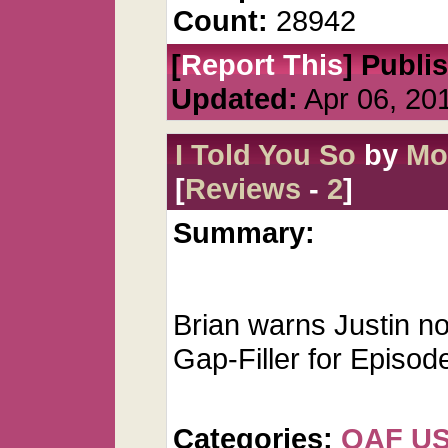
Count:
28942
[
Report This
] Publi
Updated:
Apr 06, 20
I Told You So
by
Mo
[
Reviews
-
2
]
Summary:
Brian warns Justin no
Gap-Filler for Episod
Categories:
QAF U