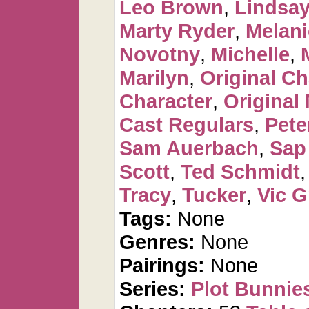
Leo Brown
,
Lindsay
Marty Ryder
,
Melan
Novotny
,
Michelle
,
Marilyn
,
Original Ch
Character
,
Original
Cast Regulars
,
Pete
Sam Auerbach
,
Sap
Scott
,
Ted Schmidt
Tracy
,
Tucker
,
Vic G
Tags:
None
Genres:
None
Pairings:
None
Series:
Plot Bunnie