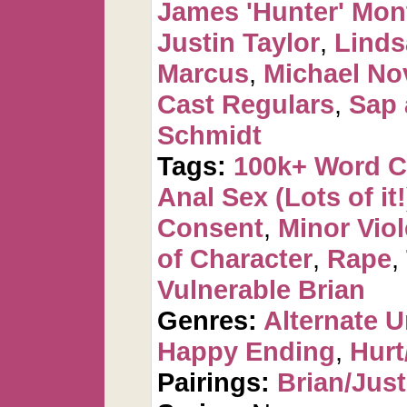
James 'Hunter' Mo
Justin Taylor
,
Linds
Marcus
,
Michael No
Cast Regulars
,
Sap 
Schmidt
Tags:
100k+ Word 
Anal Sex (Lots of it!
Consent
,
Minor Vio
of Character
,
Rape
,
Vulnerable Brian
Genres:
Alternate U
Happy Ending
,
Hurt
Pairings:
Brian/Just