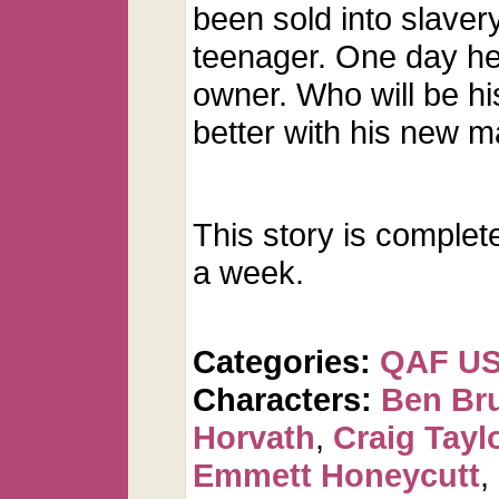
been sold into slaver
teenager. One day he 
owner. Who will be hi
better with his new 
This story is complet
a week.
Categories:
QAF U
Characters:
Ben Br
Horvath
,
Craig Tayl
Emmett Honeycutt
,