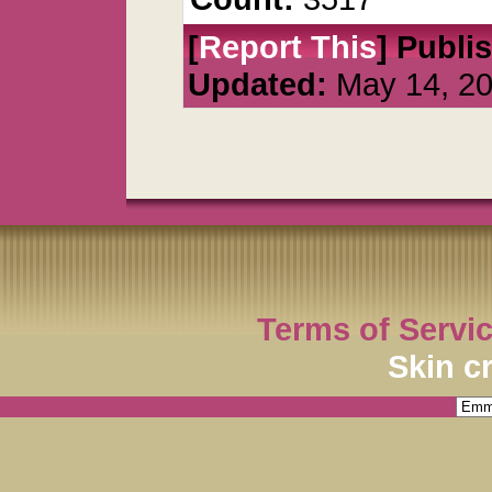
[
Report This
] Publi
Updated:
May 14, 2
Terms of Servi
Skin c