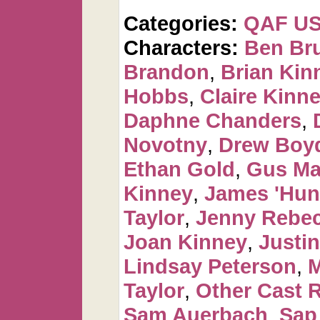
Categories:
QAF U
Characters:
Ben Br
Brandon
,
Brian Kin
Hobbs
,
Claire Kinn
Daphne Chanders
,
Novotny
,
Drew Boy
Ethan Gold
,
Gus Ma
Kinney
,
James 'Hun
Taylor
,
Jenny Rebec
Joan Kinney
,
Justin
Lindsay Peterson
,
M
Taylor
,
Other Cast 
Sam Auerbach
,
Sap