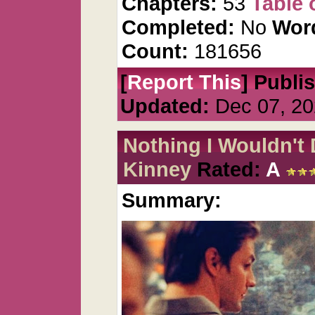
Chapters:
53
Table 
Completed:
No
Wor
Count:
181656
[
Report This
] Publi
Updated:
Dec 07, 20
Nothing I Wouldn't
Kinney
Rated:
A
Summary: