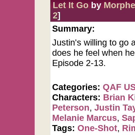
Let It Go
by
Morph
2
]
Summary:
Justin's willing to go
does he feel when he 
Episode 2-13.
Categories:
QAF U
Characters:
Brian K
Peterson
,
Justin Ta
Melanie Marcus
,
Sa
Tags:
One-Shot
,
Ri