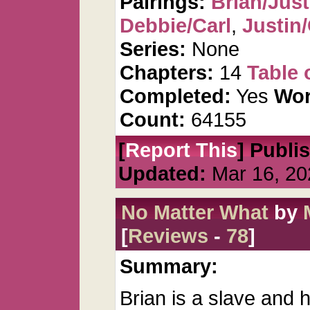
Pairings:
Brian/Just
Debbie/Carl
,
Justin
Series:
None
Chapters:
14
Table 
Completed:
Yes
Wor
Count:
64155
[
Report This
] Publi
Updated:
Mar 16, 20
No Matter What
by
[
Reviews
-
78
]
Summary:
Brian is a slave and 