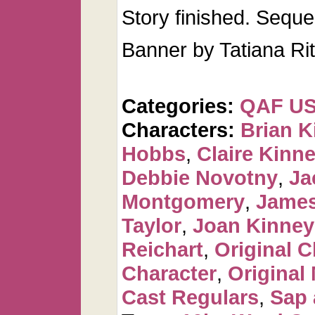
Story finished. Seque
Banner by Tatiana Ri
Categories:
QAF U
Characters:
Brian K
Hobbs
,
Claire Kinn
Debbie Novotny
,
Ja
Montgomery
,
James
Taylor
,
Joan Kinney
Reichart
,
Original C
Character
,
Original
Cast Regulars
,
Sap 