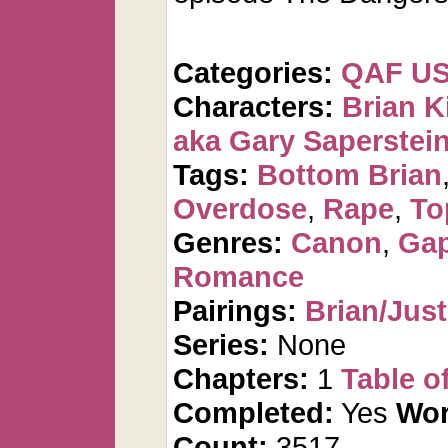
Categories:
QAF U
Characters:
Brian K
aka Gary Saperstei
Tags:
Bottom Brian
Overdose
,
Rape
,
To
Genres:
Canon
,
Gap
Romance
Pairings:
Brian/Just
Series:
None
Chapters:
1
Table o
Completed:
Yes
Wor
Count:
3517