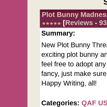
Plot Bunny Madnes
[
Reviews
-
93
Summary:
New Plot Bunny Threa
exciting plot bunny an
feel free to adopt any
fancy, just make sure 
Happy Writing, all!
Categories:
QAF U