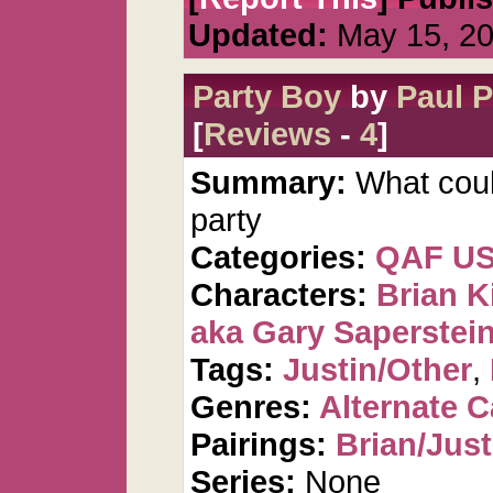
Updated:
May 15, 2
Party Boy
by
Paul 
[
Reviews
-
4
]
Summary:
What cou
party
Categories:
QAF U
Characters:
Brian K
aka Gary Saperstei
Tags:
Justin/Other
,
Genres:
Alternate 
Pairings:
Brian/Just
Series:
None