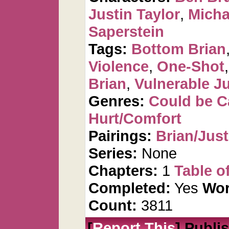
Justin Taylor
,
Micha
Saperstein
Tags:
Bottom Brian
Violence
,
One-Shot
Brian
,
Vulnerable Ju
Genres:
Could be 
Hurt/Comfort
Pairings:
Brian/Just
Series:
None
Chapters:
1
Table o
Completed:
Yes
Wor
Count:
3811
[
Report This
] Publi