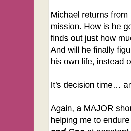
Michael returns from
mission. How is he g
finds out just how m
And will he finally fig
his own life, instead o
It’s decision time… a
Again, a MAJOR shou
helping me to endure