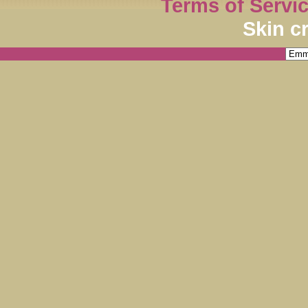
Terms of Servi
Skin c