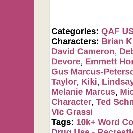
Categories:
QAF U
Characters:
Brian K
David Cameron
,
De
Devore
,
Emmett Ho
Gus Marcus-Peters
Taylor
,
Kiki
,
Lindsa
Melanie Marcus
,
Mi
Character
,
Ted Sch
Vic Grassi
Tags:
10k+ Word C
Drug Use - Recreati