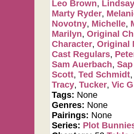
Leo Brown
,
Lindsay
Marty Ryder
,
Melan
Novotny
,
Michelle
,
Marilyn
,
Original Ch
Character
,
Original
Cast Regulars
,
Pete
Sam Auerbach
,
Sap
Scott
,
Ted Schmidt
Tracy
,
Tucker
,
Vic G
Tags:
None
Genres:
None
Pairings:
None
Series:
Plot Bunnie