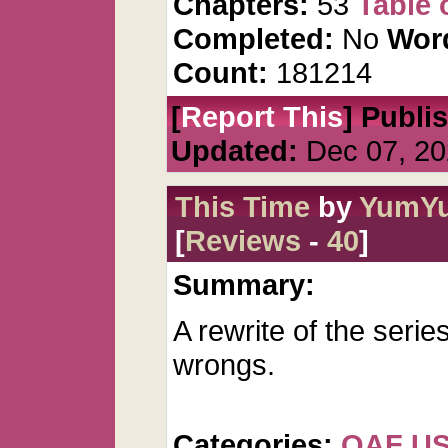
Chapters:
53
Table 
Completed:
No
Wor
Count:
181214
[
Report This
] Publi
Updated:
Dec 07, 20
This Time
by
YumY
[
Reviews
-
40
]
Summary:
A rewrite of the seri
wrongs.
Categories:
QAF U