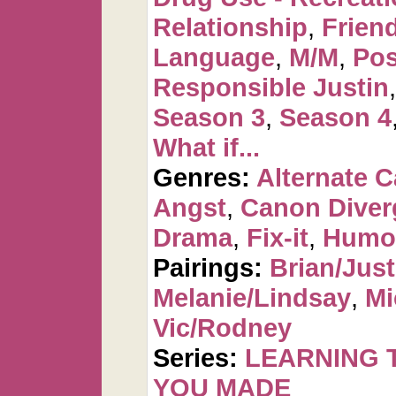
Relationship
,
Frien
Language
,
M/M
,
Pos
Responsible Justin
Season 3
,
Season 4
What if...
Genres:
Alternate 
Angst
,
Canon Diver
Drama
,
Fix-it
,
Humo
Pairings:
Brian/Just
Melanie/Lindsay
,
Mi
Vic/Rodney
Series:
LEARNING T
YOU MADE