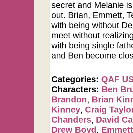
secret and Melanie i
out. Brian, Emmett, T
with being without De
meet without realizing
with being single fath
and Ben become clos
Categories:
QAF U
Characters:
Ben Br
Brandon
,
Brian Kin
Kinney
,
Craig Taylo
Chanders
,
David C
Drew Boyd
,
Emmett