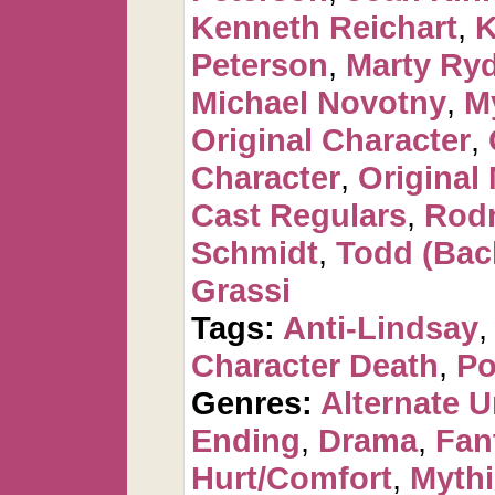
Kenneth Reichart
,
K
Peterson
,
Marty Ry
Michael Novotny
,
M
Original Character
,
Character
,
Original
Cast Regulars
,
Rod
Schmidt
,
Todd (Bac
Grassi
Tags:
Anti-Lindsay
Character Death
,
Po
Genres:
Alternate U
Ending
,
Drama
,
Fan
Hurt/Comfort
,
Mythi