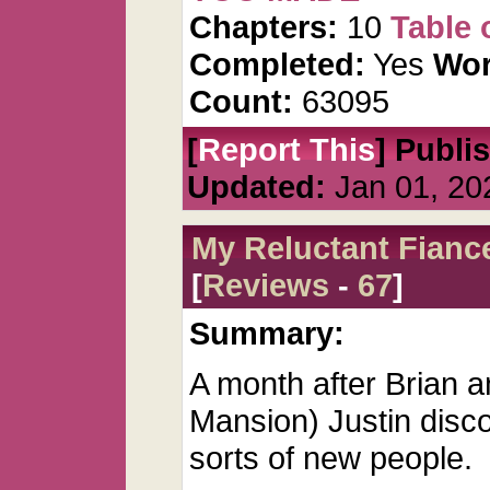
Chapters:
10
Table 
Completed:
Yes
Wor
Count:
63095
[
Report This
] Publi
Updated:
Jan 01, 20
My Reluctant Fianc
[
Reviews
-
67
]
Summary:
A month after Brian an
Mansion) Justin disco
sorts of new people.