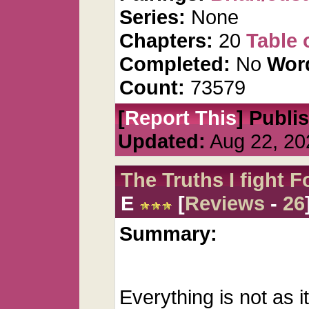
Series:
None
Chapters:
20
Table 
Completed:
No
Wor
Count:
73579
[
Report This
] Publi
Updated:
Aug 22, 20
The Truths I fight F
E
[
Reviews
-
26
Summary:
Everything is not as 