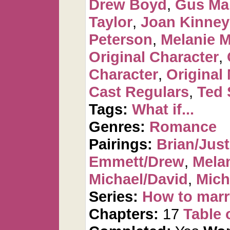
Drew Boyd
,
Gus Ma
Taylor
,
Joan Kinney
Peterson
,
Melanie 
Original Character
,
Character
,
Original
Cast Regulars
,
Ted 
Tags:
What if...
Genres:
Romance
Pairings:
Brian/Just
Emmett/Drew
,
Mela
Michael/David
,
Mich
Series:
How to marr
Chapters:
17
Table 