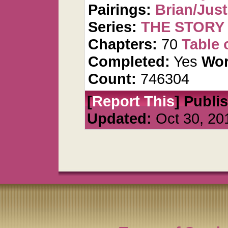
Pairings:
Brian/Just
Series:
THE STORY 
Chapters:
70
Table 
Completed:
Yes
Wor
Count:
746304
[
Report This
] Publi
Updated:
Oct 30, 20