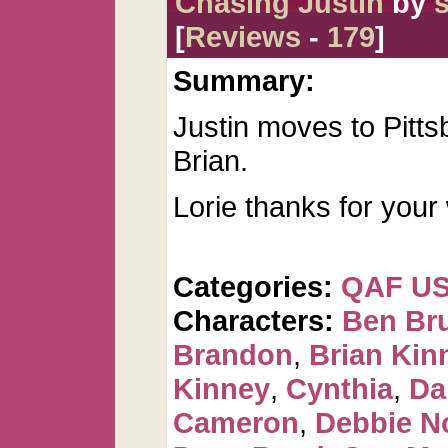
Chasing Justin
by
s
[
Reviews
-
179
]
Summary:
Justin moves to Pitt
Brian.
Lorie thanks for your
Categories:
QAF U
Characters:
Ben Br
Brandon
,
Brian Kin
Kinney
,
Cynthia
,
Da
Cameron
,
Debbie N