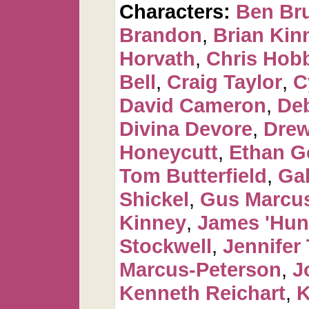
Characters:
Ben Br
Brandon
,
Brian Kin
Horvath
,
Chris Hob
Bell
,
Craig Taylor
,
C
David Cameron
,
De
Divina Devore
,
Dre
Honeycutt
,
Ethan G
Tom Butterfield
,
Ga
Shickel
,
Gus Marcus
Kinney
,
James 'Hun
Stockwell
,
Jennifer 
Marcus-Peterson
,
J
Kenneth Reichart
,
K