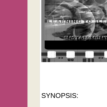
SYNOPSIS: