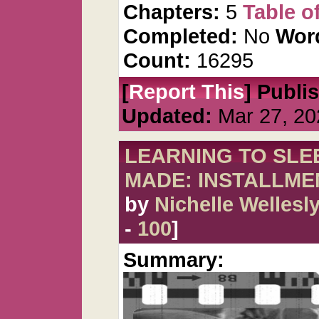
Chapters:
5
Table o
Completed:
No
Wor
Count:
16295
[
Report This
] Publi
Updated:
Mar 27, 20
LEARNING TO SLEE
MADE: INSTALLME
by
Nichelle Wellesl
-
100
]
Summary: