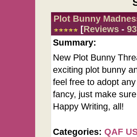
Plot Bunny Madnes
[
Reviews
-
93
Summary:
New Plot Bunny Threa
exciting plot bunny an
feel free to adopt any
fancy, just make sure 
Happy Writing, all!
Categories:
QAF U