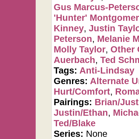
Gus Marcus-Peters
'Hunter' Montgome
Kinney
,
Justin Tayl
Peterson
,
Melanie 
Molly Taylor
,
Other 
Auerbach
,
Ted Sch
Tags:
Anti-Lindsay
Genres:
Alternate U
Hurt/Comfort
,
Roma
Pairings:
Brian/Just
Justin/Ethan
,
Micha
Ted/Blake
Series:
None