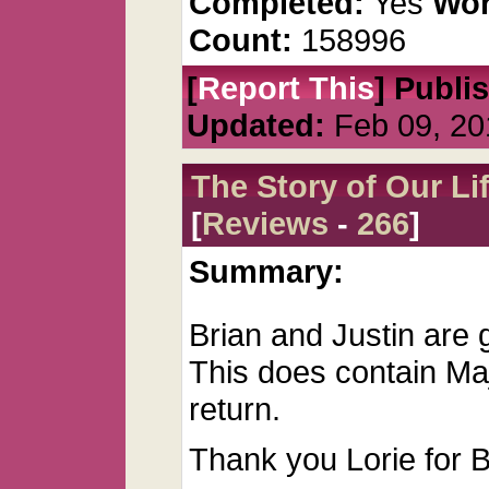
Completed:
Yes
Wor
Count:
158996
[
Report This
] Publi
Updated:
Feb 09, 20
The Story of Our Li
[
Reviews
-
266
]
Summary:
Brian and Justin are go
This does contain Ma
return.
Thank you Lorie for Be