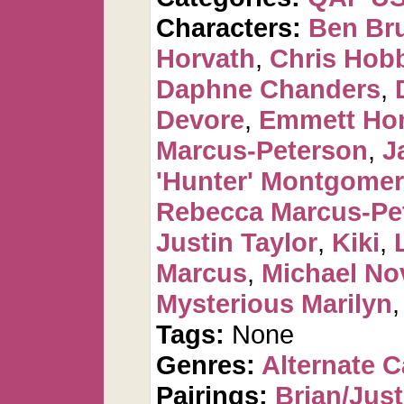
Characters:
Ben Br
Horvath
,
Chris Hob
Daphne Chanders
,
Devore
,
Emmett Ho
Marcus-Peterson
,
J
'Hunter' Montgome
Rebecca Marcus-Pe
Justin Taylor
,
Kiki
,
Marcus
,
Michael No
Mysterious Marilyn
Tags:
None
Genres:
Alternate 
Pairings:
Brian/Just