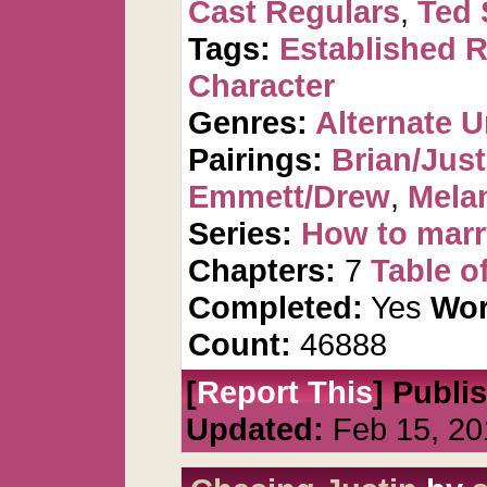
Cast Regulars
,
Ted 
Tags:
Established R
Character
Genres:
Alternate U
Pairings:
Brian/Just
Emmett/Drew
,
Mela
Series:
How to marr
Chapters:
7
Table o
Completed:
Yes
Wor
Count:
46888
[
Report This
] Publi
Updated:
Feb 15, 20