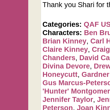
Thank you Shari for t
Categories:
QAF U
Characters:
Ben Br
Brian Kinney
,
Carl 
Claire Kinney
,
Craig
Chanders
,
David C
Divina Devore
,
Dre
Honeycutt
,
Gardner
Gus Marcus-Peters
'Hunter' Montgome
Jennifer Taylor
,
Jen
Peterson
,
Joan Kin