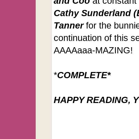
and Coo
at constant 
Cathy Sunderland (
Tanner
for the bunnie
continuation of this se
AAAAaaa-MAZING!
*
COMPLETE*
HAPPY READING, Y