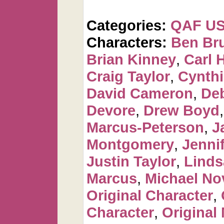
Categories:
QAF U
Characters:
Ben Br
Brian Kinney
,
Carl 
Craig Taylor
,
Cynthi
David Cameron
,
De
Devore
,
Drew Boyd
Marcus-Peterson
,
J
Montgomery
,
Jennif
Justin Taylor
,
Linds
Marcus
,
Michael No
Original Character
,
Character
,
Original