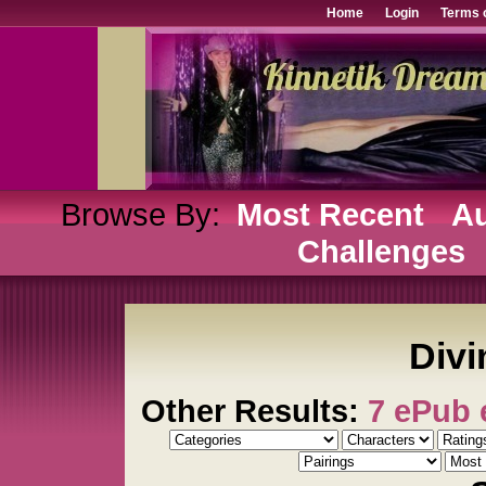
Home
Login
Terms 
Browse By:
Most Recent
Au
Challenges
Divi
Other Results:
7 ePub