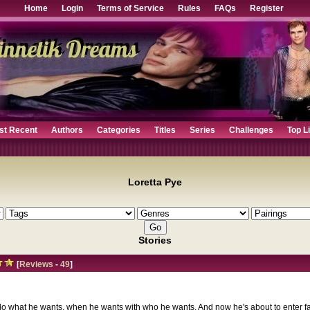
Home
Login
Terms of Service
Rules
FAQs
Register
st Recent
Authors
Categories
Titles
Series
Challenges
Top L
Loretta Pye
Stories
[
Reviews
-
49
]
o what he wants, when he wants with who he wants. And now he's about to enter fa