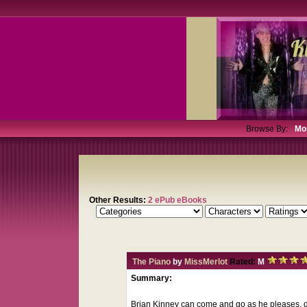
Browse By:
Mo
Other Results:
2 ePub eBooks
The Piano
by
MissMerlot
Rated:
M
Summary:
Brian Kinney can come and go as he pleases, d