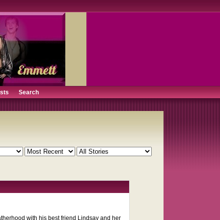
ists
Search
therhood with his best friend Lindsay and her