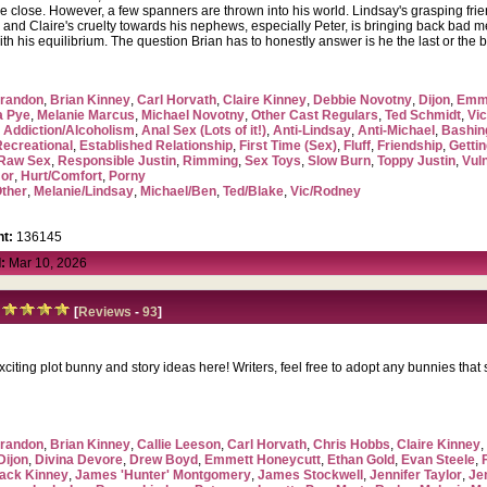
 are close. However, a few spanners are thrown into his world. Lindsay's grasping fri
and Claire's cruelty towards his nephews, especially Peter, is bringing back bad me
ith his equilibrium. The question Brian has to honestly answer is he the last or the
randon
,
Brian Kinney
,
Carl Horvath
,
Claire Kinney
,
Debbie Novotny
,
Dijon
,
Emme
a Pye
,
Melanie Marcus
,
Michael Novotny
,
Other Cast Regulars
,
Ted Schmidt
,
Vic
,
Addiction/Alcoholism
,
Anal Sex (Lots of it!)
,
Anti-Lindsay
,
Anti-Michael
,
Bashin
Recreational
,
Established Relationship
,
First Time (Sex)
,
Fluff
,
Friendship
,
Getti
Raw Sex
,
Responsible Justin
,
Rimming
,
Sex Toys
,
Slow Burn
,
Toppy Justin
,
Vul
or
,
Hurt/Comfort
,
Porny
ther
,
Melanie/Lindsay
,
Michael/Ben
,
Ted/Blake
,
Vic/Rodney
t:
136145
:
Mar 10, 2026
[
Reviews
-
93
]
iting plot bunny and story ideas here! Writers, feel free to adopt any bunnies that s
randon
,
Brian Kinney
,
Callie Leeson
,
Carl Horvath
,
Chris Hobbs
,
Claire Kinney
Dijon
,
Divina Devore
,
Drew Boyd
,
Emmett Honeycutt
,
Ethan Gold
,
Evan Steele
,
ack Kinney
,
James 'Hunter' Montgomery
,
James Stockwell
,
Jennifer Taylor
,
Je