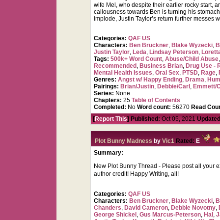
wife Mel, who despite their earlier rocky start,
callousness towards Ben is turning his stomach 
implode, Justin Taylor’s return further messes w
Categories:
QAF US
Characters:
Ben Bruckner
,
Blake Wyzecki
,
B
Justin Taylor
,
Leda
,
Lindsay Peterson
,
Lorett
Tags:
500k+ Word Count
,
Abuse/Child Abuse
Recommended
,
Business Brian
,
Drug Use - 
Mental Health Issues
,
Oral Sex
,
PTSD
,
Rage
,
Genres:
Angst w/ Happy Ending
,
Drama
,
Hum
Pairings:
Brian/Justin
,
Debbie/Carl
,
Emmett/O
Series:
None
Chapters:
25
Table of Contents
Completed:
No
Word count:
56270
Read Coun
[
Report This
] Published:
Oct 05, 2021
Updated
Plot Bunny Madness
by
Vic1
Rated:
E
Summary:
New Plot Bunny Thread - Please post all your exc
author credit! Happy Writing, all!
Categories:
QAF US
Characters:
Ben Bruckner
,
Blake Wyzecki
,
B
Chanders
,
David Cameron
,
Debbie Novotny
,
George Shickel
,
Gus Marcus-Peterson
,
Hal
,
J