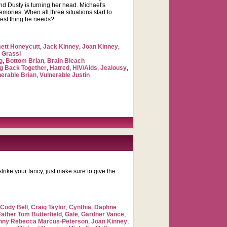
end Dusty is turning her head. Michael's
mories. When all three situations start to
 best thing he needs?
tt Honeycutt
,
Jack Kinney
,
Joan Kinney
,
 Grassi
g
,
Bottom Brian
,
Brain Bleach
ng Back Together
,
Hatred
,
HIV/Aids
,
Jealousy
,
nerable Brian
,
Vulnerable Justin
trike your fancy, just make sure to give the
,
Cody Bell
,
Craig Taylor
,
Cynthia
,
Daphne
Father Tom Butterfield
,
Gale
,
Gardner Vance
,
nny Rebecca Marcus-Peterson
,
Joan Kinney
,