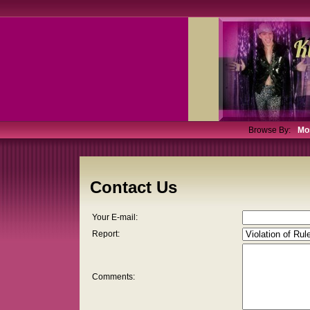
Browse By:
Mo
Contact Us
Your E-mail:
Report:
Comments: