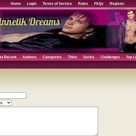
Home
Login
Terms of Service
Rules
FAQs
Register
st Recent
Authors
Categories
Titles
Series
Challenges
Top L