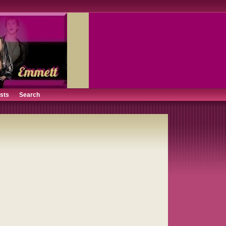
ists
Search