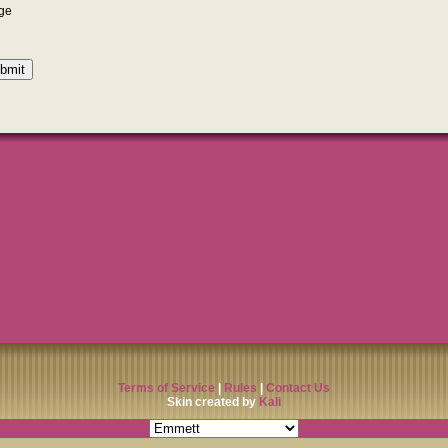
Terms of Service
|
Rules
|
Contact Us
Skin created by
Kali