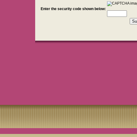
Enter the security code shown below: