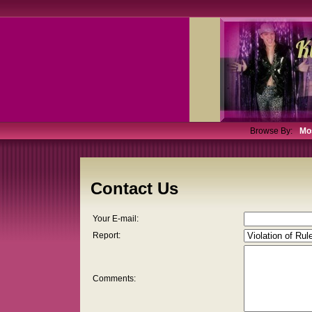
Browse By:
Mo
Contact Us
Your E-mail:
Report:
Comments: