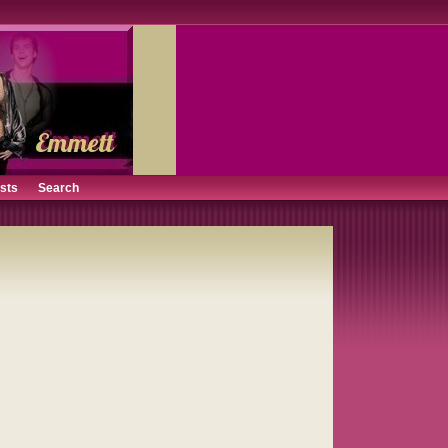
ists
Search