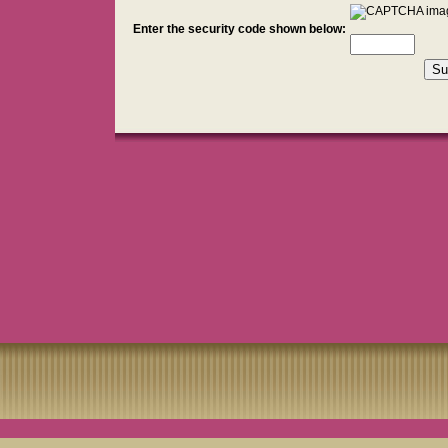
Enter the security code shown below: