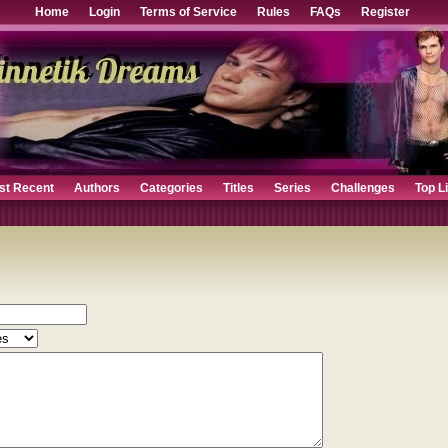
Home
Login
Terms of Service
Rules
FAQs
Register
st Recent
Authors
Categories
Titles
Series
Challenges
Top L