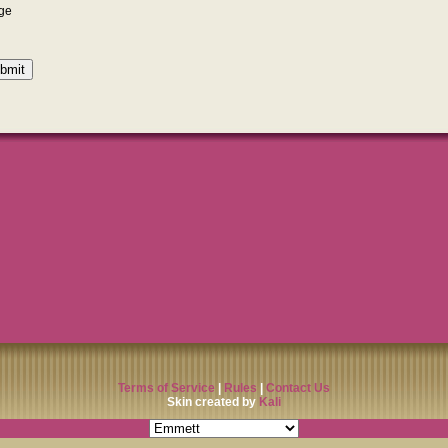
Terms of Service
|
Rules
|
Contact Us
Skin created by
Kali