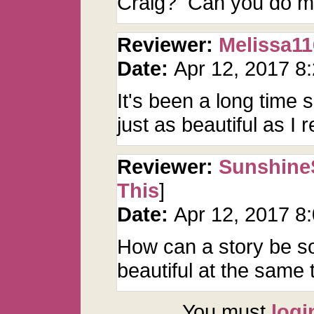
Craig? Can you do mo
Reviewer:
Melissa11
Date:
Apr 12, 2017 8
It's been a long time si
just as beautiful as I 
Reviewer:
Sunshine
This
]
Date:
Apr 12, 2017 8
How can a story be so
beautiful at the sam
You must
logi