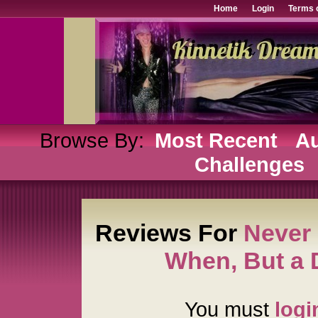
Home
Login
Terms 
Browse By:
Most Recent
Au
Challenges
Reviews For
Never 
When, But a
You must
logi