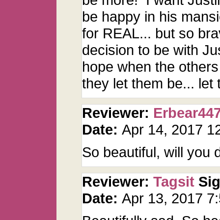
be happy in his mansi
for REAL... but so br
decision to be with Ju
hope when the others 
they let them be... le
Reviewer:
Erbear44
Date:
Apr 14, 2017 
So beautiful, will you
Reviewer:
Tagsit
Si
Date:
Apr 13, 2017 7