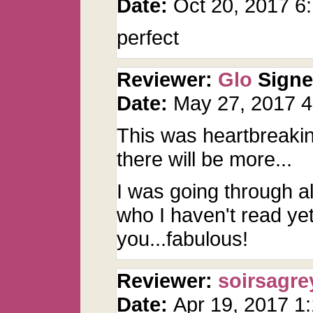
Date:
Oct 20, 2017 
perfect
Reviewer:
Glo
Sign
Date:
May 27, 2017 
This was heartbreaking
there will be more...
I was going through a
who I haven't read y
you...fabulous!
Reviewer:
soirsagre
Date:
Apr 19, 2017 1