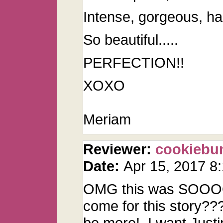
Intense, gorgeous, ha
So beautiful.....
PERFECTION!!
XOXO
Meriam
Reviewer:
cookiebu
Date:
Apr 15, 2017 8
OMG this was SOOOOO
come for this story???
be more! I want Justi