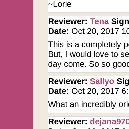
~Lorie
Reviewer:
Tena
Sig
Date:
Oct 20, 2017 
This is a completely pe
But, I would love to 
day come. So so goo
Reviewer:
Sallyo
Si
Date:
Oct 20, 2017 
What an incredibly ori
Reviewer:
dejana97