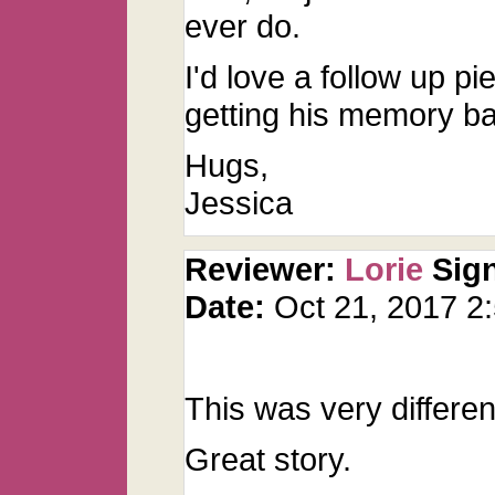
ever do.
I'd love a follow up 
getting his memory b
Hugs,
Jessica
Reviewer:
Lorie
Sig
Date:
Oct 21, 2017 
This was very differen
Great story.