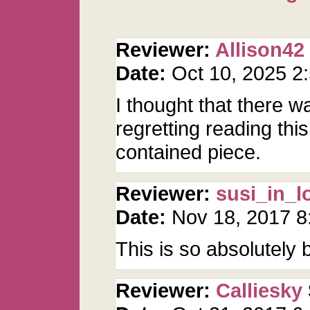
Reviewer:
Allison42
Date:
Oct 10, 2025 
I thought that there w
regretting reading this.
contained piece.
Reviewer:
susi_in_l
Date:
Nov 18, 2017 
This is so absolutely b
Reviewer:
Calliesky