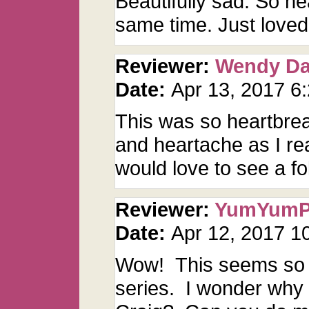
Beautifully sad. So h
same time. Just loved 
Reviewer:
Wendy D
Date:
Apr 13, 2017 6
This was so heartbrea
and heartache as I read
would love to see a fo
Reviewer:
YumYum
Date:
Apr 12, 2017 
Wow! This seems so r
series. I wonder why J