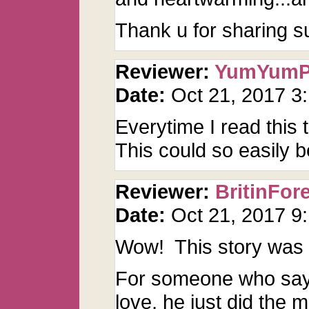
Thank u for sharing s
Reviewer:
YumYum
Date:
Oct 21, 2017 3
Everytime I read this
This could so easily b
Reviewer:
BritinFor
Date:
Oct 21, 2017 
Wow! This story was
For someone who says
love, he just did the 