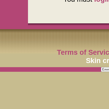
Terms of Servi
Skin c