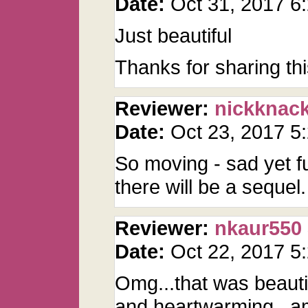
Date:
Oct 31, 2017 
Just beautiful
Thanks for sharing th
Reviewer:
nickknac
Date:
Oct 23, 2017 
So moving - sad yet fu
there will be a sequel.
Reviewer:
nkaur550
Date:
Oct 22, 2017 
Omg...that was beautif
and heartwarming...am