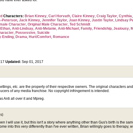
uld have ever asked for.
rd
Characters:
Brian Kinney
,
Carl Horvath
,
Claire Kinney
,
Craig Taylor
,
Cynthia
-Peterson
,
Jack Kinney
,
Jennifer Taylor
,
Joan Kinney
,
Justin Taylor
,
Lindsay P
emale Character
,
Original Male Character
,
Ted Schmidt
-Ethan
,
Anti-Lindsay
,
Anti-Melanie
,
Anti-Michael
,
Family
,
Friendship
,
Jealousy
,
M
haracter
,
Possessive
,
Suicide
y Ending
,
Drama
,
Hurt/Comfort
,
Romance
017
Updated:
Sep 01, 2017
tings, etc. are the property of their respective owners. The original characters and p
ucers of any media franchise. No copyright infringement is intended.
has Anti all over it and Mpreg.
s)
 then I will use it, but this isn't a story where anything other than Gus's birth is t
 into this very differently than I've ever written, Brian willingly goes to therapy, wh