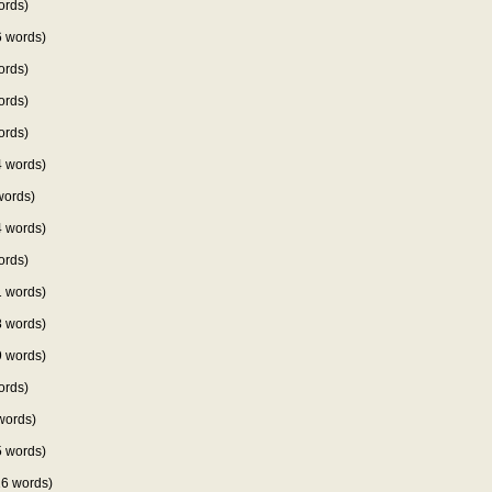
ords)
 words)
ords)
ords)
ords)
 words)
words)
 words)
ords)
 words)
 words)
 words)
ords)
words)
 words)
6 words)