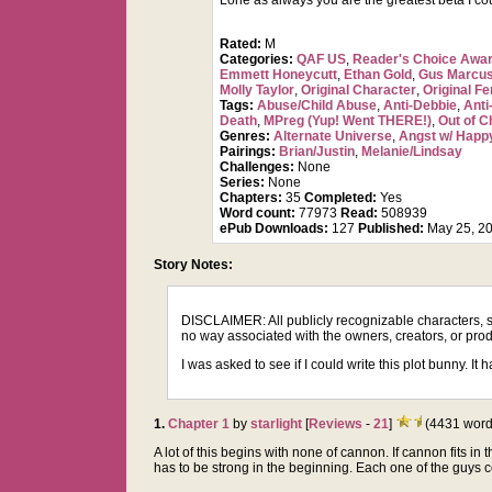
Lorie as always you are the greatest beta I co
Rated:
M
Categories:
QAF US
,
Reader's Choice Awa
Emmett Honeycutt
,
Ethan Gold
,
Gus Marcus
Molly Taylor
,
Original Character
,
Original F
Tags:
Abuse/Child Abuse
,
Anti-Debbie
,
Anti
Death
,
MPreg (Yup! Went THERE!)
,
Out of C
Genres:
Alternate Universe
,
Angst w/ Happ
Pairings:
Brian/Justin
,
Melanie/Lindsay
Challenges:
None
Series:
None
Chapters:
35
Completed:
Yes
Word count:
77973
Read:
508939
ePub Downloads:
127
Published:
May 25, 2
Story Notes:
DISCLAIMER: All publicly recognizable characters, set
no way associated with the owners, creators, or prod
I was asked to see if I could write this plot bunny. It 
1.
Chapter 1
by
starlight
[
Reviews
-
21
]
(4431 word
A lot of this begins with none of cannon. If cannon fits in
has to be strong in the beginning. Each one of the guys come