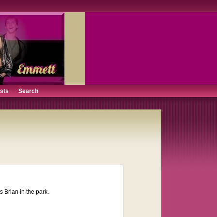
ists
Search
 Brian in the park.