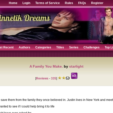
Home
Login
Terms of Service
Rules
FAQs
Register
st Recent
Authors
Categories
Titles
Series
Challenges
Top L
A Family You Make.
by
starlight
[
Reviews
-
335
]
save them from the family they once believed in. Justin lives in New York and meets
d to see if I could help bring it to life