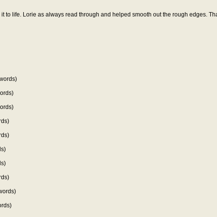
t to life. Lorie as always read through and helped smooth out the rough edges. Th
words)
ords)
ords)
rds)
rds)
s)
s)
rds)
words)
rds)