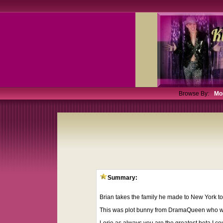
Browse By:
Mo
Summary:
Brian takes the family he made to New York to 
This was plot bunny from DramaQueen who wante