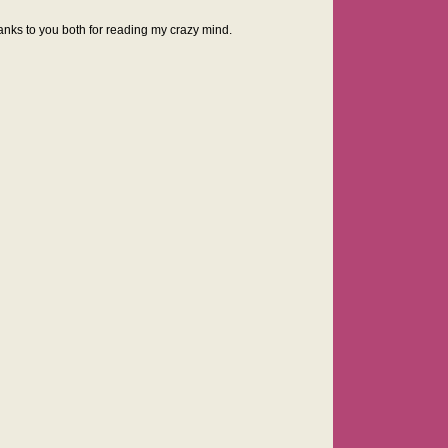
anks to you both for reading my crazy mind.