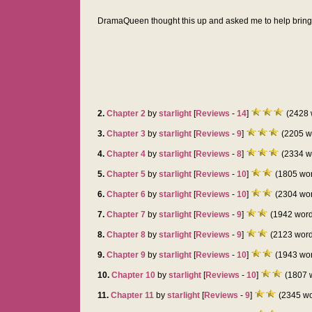
DramaQueen thought this up and asked me to help bring i
2.
Chapter 2
by
starlight
[
Reviews
-
14
]
(2428 
3.
Chapter 3
by
starlight
[
Reviews
-
9
]
(2205 w
4.
Chapter 4
by
starlight
[
Reviews
-
8
]
(2334 w
5.
Chapter 5
by
starlight
[
Reviews
-
10
]
(1805 wo
6.
Chapter 6
by
starlight
[
Reviews
-
10
]
(2304 wo
7.
Chapter 7
by
starlight
[
Reviews
-
9
]
(1942 word
8.
Chapter 8
by
starlight
[
Reviews
-
9
]
(2123 word
9.
Chapter 9
by
starlight
[
Reviews
-
10
]
(1943 wo
10.
Chapter 10
by
starlight
[
Reviews
-
10
]
(1807 
11.
Chapter 11
by
starlight
[
Reviews
-
9
]
(2345 wo