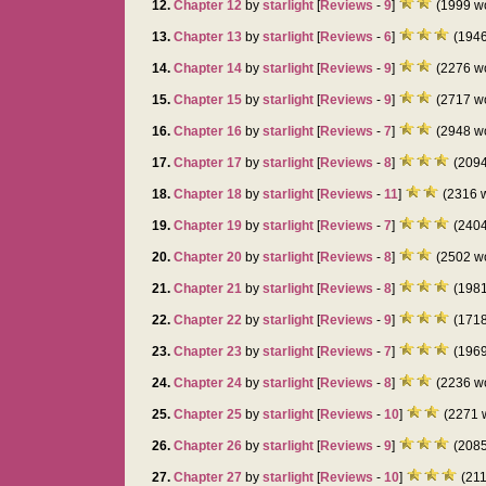
12.
Chapter 12
by
starlight
[
Reviews
-
9
]
(1999 w
13.
Chapter 13
by
starlight
[
Reviews
-
6
]
(1946
14.
Chapter 14
by
starlight
[
Reviews
-
9
]
(2276 w
15.
Chapter 15
by
starlight
[
Reviews
-
9
]
(2717 w
16.
Chapter 16
by
starlight
[
Reviews
-
7
]
(2948 w
17.
Chapter 17
by
starlight
[
Reviews
-
8
]
(2094
18.
Chapter 18
by
starlight
[
Reviews
-
11
]
(2316 
19.
Chapter 19
by
starlight
[
Reviews
-
7
]
(2404
20.
Chapter 20
by
starlight
[
Reviews
-
8
]
(2502 w
21.
Chapter 21
by
starlight
[
Reviews
-
8
]
(1981
22.
Chapter 22
by
starlight
[
Reviews
-
9
]
(1718
23.
Chapter 23
by
starlight
[
Reviews
-
7
]
(1969
24.
Chapter 24
by
starlight
[
Reviews
-
8
]
(2236 w
25.
Chapter 25
by
starlight
[
Reviews
-
10
]
(2271 
26.
Chapter 26
by
starlight
[
Reviews
-
9
]
(2085
27.
Chapter 27
by
starlight
[
Reviews
-
10
]
(211