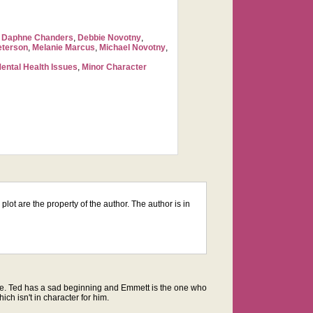
,
Daphne Chanders
,
Debbie Novotny
,
eterson
,
Melanie Marcus
,
Michael Novotny
,
ental Health Issues
,
Minor Character
lot are the property of the author. The author is in
he same. Ted has a sad beginning and Emmett is the one who
ich isn't in character for him.