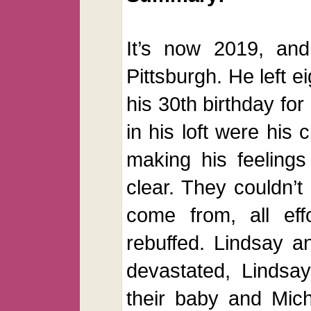
It’s now 2019, and
Pittsburgh. He left e
his 30th birthday for
in his loft were his 
making his feelings
clear. They couldn’
come from, all eff
rebuffed. Lindsay a
devastated, Lindsay
their baby and Mich