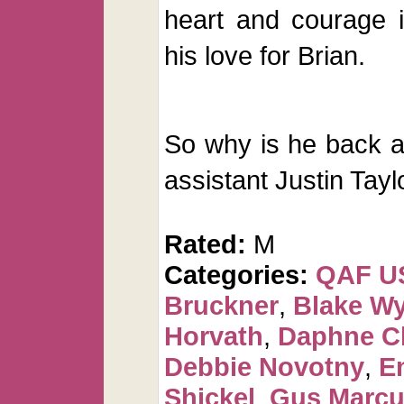
heart and courage 
his love for Brian.
So why is he back a
assistant Justin Taylo
Rated:
M
Categories:
QAF U
Bruckner
,
Blake Wy
Horvath
,
Daphne C
Debbie Novotny
,
E
Shickel
,
Gus Marcu