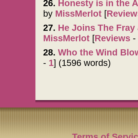
26.
Honesty is in the 
by
MissMerlot
[
Review
27.
He Joins The Fray 
MissMerlot
[
Reviews
28.
Who the Wind Blo
-
1
] (1596 words)
Terms of Servi