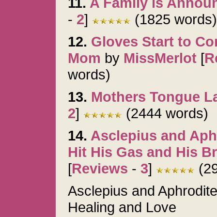
11.
A Family is Annou
-
2
]
(1825 words)
12.
Gloves Start to C
Mom
by
MissMerlot
[
R
words)
13.
Mothers Tongue L
2
]
(2444 words)
14.
Asclepius and Aph
Hit His Gas and His B
[
Reviews
-
3
]
(29
Asclepius and Aphrodit
Healing and Love