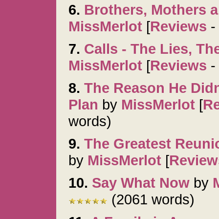
6.
Brothers, Mothers 
MissMerlot
[
Reviews
7.
Calls - The Lies, Th
MissMerlot
[
Reviews
8.
The Reason He Didn'
Plan
by
MissMerlot
[
R
words)
9.
The Greatest Reunio
by
MissMerlot
[
Review
10.
Say What Now
by
(2061 words)