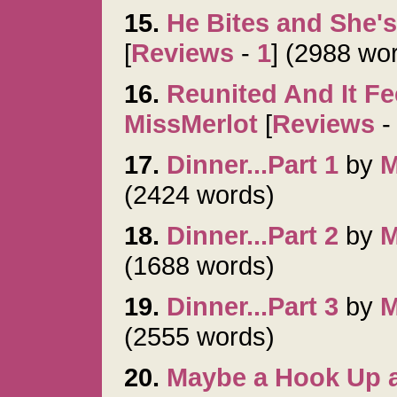
15.
He Bites and She'
[
Reviews
-
1
] (2988 wo
16.
Reunited And It Fe
MissMerlot
[
Reviews
17.
Dinner...Part 1
by
M
(2424 words)
18.
Dinner...Part 2
by
M
(1688 words)
19.
Dinner...Part 3
by
M
(2555 words)
20.
Maybe a Hook Up 