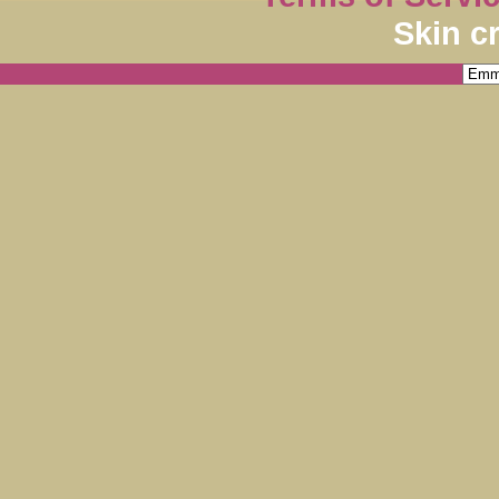
Skin c