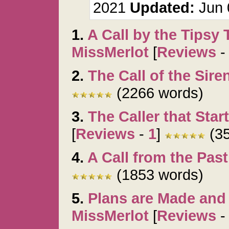
2021
Updated:
Jun 
1.
A Call by the Tipsy
MissMerlot
[
Reviews
2.
The Call of the Sire
(2266 words)
3.
The Caller that Start
[
Reviews
-
1
]
(35
4.
A Call from the Past
(1853 words)
5.
Plans are Made and
MissMerlot
[
Reviews