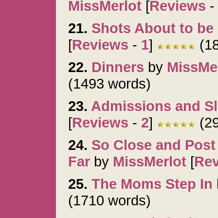
MissMerlot
[
Reviews
21.
Shots About to be 
[
Reviews
-
1
]
(18
22.
Dinners
by
MissMe
(1493 words)
23.
Admissions and S
[
Reviews
-
2
]
(29
24.
So Close and Pos
Far
by
MissMerlot
[
Re
25.
The Moms Step In
(1710 words)