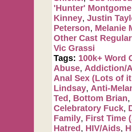
'Hunter' Montgome
Kinney
,
Justin Tayl
Peterson
,
Melanie 
Other Cast Regula
Vic Grassi
Tags:
100k+ Word 
Abuse
,
Addiction/
Anal Sex (Lots of it
Lindsay
,
Anti-Mela
Ted
,
Bottom Brian
Celebratory Fuck
,
Family
,
First Time 
Hatred
,
HIV/Aids
,
H