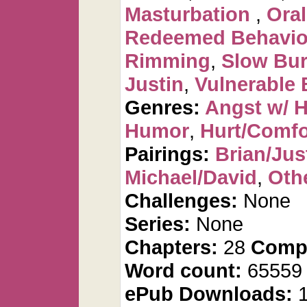
Masturbation
,
Oral
Redeemed Behavio
Rimming
,
Slow Bu
Justin
,
Vulnerable 
Genres:
Angst w/ 
Humor
,
Hurt/Comfo
Pairings:
Brian/Jus
Michael/David
,
Othe
Challenges:
None
Series:
None
Chapters:
28
Compl
Word count:
6555
ePub Downloads:
1