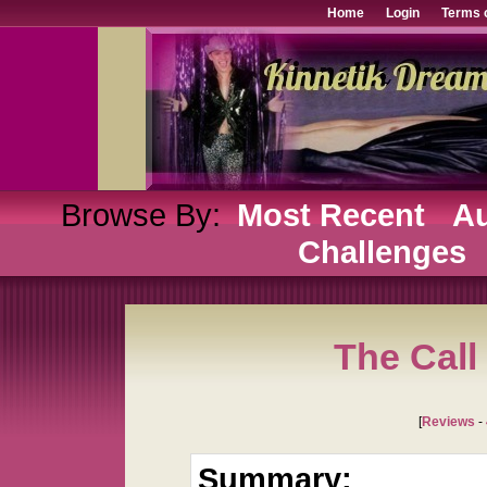
Home
Login
Terms 
Browse By:
Most Recent
Au
Challenges
The Call
[
Reviews
-
Summary: