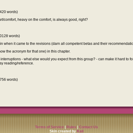
420 words)
 hurt/comfort, heavy on the comfort, is always good, right?
0128 words)
rain when it came to the revisions (darn all competent betas and their recommendatio
now the acronym for that one) in this chapter.
 interruptions - what else would you expect from this group? - can make it hard to fol
asy reading/reference.
756 words)
Terms of Service
|
Rules
|
Contact Us
Skin created by
Kali