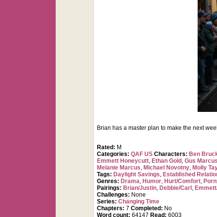
Brian has a master plan to make the next week in
Rated:
M
Categories:
QAF US
Characters:
Ben Bruc
Emmett Honeycutt
,
Ethan Gold
,
Gus Marcus
Melanie Marcus
,
Michael Novotny
,
Molly Ta
Tags:
Daylight Savings
,
Established Relatio
Genres:
Drama
,
Humor
,
Hurt/Comfort
,
Porn
Pairings:
Brian/Justin
,
Debbie/Carl
,
Emmett
Challenges:
None
Series:
Changing Time
Chapters:
7
Completed:
No
Word count:
64147
Read:
6003