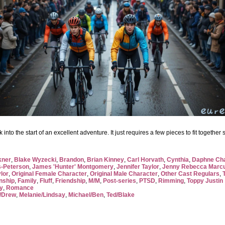
to the start of an excellent adventure. It just requires a few pieces to fit together s
kner
,
Blake Wyzecki
,
Brandon
,
Brian Kinney
,
Carl Horvath
,
Cynthia
,
Daphne Ch
-Peterson
,
James 'Hunter' Montgomery
,
Jennifer Taylor
,
Jenny Rebecca Marc
ylor
,
Original Female Character
,
Original Male Character
,
Other Cast Regulars
,
nship
,
Family
,
Fluff
,
Friendship
,
M/M
,
Post-series
,
PTSD
,
Rimming
,
Toppy Justin
y
,
Romance
/Drew
,
Melanie/Lindsay
,
Michael/Ben
,
Ted/Blake