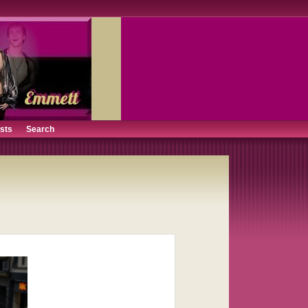
ists
Search