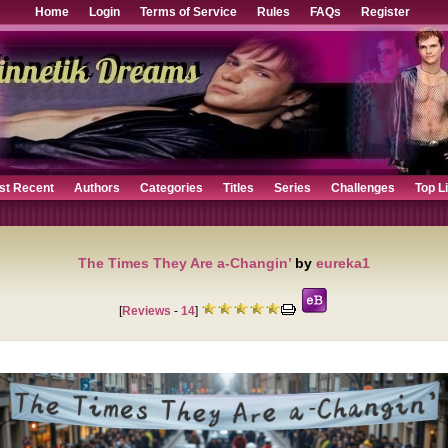
Home
Login
Terms of Service
Rules
FAQs
Register
st Recent
Authors
Categories
Titles
Series
Challenges
Top L
The Times They Are a-Changin’
by
eureka1
[
Reviews
-
14
]