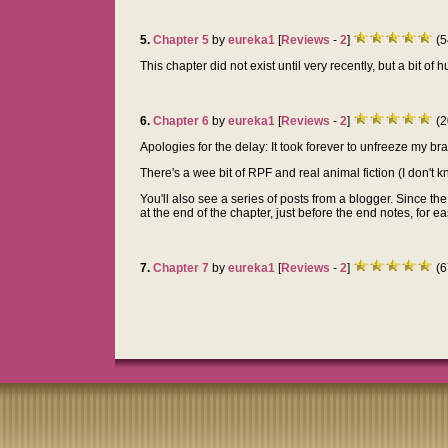
5.
Chapter 5
by
eureka1
[
Reviews
-
2
]
(5
This chapter did not exist until very recently, but a bit of
6.
Chapter 6
by
eureka1
[
Reviews
-
2
]
(2
Apologies for the delay: It took forever to unfreeze my b
There's a wee bit of RPF and real animal fiction (I don't k
You'll also see a series of posts from a blogger. Since the
at the end of the chapter, just before the end notes, for e
7.
Chapter 7
by
eureka1
[
Reviews
-
2
]
(6