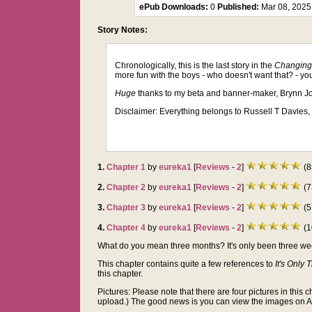
ePub Downloads:
0
Published:
Mar 08, 202
Story Notes:
Chronologically, this is the last story in the
Changing
more fun with the boys - who doesn't want that? - y
Huge
thanks to my beta and banner-maker, Brynn Jo
Disclaimer: Everything belongs to Russell T Davies, 
1.
Chapter 1
by
eureka1
[
Reviews
-
2
]
(8
2.
Chapter 2
by
eureka1
[
Reviews
-
2
]
(7
3.
Chapter 3
by
eureka1
[
Reviews
-
2
]
(5
4.
Chapter 4
by
eureka1
[
Reviews
-
2
]
(1
What do you mean three months? It's only been three weeks 
This chapter contains quite a few references to
It's Only 
this chapter.
Pictures: Please note that there are four pictures in this c
upload.) The good news is you can view the images on AO3 