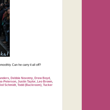
moothly. Can he carry it all off?
anders
,
Debbie Novotny
,
Drew Boyd
,
us-Peterson
,
Justin Taylor
,
Leo Brown
,
Ted Schmidt
,
Todd (Backroom)
,
Tucker