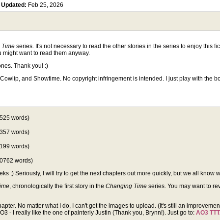
5
Updated:
Feb 25, 2026
 Time
series. It's not necessary to read the other stories in the series to enjoy this f
ou might want to read them anyway.
nes. Thank you! :)
Cowlip, and Showtime. No copyright infringement is intended. I just play with the 
525 words)
357 words)
199 words)
0762 words)
;) Seriously, I will try to get the next chapters out more quickly, but we all know 
Time
, chronologically the first story in the
Changing Time
series. You may want to revis
hapter. No matter what I do, I can't get the images to upload. (It's still an improveme
- I really like the one of painterly Justin (Thank you, Brynn!). Just go to:
AO3 TT