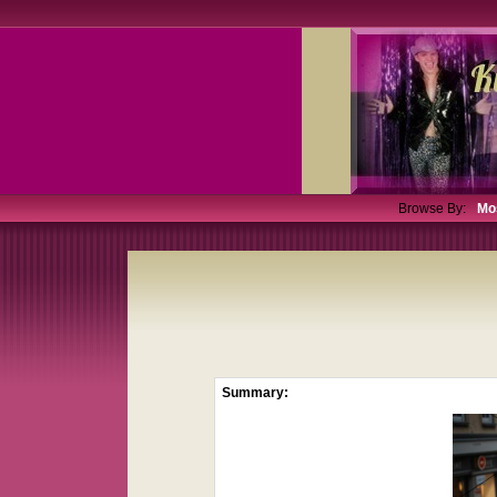
Browse By:
Mo
Summary: