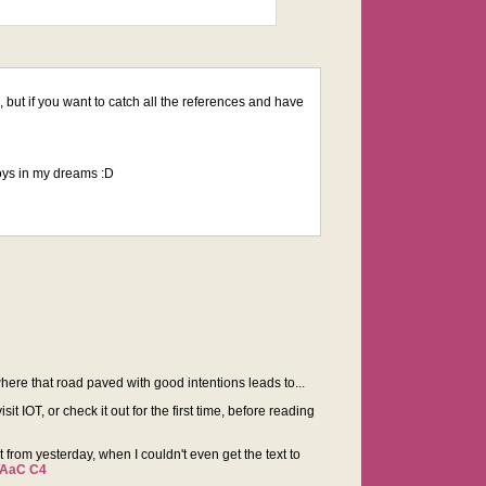
ic, but if you want to catch all the references and have
boys in my dreams :D
where that road paved with good intentions leads to...
it IOT, or check it out for the first time, before reading
nt from yesterday, when I couldn't even get the text to
TAaC C4