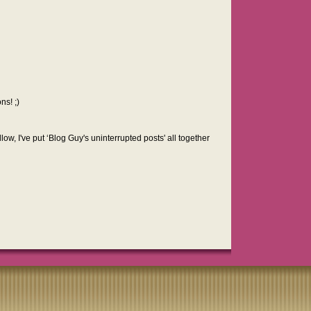
ns! ;)
low, I've put ‘Blog Guy's uninterrupted posts' all together