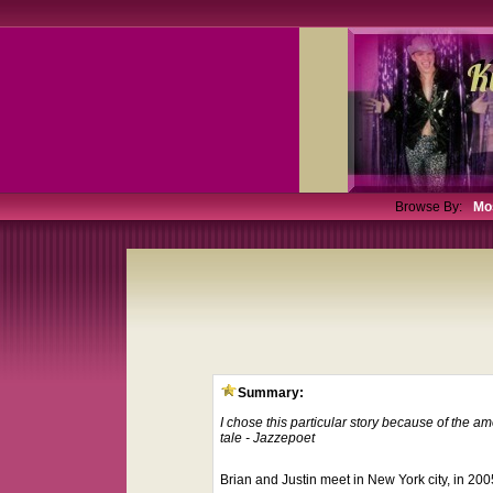
Browse By:
Mo
Summary:
I chose this particular story because of the a
tale - Jazzepoet
Brian and Justin meet in New York city, in 20