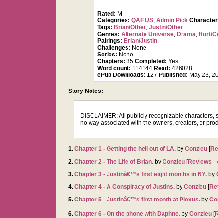
Rated:
M
Categories:
QAF US
,
Admin Pick
Characte
Tags:
Brian/Other
,
Justin/Other
Genres:
Alternate Universe
,
Drama
,
Hurt/C
Pairings:
Brian/Justin
Challenges:
None
Series:
None
Chapters:
35
Completed:
Yes
Word count:
114144
Read:
426028
ePub Downloads:
127
Published:
May 23, 2
Story Notes:
DISCLAIMER: All publicly recognizable characters, set
no way associated with the owners, creators, or prod
1.
Chapter 1 - Getting the hell out of LA.
by
Conzieu
[
Re
2.
Chapter 2 - The Life of Brian.
by
Conzieu
[
Reviews
-
3.
Chapter 3 - Justinâ€™s first eight months in NY.
by
4.
Chapter 4 - A Conspiracy of Justins.
by
Conzieu
[
Re
5.
Chapter 5 - Justinâ€™s first month at Plexus.
by
Co
6.
Chapter 6 - On the phone with Daphne.
by
Conzieu
[
R