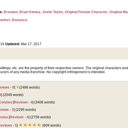
rs:
Brandon
,
Brian Kinney
,
Justin Taylor
,
Original Female Character
,
Original Ma
omfort
,
Romance
016
Updated:
Mar 17, 2017
tings, etc. are the property of their respective owners. The original characters and p
ucers of any media franchise. No copyright infringement is intended.
views
-
8
]
(2486 words)
4
] (2049 words)
Conzieu
[
Reviews
-
4
] (3406 words)
views
-
3
] (2295 words)
nzieu
[
Reviews
-
4
] (2756 words)
eviews
-
5
]
(609 words)