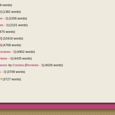
76 words)
3
] (1382 words)
ws
-
3
] (2206 words)
ws
-
3
] (2101 words)
7475 words)
3
] (10416 words)
4
] (4768 words)
eviews
-
3
] (4902 words)
views
-
4
] (4435 words)
hover.
by
Conzieu
[
Reviews
-
3
] (4026 words)
s
-
3
] (3709 words)
(3727 words)