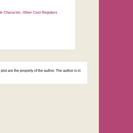
le Character
,
Other Cast Regulars
lot are the property of the author. The author is in