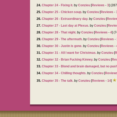
24.
Chapter 24 - Fixing it.
by
Conzieu
[
Reviews
-
3
] (28
25.
Chapter 25 - Chicken soup.
by
Conzieu
[
Reviews
-
26.
Chapter 26 - Extraordinary day.
by
Conzieu
[
Revie
27.
Chapter 27 - Last day at Plexus.
by
Conzieu
[
Revie
28.
Chapter 28 - That night.
by
Conzieu
[
Reviews
-
4
] (
29.
Chapter 29 - The aftermath.
by
Conzieu
[
Reviews
-
30.
Chapter 30 - Justin is gone.
by
Conzieu
[
Reviews
-
31.
Chapter 31 - All I want for Christmas.
by
Conzieu
[
R
32.
Chapter 32 - Brian Fucking Kinney.
by
Conzieu
[
Re
33.
Chapter 33 - Blond and brain damaged, but no pus
34.
Chapter 34 - Chilling thoughts.
by
Conzieu
[
Review
35.
Chapter 35 - The talk.
by
Conzieu
[
Reviews
-
14
]