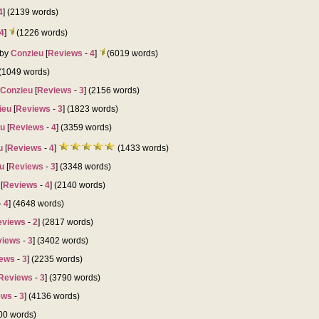
4
] (2139 words)
4
]
(1226 words)
by
Conzieu
[
Reviews
-
4
]
(6019 words)
 (1049 words)
Conzieu
[
Reviews
-
3
] (2156 words)
ieu
[
Reviews
-
3
] (1823 words)
eu
[
Reviews
-
4
] (3359 words)
u
[
Reviews
-
4
]
(1433 words)
u
[
Reviews
-
3
] (3348 words)
[
Reviews
-
4
] (2140 words)
-
4
] (4648 words)
eviews
-
2
] (2817 words)
views
-
3
] (3402 words)
ews
-
3
] (2235 words)
Reviews
-
3
] (3790 words)
ews
-
3
] (4136 words)
800 words)