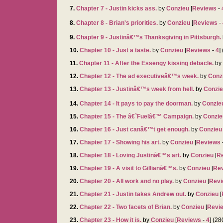
7.
Chapter 7 - Justin kicks ass.
by
Conzieu
[
Reviews
-
8.
Chapter 8 - Brian's priorities.
by
Conzieu
[
Reviews
-
9.
Chapter 9 - Justinâ€™s Thanksgiving in Pittsburgh.
10.
Chapter 10 - Just a taste.
by
Conzieu
[
Reviews
-
4
]
11.
Chapter 11 - After the Essengy kissing debacle.
by
12.
Chapter 12 - The ad executiveâ€™s week.
by
Conz
13.
Chapter 13 - Justinâ€™s week from hell.
by
Conzi
14.
Chapter 14 - It pays to pay the doorman.
by
Conzie
15.
Chapter 15 - The â€˜Fuelâ€™ Campaign.
by
Conzie
16.
Chapter 16 - Just canâ€™t get enough.
by
Conzieu
17.
Chapter 17 - Showing his art.
by
Conzieu
[
Reviews
18.
Chapter 18 - Loving Justinâ€™s art.
by
Conzieu
[
R
19.
Chapter 19 - A visit to Gillianâ€™s.
by
Conzieu
[
Re
20.
Chapter 20 - All work and no play.
by
Conzieu
[
Revi
21.
Chapter 21 - Justin takes Andrew out.
by
Conzieu
[
22.
Chapter 22 - Two facets of Brian.
by
Conzieu
[
Revi
23.
Chapter 23 - How it is.
by
Conzieu
[
Reviews
-
4
] (2