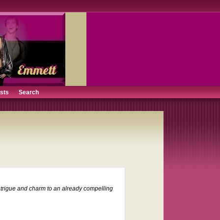
ists
Search
 intrigue and charm to an already compelling