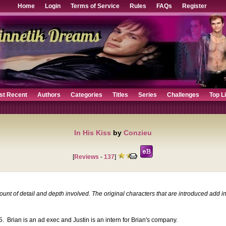
Home
Login
Terms of Service
Rules
FAQs
Register
st Recent
Authors
Categories
Titles
Series
Challenges
Top L
In His Kiss
by
Conzieu
[
Reviews
-
137
]
mount of detail and depth involved. The original characters that are introduced add
05. Brian is an ad exec and Justin is an intern for Brian's company.