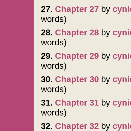
27.
Chapter 27
by
cyni
words)
28.
Chapter 28
by
cyni
words)
29.
Chapter 29
by
cyni
words)
30.
Chapter 30
by
cyni
words)
31.
Chapter 31
by
cyni
words)
32.
Chapter 32
by
cyni