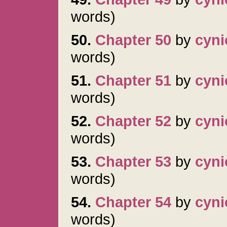
words)
50.
Chapter 50
by
cyni
words)
51.
Chapter 51
by
cyni
words)
52.
Chapter 52
by
cyni
words)
53.
Chapter 53
by
cyni
words)
54.
Chapter 54
by
cyni
words)