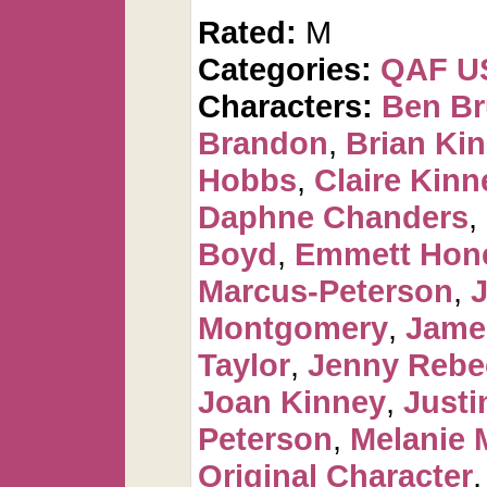
Rated:
M
Categories:
QAF U
Characters:
Ben Br
Brandon
,
Brian Ki
Hobbs
,
Claire Kinn
Daphne Chanders
,
Boyd
,
Emmett Hon
Marcus-Peterson
,
J
Montgomery
,
Jame
Taylor
,
Jenny Rebe
Joan Kinney
,
Justi
Peterson
,
Melanie 
Original Character