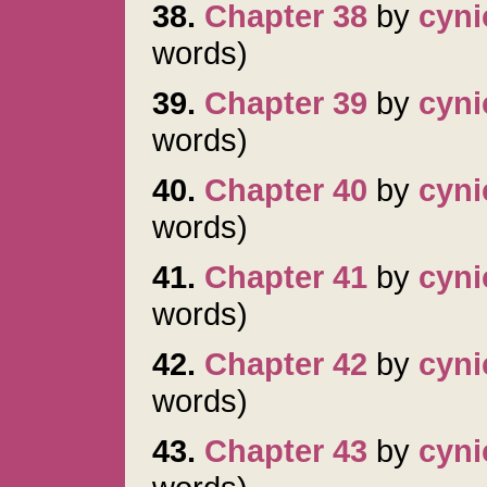
38.
Chapter 38
by
cyni
words)
39.
Chapter 39
by
cyni
words)
40.
Chapter 40
by
cyni
words)
41.
Chapter 41
by
cyni
words)
42.
Chapter 42
by
cyni
words)
43.
Chapter 43
by
cyni