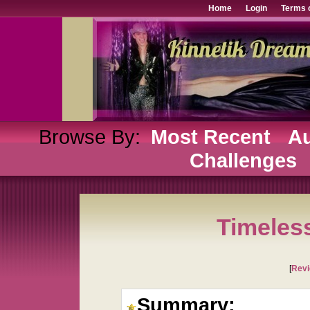
Home
Login
Terms 
Browse By:
Most Recent
Au
Challenges
Timeles
[
Rev
Summary: