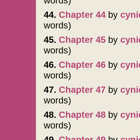
words)
44.
Chapter 44
by
cyni
words)
45.
Chapter 45
by
cyni
words)
46.
Chapter 46
by
cyni
words)
47.
Chapter 47
by
cyni
words)
48.
Chapter 48
by
cyni
words)
49.
Chapter 49
by
cyni