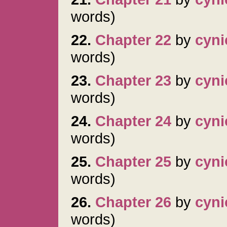
words)
22.
Chapter 22
by
cyni
words)
23.
Chapter 23
by
cyni
words)
24.
Chapter 24
by
cyni
words)
25.
Chapter 25
by
cyni
words)
26.
Chapter 26
by
cyni
words)