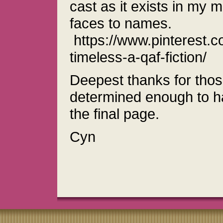
cast as it exists in my m
faces to names.
https://www.pinterest.c
timeless-a-qaf-fiction/
Deepest thanks for tho
determined enough to hav
the final page.
Cyn