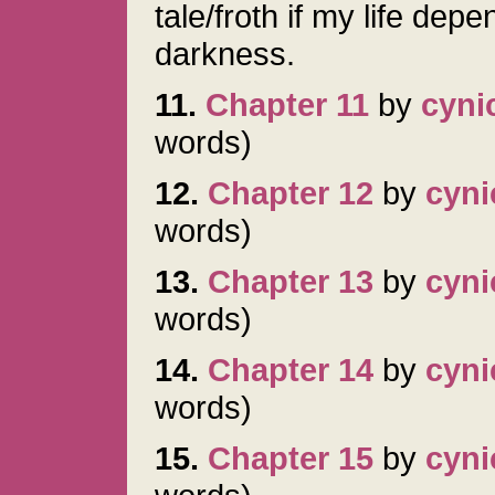
tale/froth if my life dep
darkness.
11.
Chapter 11
by
cyni
words)
12.
Chapter 12
by
cyni
words)
13.
Chapter 13
by
cyni
words)
14.
Chapter 14
by
cyni
words)
15.
Chapter 15
by
cyni