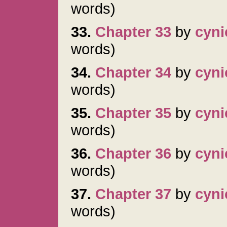
words)
33.
Chapter 33
by
cyni
words)
34.
Chapter 34
by
cyni
words)
35.
Chapter 35
by
cyni
words)
36.
Chapter 36
by
cyni
words)
37.
Chapter 37
by
cyni
words)