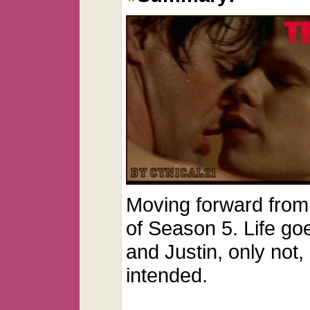
Moving forward from 
of Season 5. Life go
and Justin, only not,
intended.