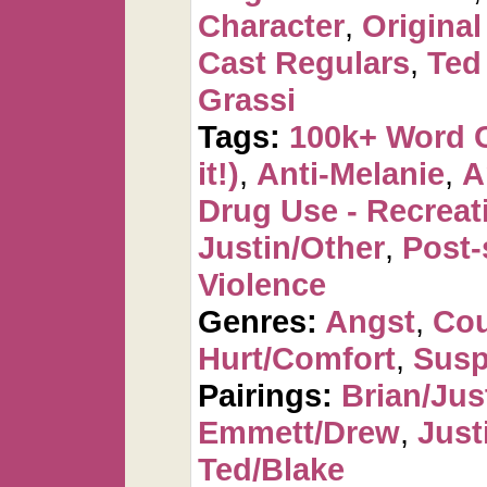
Character
,
Original
Cast Regulars
,
Ted
Grassi
Tags:
100k+ Word 
it!)
,
Anti-Melanie
,
A
Drug Use - Recreat
Justin/Other
,
Post-
Violence
Genres:
Angst
,
Cou
Hurt/Comfort
,
Susp
Pairings:
Brian/Jus
Emmett/Drew
,
Just
Ted/Blake