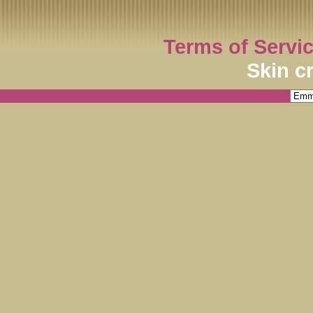
Terms of Servi
Skin c