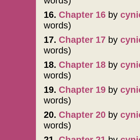
words)
16.
Chapter 16
by
cyni
words)
17.
Chapter 17
by
cyni
words)
18.
Chapter 18
by
cyni
words)
19.
Chapter 19
by
cyni
words)
20.
Chapter 20
by
cyni
words)
21.
Chapter 21
by
cyni