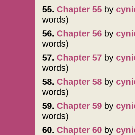
55.
Chapter 55
by
cyni
words)
56.
Chapter 56
by
cyni
words)
57.
Chapter 57
by
cyni
words)
58.
Chapter 58
by
cyni
words)
59.
Chapter 59
by
cyni
words)
60.
Chapter 60
by
cyni