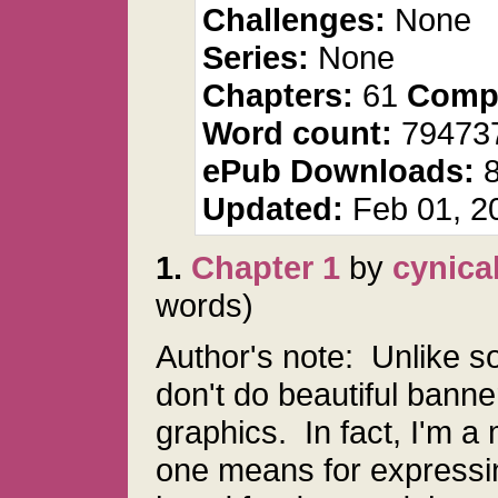
Challenges:
None
Series:
None
Chapters:
61
Compl
Word count:
79473
ePub Downloads:
Updated:
Feb 01, 2
1.
Chapter 1
by
cynica
words)
Author's note: Unlike s
don't do beautiful banne
graphics. In fact, I'm a 
one means for expressin