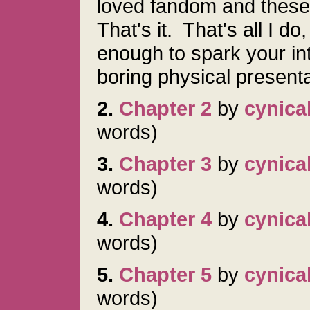
loved fandom and these 
That's it. That's all I do
enough to spark your in
boring physical presen
2.
Chapter 2
by
cynica
words)
3.
Chapter 3
by
cynica
words)
4.
Chapter 4
by
cynica
words)
5.
Chapter 5
by
cynica
words)