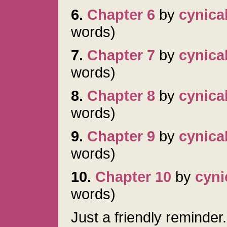
6.
Chapter 6
by
cynica
words)
7.
Chapter 7
by
cynica
words)
8.
Chapter 8
by
cynica
words)
9.
Chapter 9
by
cynica
words)
10.
Chapter 10
by
cyni
words)
Just a friendly reminder.