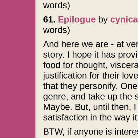
words)
61.
Epilogue
by
cynica
words)
And here we are - at very
story. I hope it has prov
food for thought, viscera
justification for their lo
that they personify. One 
genre, and take up the s
Maybe. But, until then, 
satisfaction in the way 
BTW, if anyone is interes