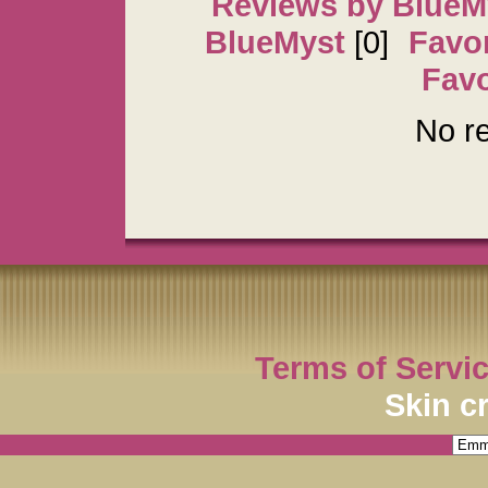
Reviews by BlueM
BlueMyst
[0]
Favor
Favo
No re
Terms of Servi
Skin c