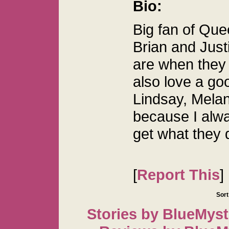
Bio:
Big fan of Que
Brian and Justi
are when they 
also love a go
Lindsay, Melan
because I alwa
get what they 
[
Report This
]
Sort
Stories by BlueMyst