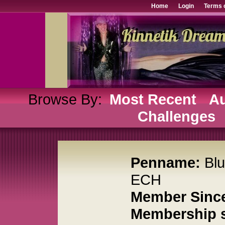
Home
Login
Terms 
Browse By:
Most Recent
Au
Challenges
Penname:
Bl
ECH
Member Sinc
Membership s