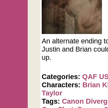
An alternate ending 
Justin and Brian cou
up.
Categories:
QAF U
Characters:
Brian K
Taylor
Tags:
Canon Diver