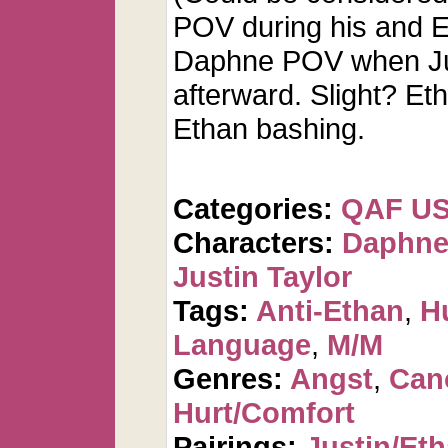
POV during his and E
Daphne POV when Jus
afterward. Slight? E
Ethan bashing.
Categories:
QAF U
Characters:
Daphne
Justin Taylor
Tags:
Anti-Ethan
,
H
Language
,
M/M
Genres:
Angst
,
Can
Hurt/Comfort
Pairings:
Justin/Et