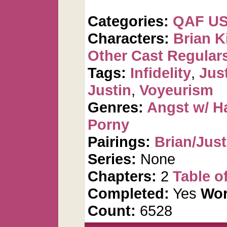
Categories:
QAF U
Characters:
Brian K
Other Cast Regular
Tags:
Infidelity
,
Jus
Justin
,
Voyeurism
Genres:
Angst w/ H
Porny
Pairings:
Brian/Just
Series:
None
Chapters:
2
Table o
Completed:
Yes
Wor
Count:
6528