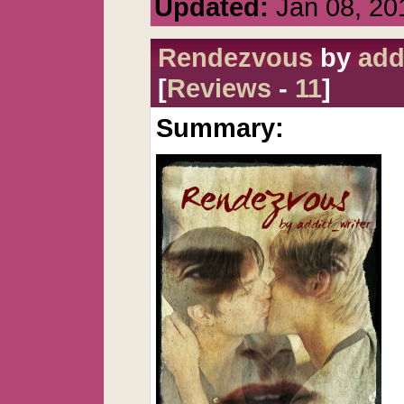
Updated:
Jan 08, 20
Rendezvous
by
add
[
Reviews
-
11
]
Summary: