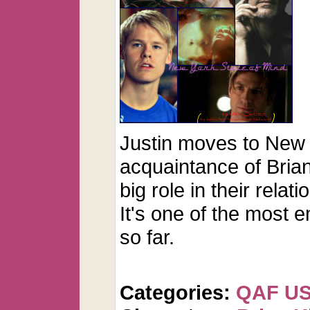
Justin moves to New 
acquaintance of Brian
big role in their relati
It's one of the most e
so far.
Categories:
QAF U