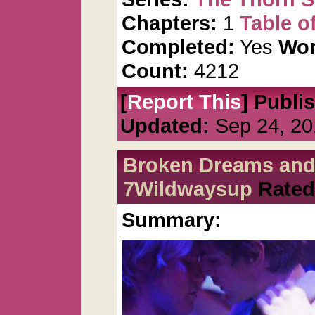
Chapters:
1
Table o
Completed:
Yes
Wor
Count:
4212
[
Report This
] Publi
Updated:
Sep 24, 20
Broken Dreams and
7Wildwaysup
Rated
Summary: