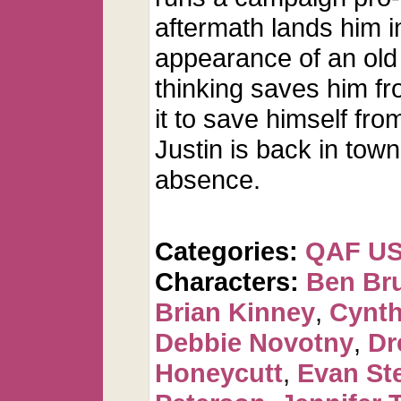
aftermath lands him in
appearance of an old 
thinking saves him fr
it to save himself fr
Justin is back in tow
absence.
Categories:
QAF U
Characters:
Ben Br
Brian Kinney
,
Cynth
Debbie Novotny
,
Dr
Honeycutt
,
Evan St