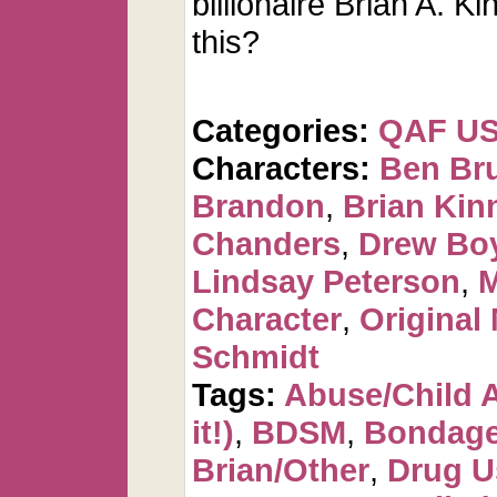
billionaire Brian A. Ki
this?
Categories:
QAF U
Characters:
Ben Br
Brandon
,
Brian Kin
Chanders
,
Drew Bo
Lindsay Peterson
,
M
Character
,
Original
Schmidt
Tags:
Abuse/Child 
it!)
,
BDSM
,
Bondag
Brian/Other
,
Drug U