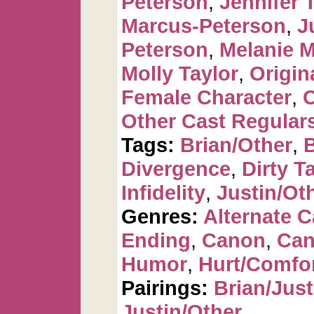
Peterson
,
Jennifer 
Marcus-Peterson
,
J
Peterson
,
Melanie 
Molly Taylor
,
Origin
Female Character
,
O
Other Cast Regular
Tags:
Brian/Other
,
Divergence
,
Dirty T
Infidelity
,
Justin/Ot
Genres:
Alternate 
Ending
,
Canon
,
Can
Humor
,
Hurt/Comfo
Pairings:
Brian/Just
Justin/Other