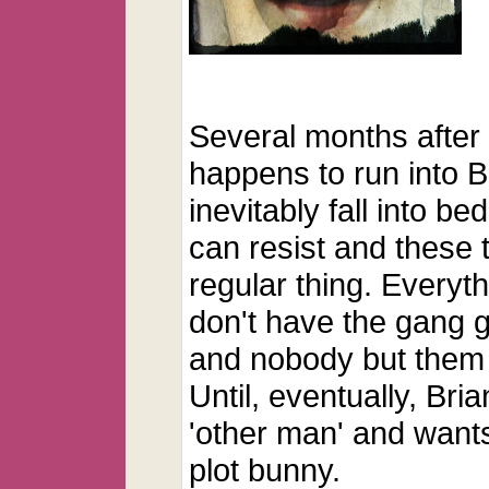
Several months after 
happens to run into B
inevitably fall into be
can resist and these 
regular thing. Everyth
don't have the gang 
and nobody but them
Until, eventually, Bria
'other man' and wants
plot bunny.