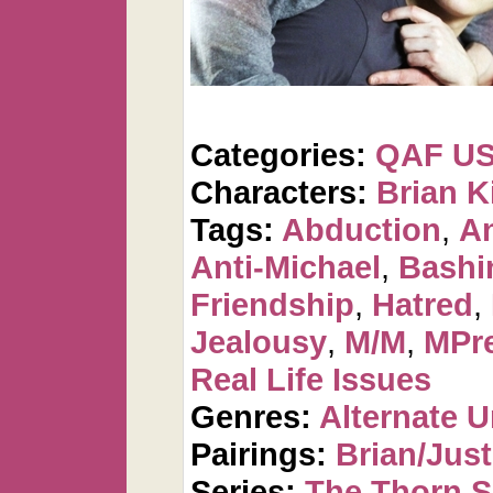
Categories:
QAF U
Characters:
Brian K
Tags:
Abduction
,
An
Anti-Michael
,
Bashi
Friendship
,
Hatred
,
Jealousy
,
M/M
,
MPre
Real Life Issues
Genres:
Alternate U
Pairings:
Brian/Just
Series:
The Thorn S