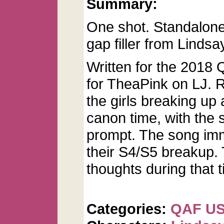
Summary:
One shot. Standalone 
gap filler from Lindsa
Written for the 2018 
for TheaPink on LJ. 
the girls breaking up 
canon time, with the 
prompt. The song imm
their S4/S5 breakup. 
thoughts during that t
Categories:
QAF U