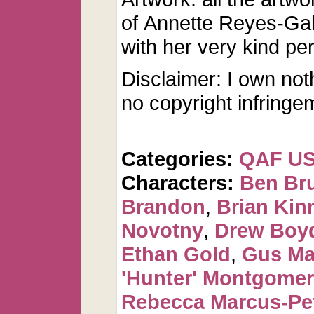
of Annette Reyes-Ga
with her very kind pe
Disclaimer: I own not
no copyright infringe
Categories:
QAF U
Characters:
Ben Br
Brandon
,
Brian Kin
Novotny
,
Drew Boy
Ethan Gold
,
Gus Ma
'Hunter' Montgome
Rebecca Marcus-Pe