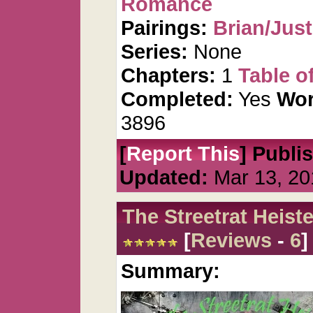
Romance
Pairings:
Brian/Just
Series:
None
Chapters:
1
Table o
Completed:
Yes
Wor
3896
[
Report This
] Publi
Updated:
Mar 13, 20
The Streetrat Heiste
[
Reviews
-
6
]
Summary: