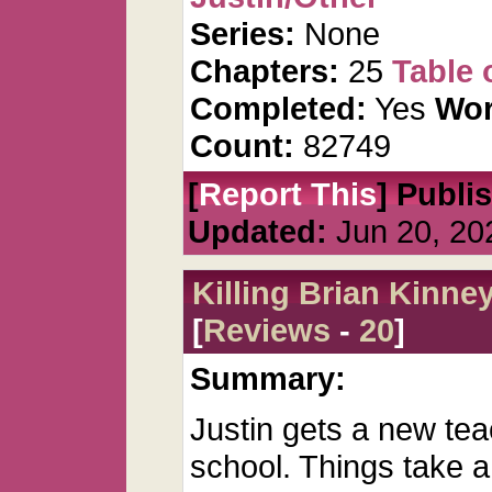
Series:
None
Chapters:
25
Table 
Completed:
Yes
Wor
Count:
82749
[
Report This
] Publi
Updated:
Jun 20, 20
Killing Brian Kinne
[
Reviews
-
20
]
Summary:
Justin gets a new tea
school. Things take a 