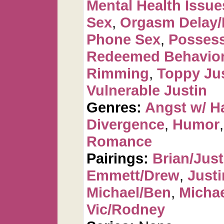
Mental Health Issue
Sex
,
Orgasm Delay/
Phone Sex
,
Possess
Redeemed Behavio
Rimming
,
Toppy Ju
Vulnerable Justin
Genres:
Angst w/ H
Divergence
,
Humor
Romance
Pairings:
Brian/Just
Emmett/Drew
,
Justi
Michael/Ben
,
Michae
Vic/Rodney