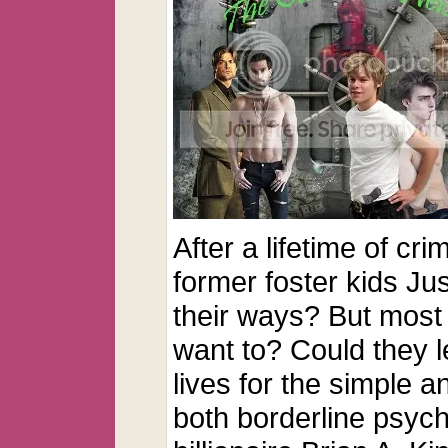
After a lifetime of cr
former foster kids J
their ways? But most
want to? Could they l
lives for the simple 
both borderline psyc