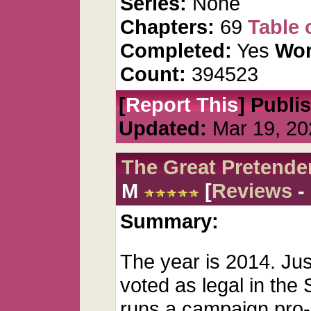
Series:
None
Chapters:
69
Table 
Completed:
Yes
Wor
Count:
394523
[
Report This
] Publi
Updated:
Mar 19, 20
The Great Pretende
M
[
Reviews
-
Summary:
The year is 2014. Ju
voted as legal in the
runs a campaign pro