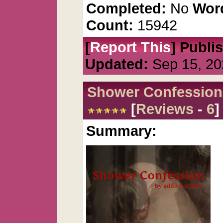
Completed:
No
Wor
Count:
15942
[
Report This
] Publi
Updated:
Sep 15, 20
Shower Confession
[
Reviews
-
6
]
Summary: