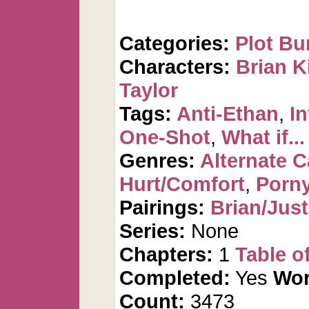
Categories:
Plot Bu
Characters:
Brian K
Taylor
Tags:
Anti-Ethan
,
In
One-Shot
,
What if...
Genres:
Alternate 
Hurt/Comfort
,
Porn
Pairings:
Brian/Just
Series:
None
Chapters:
1
Table o
Completed:
Yes
Wor
Count:
3473