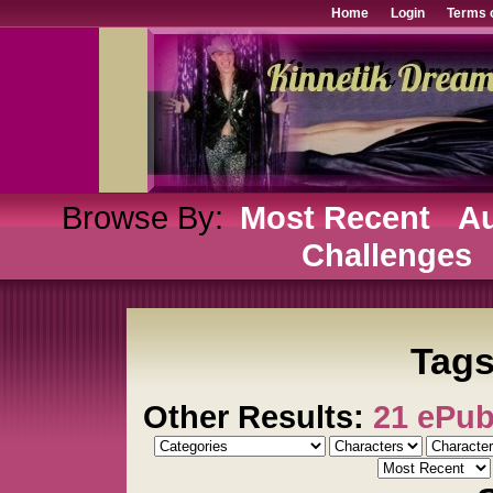
Home
Login
Terms 
Browse By:
Most Recent
Au
Challenges
Tags:
Other Results:
21 ePu