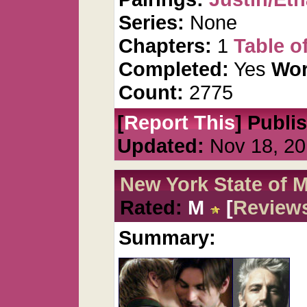
Series:
None
Chapters:
1
Table o
Completed:
Yes
Wor
Count:
2775
[
Report This
] Publi
Updated:
Nov 18, 20
New York State of 
Rated:
M
[
Review
Summary: