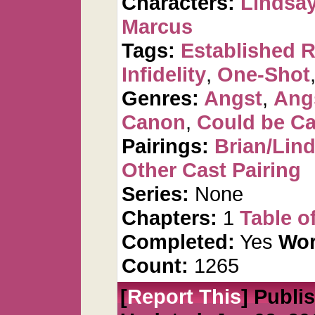
Characters:
Lindsay
Marcus
Tags:
Established R
Infidelity
,
One-Shot
Genres:
Angst
,
Ang
Canon
,
Could be C
Pairings:
Brian/Lin
Other Cast Pairing
Series:
None
Chapters:
1
Table o
Completed:
Yes
Wor
Count:
1265
[
Report This
] Publi