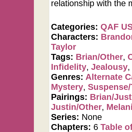
relationship with the
Categories:
QAF U
Characters:
Brando
Taylor
Tags:
Brian/Other
,
Infidelity
,
Jealousy
Genres:
Alternate 
Mystery
,
Suspense/T
Pairings:
Brian/Just
Justin/Other
,
Melan
Series:
None
Chapters:
6
Table o