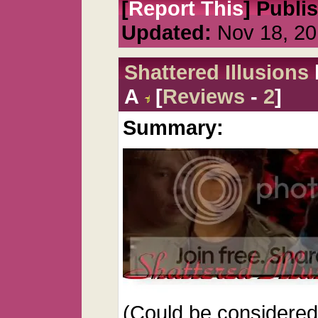
[
Report This
] Publi
Updated:
Nov 18, 20
Shattered Illusions
A
[
Reviews
-
2
]
Summary:
(Could be considered 