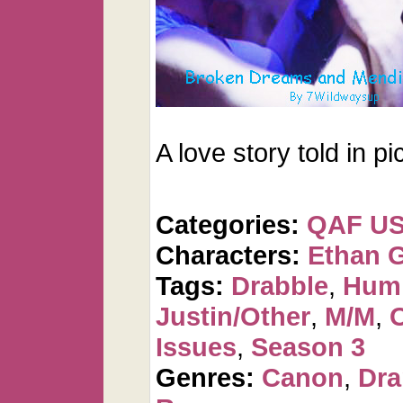
A love story told in pi
Categories:
QAF U
Characters:
Ethan 
Tags:
Drabble
,
Humi
Justin/Other
,
M/M
,
Issues
,
Season 3
Genres:
Canon
,
Dr