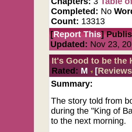
Chapters:
3
Table o
Completed:
No
Wor
Count:
13313
[
Report This
] Publi
Updated:
Nov 23, 20
It's Good to be the
Rated:
M
[
Reviews
Summary:
The story told from b
during the "King of B
to the next morning.