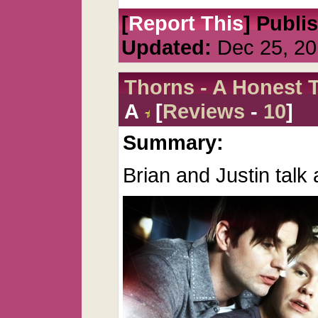
[
Report This
] Publi
Updated:
Dec 25, 20
Thorns - A Honest T
A
[
Reviews
-
10
]
Summary:
Brian and Justin talk