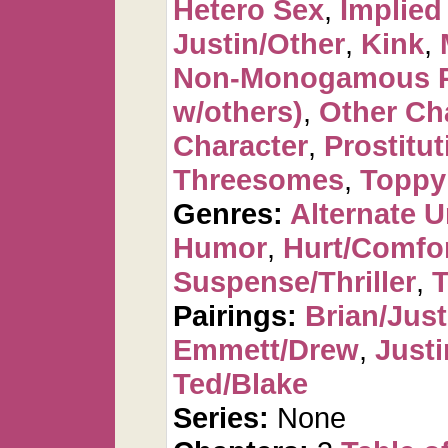
Hetero Sex
,
Implied
Justin/Other
,
Kink
,
Non-Monogamous P
w/others)
,
Other Ch
Character
,
Prostitut
Threesomes
,
Toppy
Genres:
Alternate U
Humor
,
Hurt/Comfo
Suspense/Thriller
,
T
Pairings:
Brian/Just
Emmett/Drew
,
Justi
Ted/Blake
Series:
None