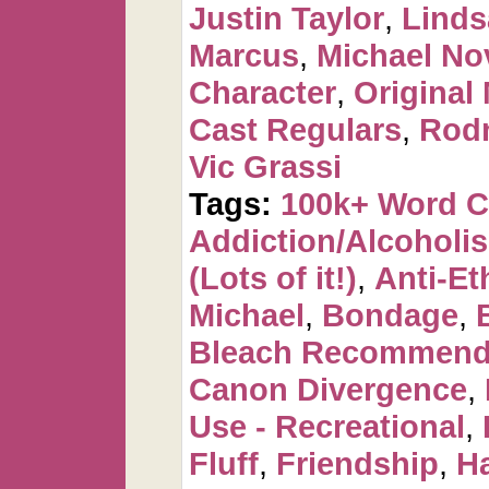
Justin Taylor
,
Linds
Marcus
,
Michael No
Character
,
Original
Cast Regulars
,
Rod
Vic Grassi
Tags:
100k+ Word 
Addiction/Alcoholi
(Lots of it!)
,
Anti-Et
Michael
,
Bondage
,
Bleach Recommen
Canon Divergence
,
Use - Recreational
,
Fluff
,
Friendship
,
H