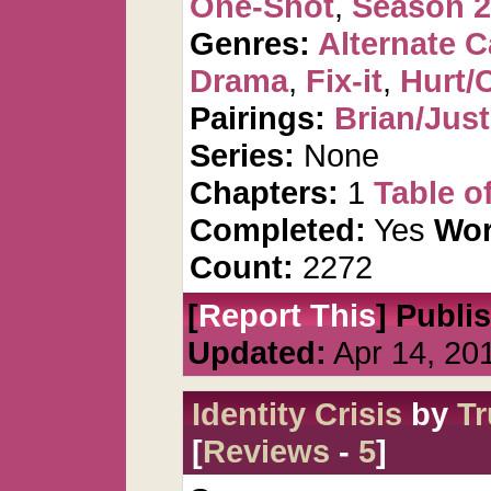
One-Shot
,
Season 2
Genres:
Alternate 
Drama
,
Fix-it
,
Hurt/
Pairings:
Brian/Just
Series:
None
Chapters:
1
Table o
Completed:
Yes
Wor
Count:
2272
[
Report This
] Publi
Updated:
Apr 14, 20
Identity Crisis
by
Tr
[
Reviews
-
5
]