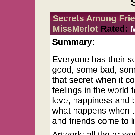
Secrets Among Frie
MissMerlot
Rated:
Summary:
Everyone has their s
good, some bad, some
that secret when it c
feelings in the world f
love, happiness and 
what happens when t
and friends come to li
Artwork: all the artwo