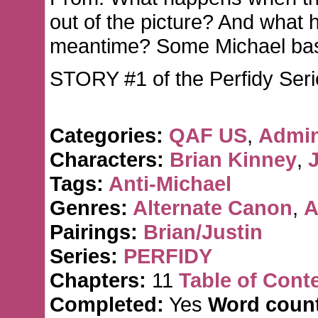
out of the picture? And what 
meantime? Some Michael bas
STORY #1 of the Perfidy Seri
Categories:
QAF US
,
Admin
Characters:
Brian Kinney
,
J
Tags:
Anti-Michael
Genres:
Alternate Canon
,
A
Pairings:
Brian/Justin
Series:
PERFIDY
Chapters:
11
Table of Cont
Completed:
Yes
Word count