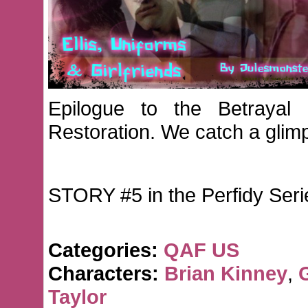
Epilogue to the Betrayal
Restoration. We catch a glimp
STORY #5 in the Perfidy Seri
Categories:
QAF US
Characters:
Brian Kinney
,
Taylor