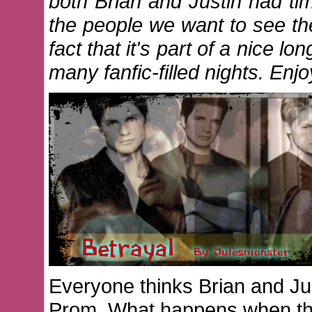
both Brian and Justin had t
the people we want to see th
fact that it's part of a nice l
many fanfic-filled nights. E
Everyone thinks Brian and Jus
Prom. What happens when they