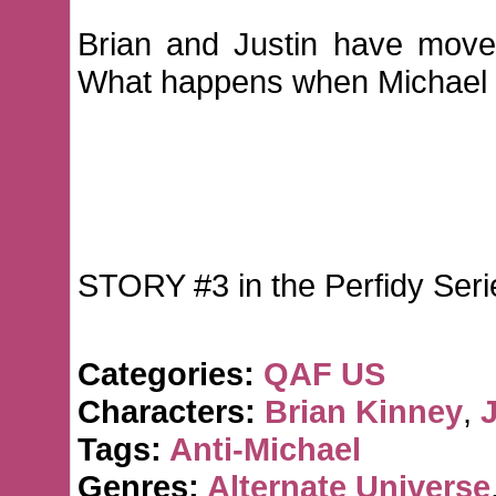
Brian and Justin have moved
What happens when Michael t
STORY #3 in the Perfidy Seri
Categories:
QAF US
Characters:
Brian Kinney
,
J
Tags:
Anti-Michael
Genres:
Alternate Universe