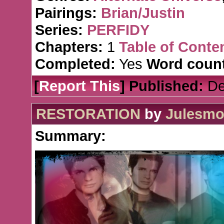
Pairings:
Brian/Justin
Series:
PERFIDY
Chapters:
1
Table of Conte
Completed:
Yes
Word count
[
Report This
] Published:
De
RESTORATION
by
Julesmo
Summary: