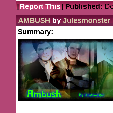
[
Report This
] Published:
De
AMBUSH
by
Julesmonster
Summary: