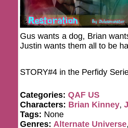
Gus wants a dog, Brian want
Justin wants them all to be h
STORY#4 in the Perfidy Seri
Categories:
QAF US
Characters:
Brian Kinney
,
J
Tags:
None
Genres:
Alternate Universe