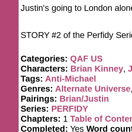
Justin's going to London alone
STORY #2 of the Perfidy Seri
Categories:
QAF US
Characters:
Brian Kinney
,
J
Tags:
Anti-Michael
Genres:
Alternate Universe
Pairings:
Brian/Justin
Series:
PERFIDY
Chapters:
1
Table of Conte
Completed:
Yes
Word count