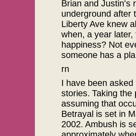
Brian and Justin's 
underground after 
Liberty Ave knew 
when, a year later, 
happiness? Not eve
someone has a plan
rn
I have been asked f
stories. Taking the
assuming that occ
Betrayal is set in
2002. Ambush is se
approximately wher