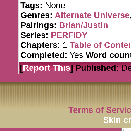
Tags:
None
Genres:
Alternate Universe
Pairings:
Brian/Justin
Series:
PERFIDY
Chapters:
1
Table of Conte
Completed:
Yes
Word count
[
Report This
] Published:
De
Terms of Servi
Skin c