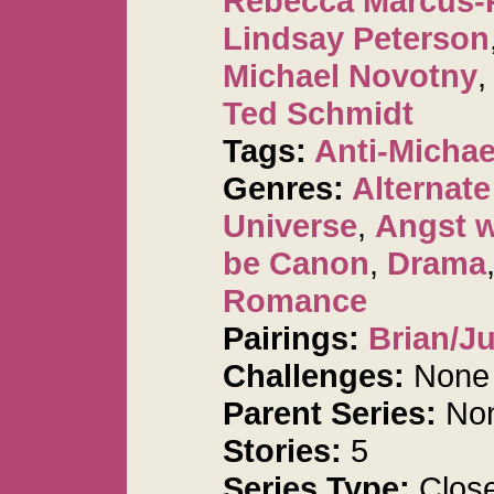
Rebecca Marcus-
Lindsay Peterson
Michael Novotny
Ted Schmidt
Tags:
Anti-Michae
Genres:
Alternat
Universe
,
Angst 
be Canon
,
Drama
Romance
Pairings:
Brian/Ju
Challenges:
None
Parent Series:
No
Stories:
5
Series Type:
Clos