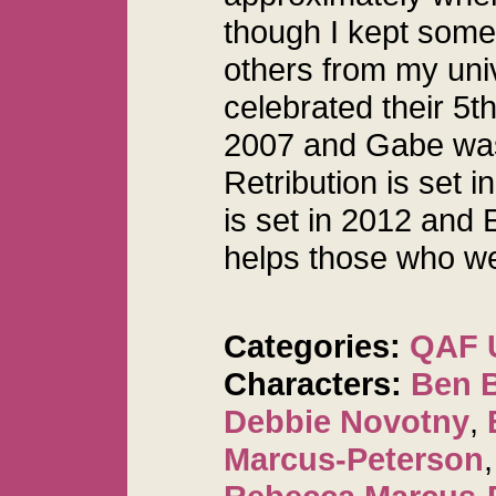
though I kept some
others from my uni
celebrated their 5t
2007 and Gabe was
Retribution is set 
is set in 2012 and 
helps those who w
Categories:
QAF 
Characters:
Ben 
Debbie Novotny
,
Marcus-Peterson