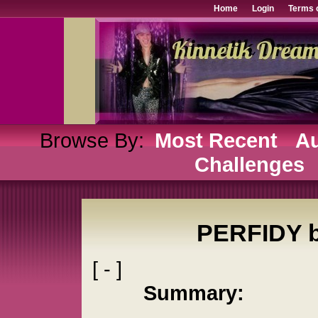
Home
Login
Terms 
Browse By:
Most Recent
Au
Challenges
PERFIDY 
[ - ]
Summary: