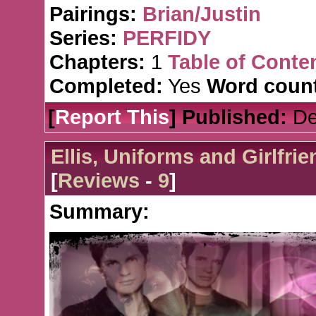
Pairings:
Brian/Justin
Series:
PERFIDY
Chapters:
1
Table of Conte
Completed:
Yes
Word count
[
Report This
] Published:
De
Ellis, Uniforms and Girlfri
[
Reviews
-
9
]
Summary: