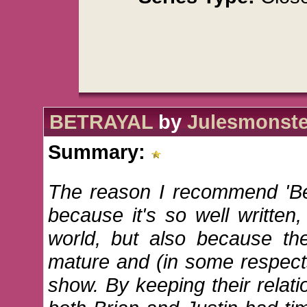
BETRAYAL
by
Julesmonste
Summary:
The reason I recommend 'Bet
because it's so well written
world, but also because t
mature and (in some respect
show. By keeping their relati