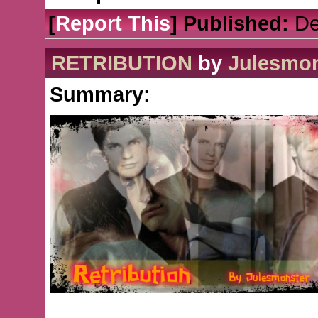
[
Report This
] Published:
De
RETRIBUTION
by
Julesmon
Summary: