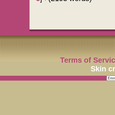
Terms of Servi
Skin c