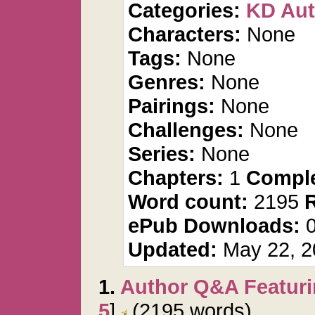
Categories:
KD Aut
Characters:
None
Tags:
None
Genres:
None
Pairings:
None
Challenges:
None
Series:
None
Chapters:
1
Comple
Word count:
2195
ePub Downloads:
Updated:
May 22, 2
1.
Author Q&A Featuri
5
]
(2195 words)