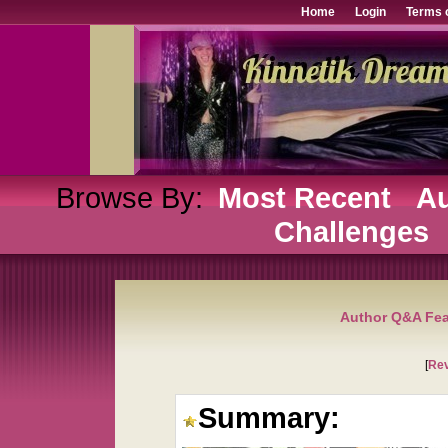
Home
Login
Terms 
Browse By:
Most Recent
Au
Challenges
Author Q&A Fea
[
Re
Summary: