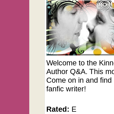
Welcome to the Kinn
Author Q&A. This mon
Come on in and find o
fanfic writer!
Rated:
E