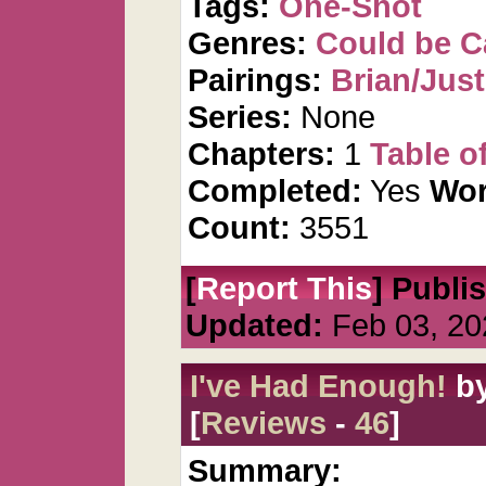
Tags:
One-Shot
Genres:
Could be 
Pairings:
Brian/Just
Series:
None
Chapters:
1
Table o
Completed:
Yes
Wor
Count:
3551
[
Report This
] Publi
Updated:
Feb 03, 20
I've Had Enough!
b
[
Reviews
-
46
]
Summary: