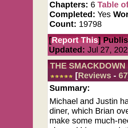
Chapters:
6
Table o
Completed:
Yes
Wor
Count:
19798
[
Report This
] Publi
Updated:
Jul 27, 20
THE SMACKDOWN
[
Reviews
-
67
Summary:
Michael and Justin h
diner, which Brian o
make some much-nee