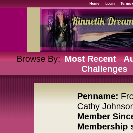
Home
Login
Terms 
Browse By:
Most Recent
Au
Challenges
Penname:
Fr
Cathy Johnso
Member Sinc
Membership s