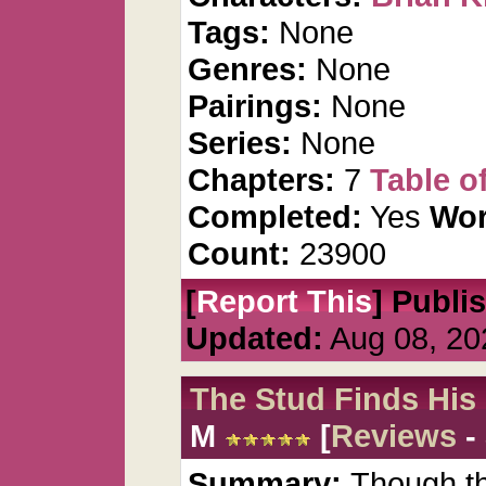
Tags:
None
Genres:
None
Pairings:
None
Series:
None
Chapters:
7
Table o
Completed:
Yes
Wor
Count:
23900
[
Report This
] Publi
Updated:
Aug 08, 20
The Stud Finds His
M
[
Reviews
-
Summary:
Though thi