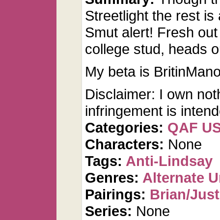
Streetlight the rest is
Smut alert! Fresh out 
college stud, heads ou
My beta is BritinMano
Disclaimer: I own not
infringement is inten
Categories:
QAF U
Characters:
None
Tags:
Anti-Lindsay
Genres:
Alternate U
Pairings:
Brian/Just
Series:
None