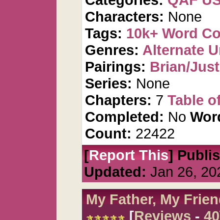
Characters:
None
Tags:
10k+ Word C
Genres:
Alternate U
Pairings:
Brian/Just
Series:
None
Chapters:
7
Table o
Completed:
No
Wor
Count:
22422
[
Report This
] Publi
Updated:
Jan 26, 20
My Father, My Frien
[
Reviews
-
40