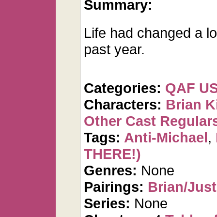
Summary:
Life had changed a lot
past year.
Categories:
QAF U
Characters:
Brian K
Other Cast Regular
Tags:
Anti-Michael
,
THERE!)
Genres:
None
Pairings:
Brian/Just
Series:
None