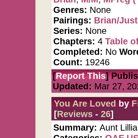
Genres:
None
Pairings:
Brian/Just
Series:
None
Chapters:
4
Table o
Completed:
No
Wor
Count:
19246
[
Report This
] Publi
Updated:
Mar 27, 20
You Are Loved
by
F
[
Reviews
-
26
]
Summary:
Aunt Lilli
Categories:
QAF U