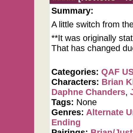
Summary:
A little switch from th
**It was originally st
That has changed due 
Categories:
QAF U
Characters:
Brian K
Daphne Chanders
,
Tags:
None
Genres:
Alternate U
Ending
Pairings:
Brian/Just