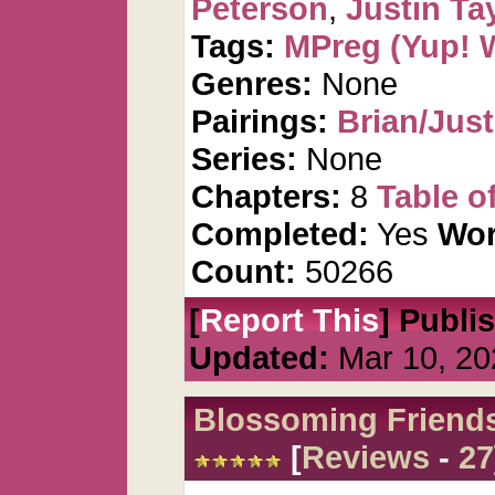
Peterson
,
Justin Ta
Tags:
MPreg (Yup! 
Genres:
None
Pairings:
Brian/Just
Series:
None
Chapters:
8
Table o
Completed:
Yes
Wor
Count:
50266
[
Report This
] Publi
Updated:
Mar 10, 20
Blossoming Friend
[
Reviews
-
27