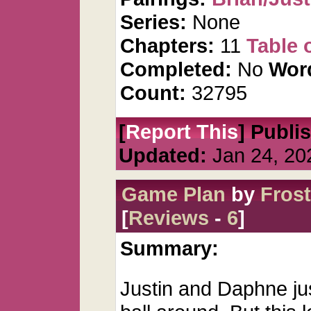
Series:
None
Chapters:
11
Table 
Completed:
No
Wor
Count:
32795
[
Report This
] Publi
Updated:
Jan 24, 20
Game Plan
by
Fros
[
Reviews
-
6
]
Summary:
Justin and Daphne ju