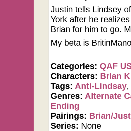
Justin tells Lindsey
York after he realize
Brian for him to go. Mi
My beta is BritinMano
Categories:
QAF U
Characters:
Brian K
Tags:
Anti-Lindsay
Genres:
Alternate 
Ending
Pairings:
Brian/Just
Series:
None