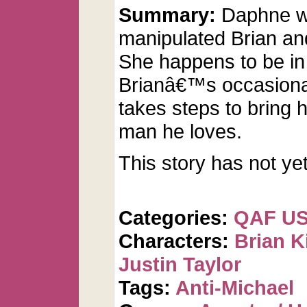
Summary:
Daphne w
manipulated Brian and
She happens to be in
Brianâ€™s occasiona
takes steps to bring h
man he loves.
This story has not ye
Categories:
QAF U
Characters:
Brian K
Justin Taylor
Tags:
Anti-Michael