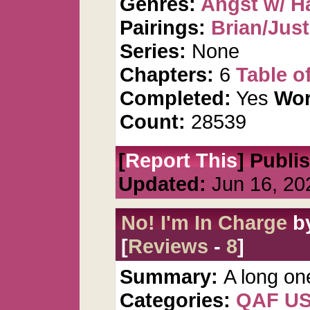
Genres:
Angst w/ H
Pairings:
Brian/Just
Series:
None
Chapters:
6
Table o
Completed:
Yes
Wor
Count:
28539
[
Report This
] Publi
Updated:
Jun 16, 20
No! I'm In Charge
b
[
Reviews
-
8
]
Summary:
A long on
Categories:
QAF U