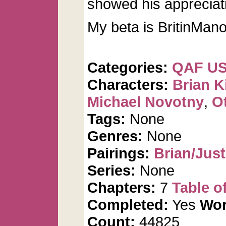
showed his appreciat
My beta is BritinMano
Categories:
QAF U
Characters:
Brian K
Michael Novotny
,
O
Tags:
None
Genres:
None
Pairings:
Brian/Just
Series:
None
Chapters:
7
Table o
Completed:
Yes
Wor
Count:
44825