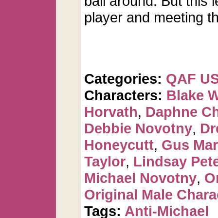
ball around. But this 
player and meeting th
Categories:
QAF U
Characters:
Blake 
Horvath
,
Daphne C
Debbie Novotny
,
Dr
Honeycutt
,
Gus Mar
Taylor
,
Lindsay Pet
Michael Novotny
,
O
Original Male Chara
Tags:
Anti-Michael