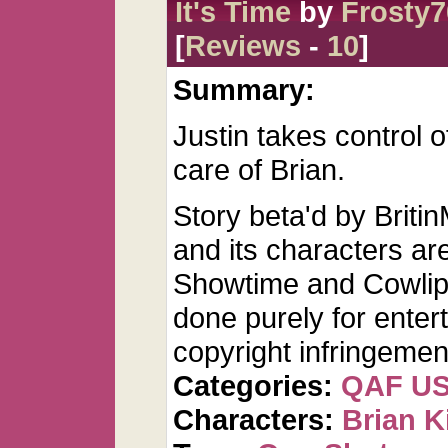
It's Time
by
Frosty7
[
Reviews
-
10
]
Summary:
Justin takes control o
care of Brian.
Story beta'd by Bri
and its characters are
Showtime and Cowlip 
done purely for ente
copyright infringemen
Categories:
QAF U
Characters:
Brian K