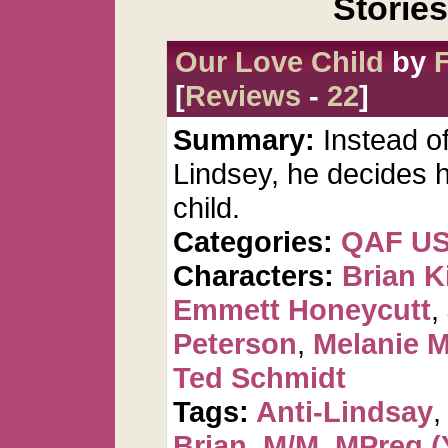
Storie
Our Love Child
by
[
Reviews
-
22
]
Summary:
Instead o
Lindsey, he decides 
child.
Categories:
QAF U
Characters:
Brian K
Emmett Honeycutt
,
Peterson
,
Melanie 
Ted Schmidt
Tags:
Anti-Lindsay
Brian
,
M/M
,
MPreg (