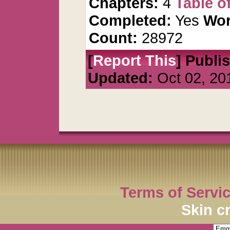
Chapters:
4
Table o
Completed:
Yes
Wor
Count:
28972
[
Report This
] Publi
Updated:
Oct 02, 20
Terms of Servi
Skin c