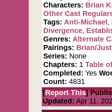
Characters:
Brian K
Other Cast Regular
Tags:
Anti-Michael
,
Divergence
,
Establi
Genres:
Alternate 
Pairings:
Brian/Just
Series:
None
Chapters:
1
Table o
Completed:
Yes
Wor
Count:
4831
[
Report This
] Publi
Updated:
Apr 11, 20