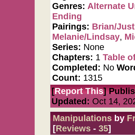
Genres:
Alternate U
Ending
Pairings:
Brian/Just
Melanie/Lindsay
,
Mi
Series:
None
Chapters:
1
Table o
Completed:
No
Wor
Count:
1315
[
Report This
] Publi
Updated:
Oct 14, 20
Manipulations
by
F
[
Reviews
-
35
]