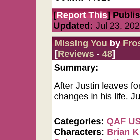
[
Report This
] Publi
Updated:
Jul 23, 20
Missing You
by
Fro
[
Reviews
-
48
]
Summary:
After Justin leaves 
changes in his life. J
Categories:
QAF U
Characters:
Brian K