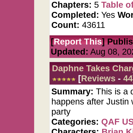
Chapters:
5
Table o
Completed:
Yes
Wor
Count:
43611
[
Report This
] Publi
Updated:
Aug 08, 20
Daphne Takes Char
[
Reviews
-
44
Summary:
This is a 
happens after Justin 
party
Categories:
QAF U
Characters:
Brian K