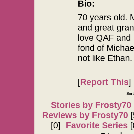
Bio:
70 years old.
and great gran
love QAF and B
fond of Micha
not like Ethan.
[
Report This
]
Sort
Stories by Frosty70
Reviews by Frosty70
[
[0]
Favorite Series
[