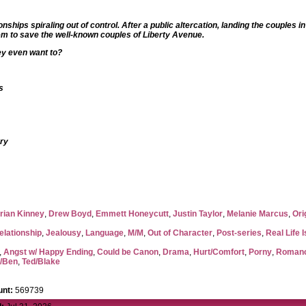
hips spiraling out of control. After a public altercation, landing the couples in
hem to save the well-known couples of Liberty Avenue.
hey even want to?
s
ory
rian Kinney
,
Drew Boyd
,
Emmett Honeycutt
,
Justin Taylor
,
Melanie Marcus
,
Ori
elationship
,
Jealousy
,
Language
,
M/M
,
Out of Character
,
Post-series
,
Real Life 
,
Angst w/ Happy Ending
,
Could be Canon
,
Drama
,
Hurt/Comfort
,
Porny
,
Roman
l/Ben
,
Ted/Blake
nt:
569739