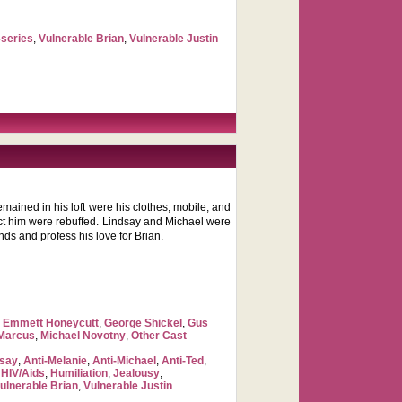
-series
,
Vulnerable Brian
,
Vulnerable Justin
remained in his loft were his clothes, mobile, and
tact him were rebuffed. Lindsay and Michael were
nds and profess his love for Brian.
,
Emmett Honeycutt
,
George Shickel
,
Gus
 Marcus
,
Michael Novotny
,
Other Cast
dsay
,
Anti-Melanie
,
Anti-Michael
,
Anti-Ted
,
,
HIV/Aids
,
Humiliation
,
Jealousy
,
ulnerable Brian
,
Vulnerable Justin