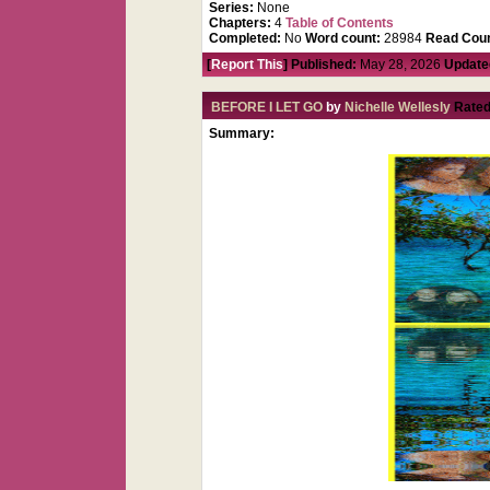
Series:
None
Chapters:
4
Table of Contents
Completed:
No
Word count:
28984
Read Coun
[
Report This
] Published:
May 28, 2026
Update
BEFORE I LET GO
by
Nichelle Wellesly
Rated
Summary: