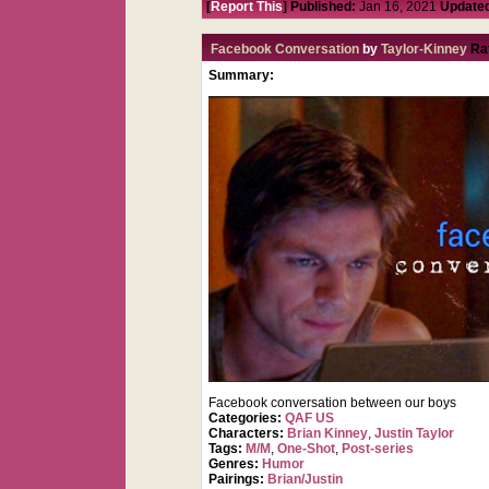
[
Report This
] Published:
Jan 16, 2021
Update
Facebook Conversation
by
Taylor-Kinney
Ra
Summary:
Facebook conversation between our boys
Categories:
QAF US
Characters:
Brian Kinney
,
Justin Taylor
Tags:
M/M
,
One-Shot
,
Post-series
Genres:
Humor
Pairings:
Brian/Justin