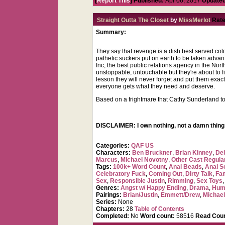
[
Report This
] Published:
Apr 06, 2017
Updated
Straight Outta The Closet
by
MissMerlot
Rate
Summary:
They say that revenge is a dish best served col
pathetic suckers put on earth to be taken advan
Inc, the best public relations agency in the No
unstoppable, untouchable but they're about to f
lesson they will never forget and put them exac
everyone gets what they need and deserve.
Based on a frightmare that Cathy Sunderland to
DISCLAIMER: I own nothing, not a damn thing,
Categories:
QAF US
Characters:
Ben Bruckner
,
Brian Kinney
,
De
Marcus
,
Michael Novotny
,
Other Cast Regula
Tags:
100k+ Word Count
,
Anal Beads
,
Anal Se
Celebratory Fuck
,
Coming Out
,
Dirty Talk
,
Fa
Sex
,
Responsible Justin
,
Rimming
,
Sex Toys
Genres:
Angst w/ Happy Ending
,
Drama
,
Hum
Pairings:
Brian/Justin
,
Emmett/Drew
,
Michael
Series:
None
Chapters:
28
Table of Contents
Completed:
No
Word count:
58516
Read Coun