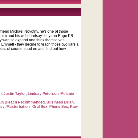
 friend Michael Novotny, he's one of those
n him and his wife Lindsay, they run Rage PR
hey want to expand and think themselves
 Emmett - they decide to teach those two liars a
ness of course, read on and find out how
n
,
Justin Taylor
,
Lindsay Peterson
,
Melanie
ain Bleach Recommended
,
Business Brian
,
usy
,
Masturbation
,
Oral Sex
,
Phone Sex
,
Raw