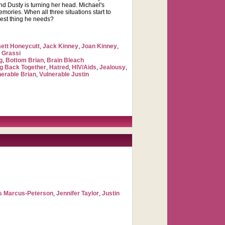
end Dusty is turning her head. Michael's
mories. When all three situations start to
 best thing he needs?
tt Honeycutt
,
Jack Kinney
,
Joan Kinney
,
 Grassi
g
,
Bottom Brian
,
Brain Bleach
ng Back Together
,
Hatred
,
HIV/Aids
,
Jealousy
,
nerable Brian
,
Vulnerable Justin
s Marcus-Peterson
,
Jennifer Taylor
,
Justin