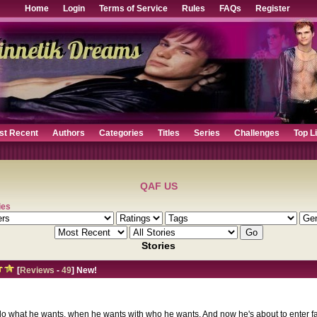
Home
Login
Terms of Service
Rules
FAQs
Register
st Recent
Authors
Categories
Titles
Series
Challenges
Top L
QAF US
ies
Stories
[
Reviews
-
49
] New!
o what he wants, when he wants with who he wants. And now he's about to enter fa