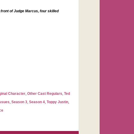
 front of Judge Marcus, four skilled
ginal Character
,
Other Cast Regulars
,
Ted
Issues
,
Season 3
,
Season 4
,
Toppy Justin
,
ce