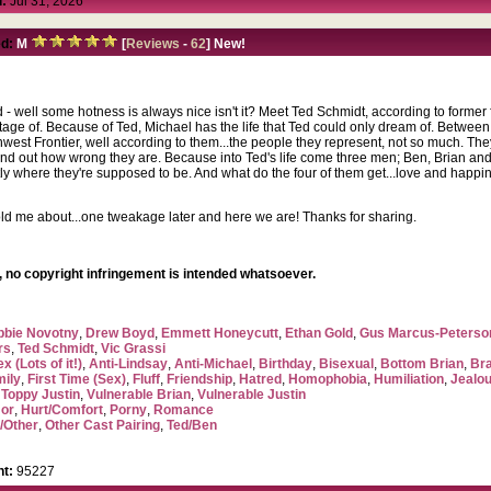
:
Jul 31, 2026
d:
M
[
Reviews
-
62
] New!
d - well some hotness is always nice isn't it? Meet Ted Schmidt, according to former
tage of. Because of Ted, Michael has the life that Ted could only dream of. Betwee
rthwest Frontier, well according to them...the people they represent, not so much. T
ind out how wrong they are. Because into Ted's life come three men; Ben, Brian and
tly where they're supposed to be. And what do the four of them get...love and happi
ld me about...one tweakage later and here we are! Thanks for sharing.
 no copyright infringement is intended whatsoever.
bbie Novotny
,
Drew Boyd
,
Emmett Honeycutt
,
Ethan Gold
,
Gus Marcus-Peterso
rs
,
Ted Schmidt
,
Vic Grassi
x (Lots of it!)
,
Anti-Lindsay
,
Anti-Michael
,
Birthday
,
Bisexual
,
Bottom Brian
,
Br
mily
,
First Time (Sex)
,
Fluff
,
Friendship
,
Hatred
,
Homophobia
,
Humiliation
,
Jealo
,
Toppy Justin
,
Vulnerable Brian
,
Vulnerable Justin
or
,
Hurt/Comfort
,
Porny
,
Romance
/Other
,
Other Cast Pairing
,
Ted/Ben
t:
95227