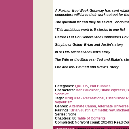
A Partner-free Week Getaway has sent relations
counselors will have their work cut out for t
The question is: can they be saved... or do t
*This ambitious work is 5 stories in one fic!
Before I Let Go: General and Counselors Pov
Staying or Going- Brian and Justin’s story
In or Out- Michael and Ben’s story
The Wife or the Mistress- Ted and Blake’s st
Fire and Ice- Emmett and Drew’s story
Categories:
QAF US
,
Plot Bunnies
Characters:
Ben Bruckner
,
Blake Wyzecki
,
B
Schmidt
Tags:
Drug Use - Recreational
,
Established R
Voyeurism
Genres:
Alternate Canon
,
Alternate Universe
Pairings:
Brian/Justin
,
Emmett/Drew
,
Michae
Series:
None
Chapters:
80
Table of Contents
Completed:
No
Word count:
202493
Read Cou