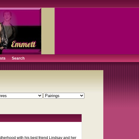
ists
Search
therhood with his best friend Lindsay and her