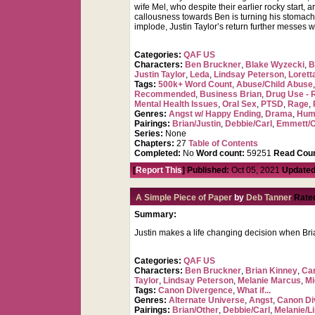
wife Mel, who despite their earlier rocky start,
callousness towards Ben is turning his stomach 
implode, Justin Taylor’s return further messes w
Categories:
QAF US
Characters:
Ben Bruckner
,
Blake Wyzecki
,
B
Justin Taylor
,
Leda
,
Lindsay Peterson
,
Lorett
Tags:
500k+ Word Count
,
Abuse/Child Abuse
Recommended
,
Business Brian
,
Drug Use - 
Mental Health Issues
,
Oral Sex
,
PTSD
,
Rage
,
Genres:
Angst w/ Happy Ending
,
Drama
,
Hum
Pairings:
Brian/Justin
,
Debbie/Carl
,
Emmett/O
Series:
None
Chapters:
27
Table of Contents
Completed:
No
Word count:
59251
Read Coun
[
Report This
] Published:
Oct 05, 2021
Updated
A Simple Piece of Paper
by
Deb Tanner
Rate
Summary:
Justin makes a life changing decision when Bri
Categories:
QAF US
Characters:
Ben Bruckner
,
Brian Kinney
,
Car
Taylor
,
Lindsay Peterson
,
Melanie Marcus
,
Mi
Tags:
Canon Divergence
,
What if...
Genres:
Alternate Universe
,
Angst
,
Canon Di
Pairings:
Brian/Other
,
Debbie/Carl
,
Melanie/L