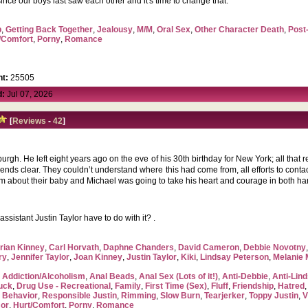
me since our boys last saw each other and it's time to change that.
p
,
Getting Back Together
,
Jealousy
,
M/M
,
Oral Sex
,
Other Character Death
,
Post
/Comfort
,
Porny
,
Romance
t:
25505
d:
Jul 07, 2026
[
Reviews
-
42
]
urgh. He left eight years ago on the eve of his 30th birthday for New York; all that 
friends clear. They couldn’t understand where this had come from, all efforts to con
im about their baby and Michael was going to take his heart and courage in both ha
sistant Justin Taylor have to do with it? .
rian Kinney
,
Carl Horvath
,
Daphne Chanders
,
David Cameron
,
Debbie Novotny
ry
,
Jennifer Taylor
,
Joan Kinney
,
Justin Taylor
,
Kiki
,
Lindsay Peterson
,
Melanie
,
Addiction/Alcoholism
,
Anal Beads
,
Anal Sex (Lots of it!)
,
Anti-Debbie
,
Anti-Lin
uck
,
Drug Use - Recreational
,
Family
,
First Time (Sex)
,
Fluff
,
Friendship
,
Hatred
 Behavior
,
Responsible Justin
,
Rimming
,
Slow Burn
,
Tearjerker
,
Toppy Justin
,
V
or
,
Hurt/Comfort
,
Porny
,
Romance