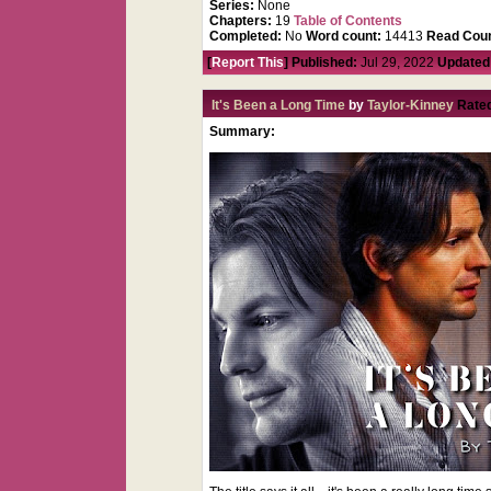
Series:
None
Chapters:
19
Table of Contents
Completed:
No
Word count:
14413
Read Coun
[
Report This
] Published:
Jul 29, 2022
Updated
It's Been a Long Time
by
Taylor-Kinney
Rate
Summary: