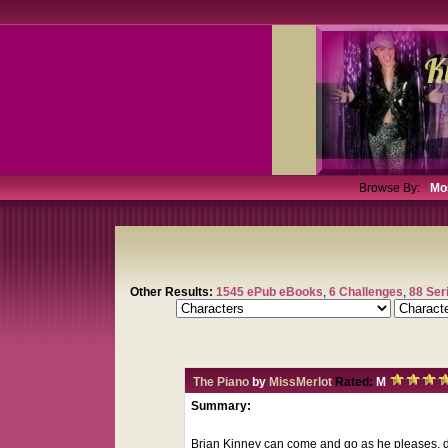
Browse By:
Mo
Other Results:
1545 ePub eBooks
,
6 Challenges
,
88 Ser
The Piano
by
MissMerlot
Rated:
M
Summary:
Brian Kinney can come and go as he pleases, d