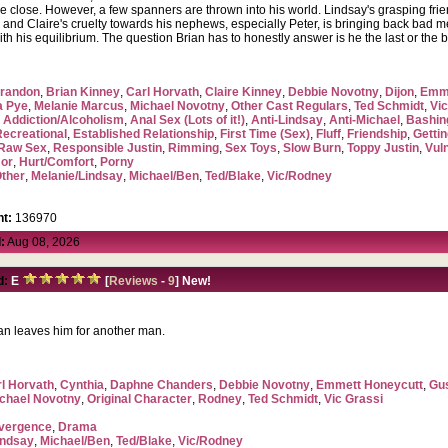
 are close. However, a few spanners are thrown into his world. Lindsay's grasping fri
and Claire's cruelty towards his nephews, especially Peter, is bringing back bad me
ith his equilibrium. The question Brian has to honestly answer is he the last or the
randon
,
Brian Kinney
,
Carl Horvath
,
Claire Kinney
,
Debbie Novotny
,
Dijon
,
Emme
a Pye
,
Melanie Marcus
,
Michael Novotny
,
Other Cast Regulars
,
Ted Schmidt
,
Vic
,
Addiction/Alcoholism
,
Anal Sex (Lots of it!)
,
Anti-Lindsay
,
Anti-Michael
,
Bashin
Recreational
,
Established Relationship
,
First Time (Sex)
,
Fluff
,
Friendship
,
Getti
Raw Sex
,
Responsible Justin
,
Rimming
,
Sex Toys
,
Slow Burn
,
Toppy Justin
,
Vul
or
,
Hurt/Comfort
,
Porny
ther
,
Melanie/Lindsay
,
Michael/Ben
,
Ted/Blake
,
Vic/Rodney
t:
136970
:
Aug 08, 2026
d:
E
[
Reviews
-
9
] New!
an leaves him for another man.
l Horvath
,
Cynthia
,
Daphne Chanders
,
Debbie Novotny
,
Emmett Honeycutt
,
Gu
chael Novotny
,
Original Character
,
Rodney
,
Ted Schmidt
,
Vic Grassi
vergence
,
Drama
indsay
,
Michael/Ben
,
Ted/Blake
,
Vic/Rodney