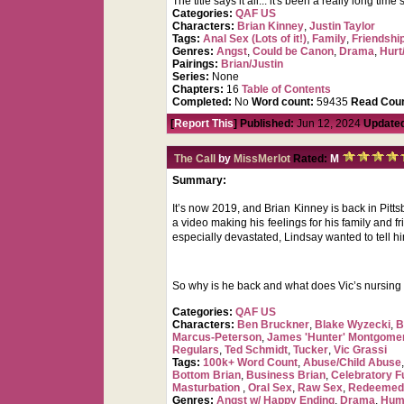
The title says it all... it's been a really long ti
Categories:
QAF US
Characters:
Brian Kinney
,
Justin Taylor
Tags:
Anal Sex (Lots of it!)
,
Family
,
Friendshi
Genres:
Angst
,
Could be Canon
,
Drama
,
Hurt
Pairings:
Brian/Justin
Series:
None
Chapters:
16
Table of Contents
Completed:
No
Word count:
59435
Read Coun
[
Report This
] Published:
Jun 12, 2024
Update
The Call
by
MissMerlot
Rated:
M
Summary:
It’s now 2019, and Brian Kinney is back in Pittsb
a video making his feelings for his family and 
especially devastated, Lindsay wanted to tell h
So why is he back and what does Vic’s nursing as
Categories:
QAF US
Characters:
Ben Bruckner
,
Blake Wyzecki
,
B
Marcus-Peterson
,
James 'Hunter' Montgome
Regulars
,
Ted Schmidt
,
Tucker
,
Vic Grassi
Tags:
100k+ Word Count
,
Abuse/Child Abuse
Bottom Brian
,
Business Brian
,
Celebratory F
Masturbation
,
Oral Sex
,
Raw Sex
,
Redeemed
Genres:
Angst w/ Happy Ending
,
Drama
,
Hum