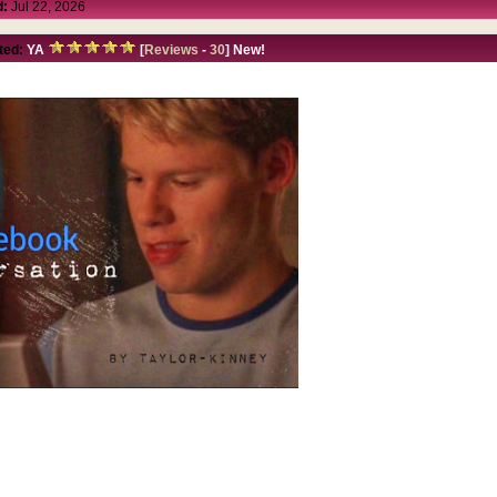
d:
Jul 22, 2026
ted:
YA
[
Reviews
-
30
] New!