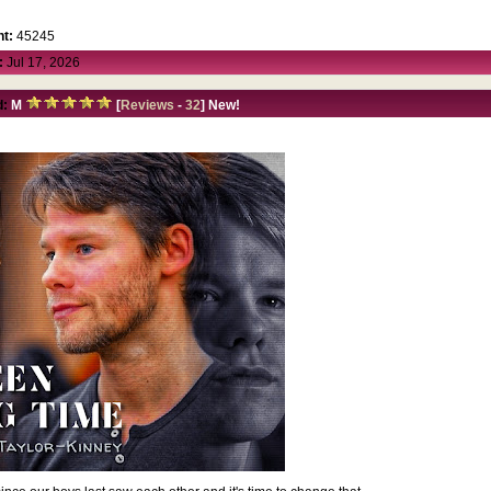
t:
45245
:
Jul 17, 2026
d:
M
[
Reviews
-
32
] New!