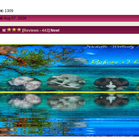
t:
1309
d:
Aug 07, 2026
:
M
[
Reviews
-
443
] New!