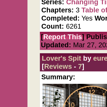
Series:
Changing T
Chapters:
3
Table o
Completed:
Yes
Wor
Count:
6261
[
Report This
] Publi
Updated:
Mar 27, 20
Lover's Spit
by
eur
[
Reviews
-
7
]
Summary: