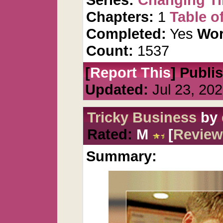
Chapters:
1
Table o
Completed:
Yes
Wor
Count:
1537
[
Report This
] Publi
Updated:
Jul 23, 20
Tricky Business
by
Rated:
M
[
Review
Summary: