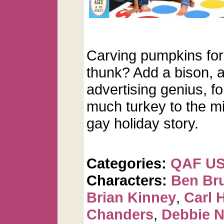
Carving pumpkins for
thunk? Add a bison, 
advertising genius, f
much turkey to the m
gay holiday story.
Categories:
QAF U
Characters:
Ben Br
Brian Kinney
,
Carl 
Chanders
,
Debbie 