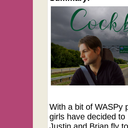
With a bit of WASPy p
girls have decided to
Justin and Brian fly t