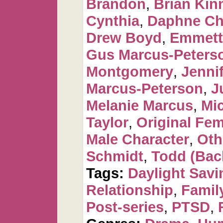
Brandon
,
Brian Kin
Cynthia
,
Daphne Ch
Drew Boyd
,
Emmett
Gus Marcus-Peters
Montgomery
,
Jennif
Marcus-Peterson
,
J
Melanie Marcus
,
Mi
Taylor
,
Original Fem
Male Character
,
Oth
Schmidt
,
Todd (Bac
Tags:
Daylight Savi
Relationship
,
Famil
Post-series
,
PTSD
,