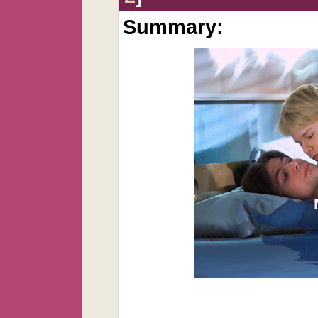
Summary: