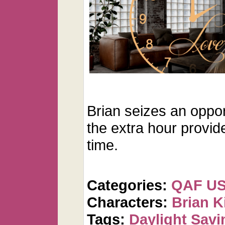
Brian seizes an oppo
the extra hour provid
time.
Categories:
QAF U
Characters:
Brian K
Tags:
Daylight Savi