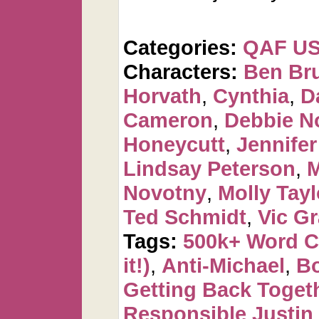
Categories:
QAF U
Characters:
Ben Br
Horvath
,
Cynthia
,
D
Cameron
,
Debbie N
Honeycutt
,
Jennifer
Lindsay Peterson
,
M
Novotny
,
Molly Tayl
Ted Schmidt
,
Vic Gr
Tags:
500k+ Word 
it!)
,
Anti-Michael
,
Bo
Getting Back Toget
Responsible Justin