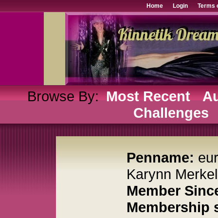
Home
Login
Terms 
Browse By:
Most Recent
Au
Challenges
Penname:
eu
Karynn Merkel
Member Sinc
Membership s