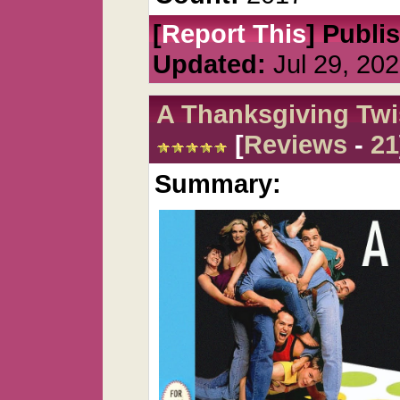
[
Report This
] Publi
Updated:
Jul 29, 20
A Thanksgiving Twi
[
Reviews
-
21
Summary: