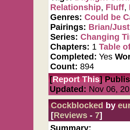
Relationship
,
Fluff
,
Genres:
Could be 
Pairings:
Brian/Just
Series:
Changing T
Chapters:
1
Table o
Completed:
Yes
Wor
Count:
894
[
Report This
] Publi
Updated:
Nov 06, 20
Cockblocked
by
eu
[
Reviews
-
7
]
Summary: