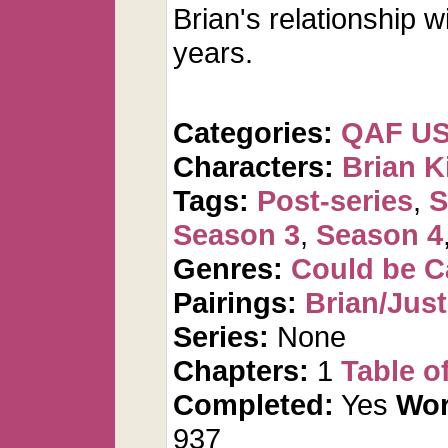
Brian's relationship w
years.
Categories:
QAF U
Characters:
Brian K
Tags:
Post-series
,
S
Season 3
,
Season 4
Genres:
Could be 
Pairings:
Brian/Just
Series:
None
Chapters:
1
Table o
Completed:
Yes
Wor
937