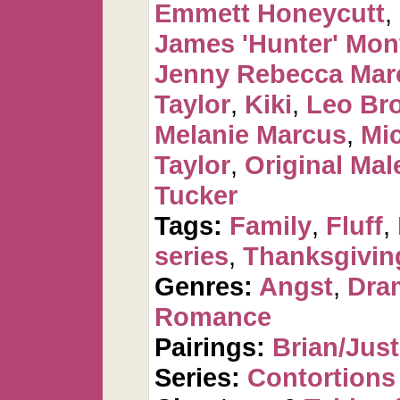
Emmett Honeycutt
,
James 'Hunter' Mo
Jenny Rebecca Mar
Taylor
,
Kiki
,
Leo Br
Melanie Marcus
,
Mi
Taylor
,
Original Mal
Tucker
Tags:
Family
,
Fluff
,
series
,
Thanksgivin
Genres:
Angst
,
Dra
Romance
Pairings:
Brian/Just
Series:
Contortions