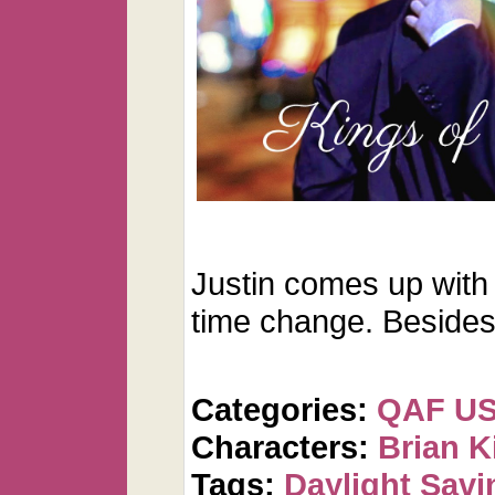
Justin comes up with
time change. Beside
Categories:
QAF U
Characters:
Brian K
Tags:
Daylight Savi