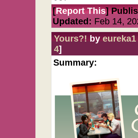
[
Report This
] Publi
Updated:
Feb 14, 20
Yours?!
by
eureka1
4
]
Summary: