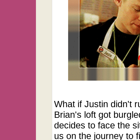
What if Justin didn't 
Brian's loft got bur
decides to face the si
us on the journey to f