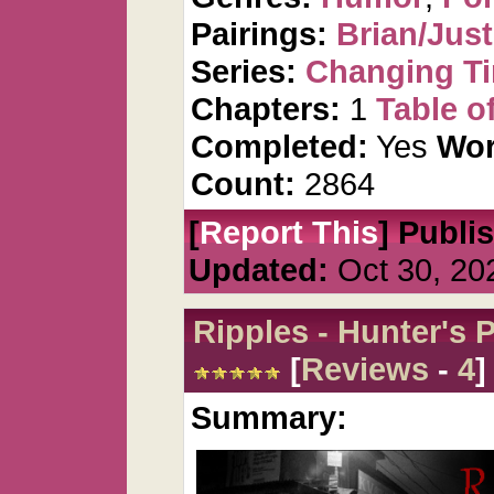
Pairings:
Brian/Just
Series:
Changing T
Chapters:
1
Table o
Completed:
Yes
Wor
Count:
2864
[
Report This
] Publi
Updated:
Oct 30, 20
Ripples - Hunter's
[
Reviews
-
4
]
Summary: