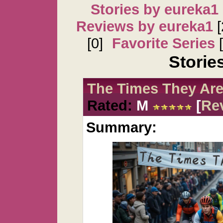
Stories by eureka1
Reviews by eureka1
[
[0]
Favorite Series
[
Storie
The Times They Are
Rated:
M
[
Re
Summary: