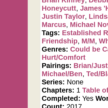
Honeycutt
,
James '
Justin Taylor
,
Linds
Marcus
,
Michael No
Tags:
Established R
Friendship
,
M/M
,
Wha
Genres:
Could be 
Hurt/Comfort
Pairings:
Brian/Just
Michael/Ben
,
Ted/Bl
Series:
None
Chapters:
1
Table o
Completed:
Yes
Wor
Count:
2017