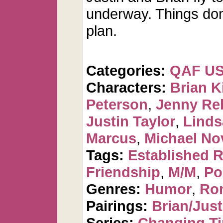
underway. Things don'
plan.
Categories:
QAF U
Characters:
Brian K
Peterson
,
Jenny Re
Justin Taylor
,
Linds
Marcus
,
Michael No
Tags:
Established R
Friendship
,
M/M
,
Po
Genres:
Humor
,
Ro
Pairings:
Brian/Just
Series:
Changing T