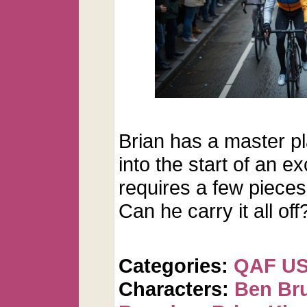
Brian has a master p
into the start of an ex
requires a few pieces 
Can he carry it all off
Categories:
QAF U
Characters:
Ben Br