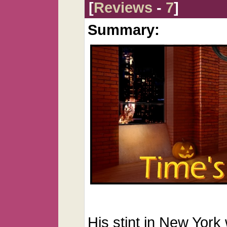
[
Reviews
-
7
]
Summary:
His stint in New York