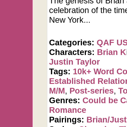
The genesis of Brian
celebration of the tim
New York...
Categories:
QAF U
Characters:
Brian K
Justin Taylor
Tags:
10k+ Word C
Established Relatio
M/M
,
Post-series
,
To
Genres:
Could be 
Romance
Pairings:
Brian/Just