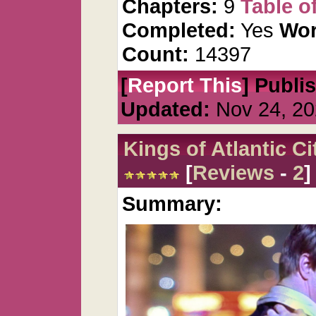
Chapters:
9
Table o
Completed:
Yes
Wor
Count:
14397
[
Report This
] Publi
Updated:
Nov 24, 20
Kings of Atlantic Ci
[
Reviews
-
2
]
Summary: