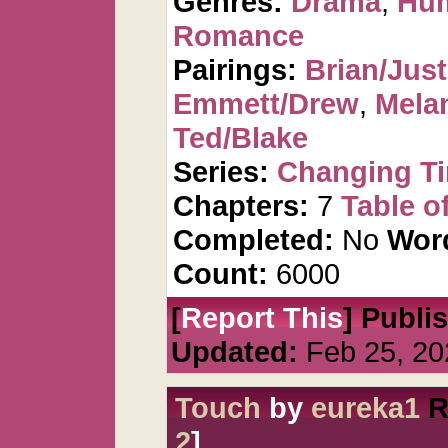
Genres:
Drama
,
Hu
Romance
Pairings:
Brian/Just
Emmett/Drew
,
Mela
Ted/Blake
Series:
Changing T
Chapters:
7
Table o
Completed:
No
Wor
Count:
6000
[
Report This
] Publi
Updated:
Feb 25, 20
Touch
by
eureka1
R
2
]