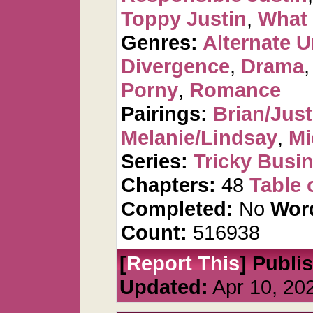
Toppy Justin
,
What i
Genres:
Alternate U
Divergence
,
Drama
Porny
,
Romance
Pairings:
Brian/Just
Melanie/Lindsay
,
Mi
Series:
Tricky Busi
Chapters:
48
Table 
Completed:
No
Wor
Count:
516938
[
Report This
] Publi
Updated:
Apr 10, 20