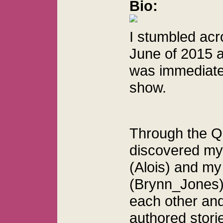
Bio:
I stumbled acr
June of 2015 a
was immediate
show.
Through the Q
discovered my 
(Alois) and my
(Brynn_Jones)
each other and
authored stori