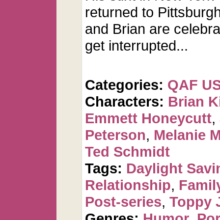
returned to Pittsburgh
and Brian are celebra
get interrupted...
Categories:
QAF U
Characters:
Brian K
Emmett Honeycutt
,
Peterson
,
Melanie 
Ted Schmidt
Tags:
Daylight Savi
Relationship
,
Famil
Post-series
,
Toppy 
Genres:
Humor
,
Po