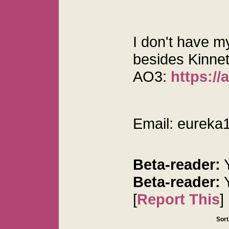
I don't have m
besides Kinnet
AO3:
https:/
Email: eurek
Beta-reader:
Beta-reader:
[
Report This
]
Sort