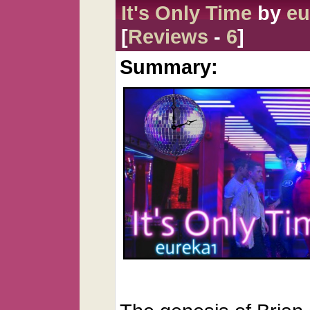
It's Only Time
by
eu
[
Reviews
-
6
]
Summary: