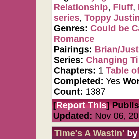
Relationship
,
Fluff
,
series
,
Toppy Justi
Genres:
Could be 
Romance
Pairings:
Brian/Just
Series:
Changing T
Chapters:
1
Table o
Completed:
Yes
Wor
Count:
1387
[
Report This
] Publi
Updated:
Nov 06, 20
Time's A Wastin'
b