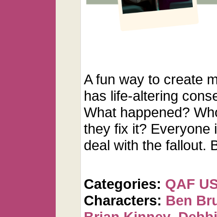
A fun way to create 
has life-altering cons
What happened? Whos
they fix it? Everyone i
deal with the fallout
Categories:
QAF U
Characters:
Ben Br
Brian Kinney
,
Debbi