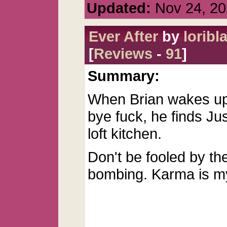
Updated:
Nov 24, 20
Ever After
by
loribla
[
Reviews
-
91
]
Summary:
When Brian wakes up 
bye fuck, he finds Jus
loft kitchen.
Don't be fooled by th
bombing. Karma is m