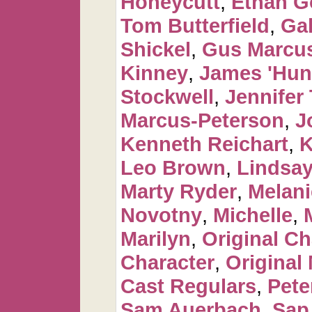
Honeycutt
,
Ethan G
Tom Butterfield
,
Ga
Shickel
,
Gus Marcus
Kinney
,
James 'Hun
Stockwell
,
Jennifer 
Marcus-Peterson
,
J
Kenneth Reichart
,
K
Leo Brown
,
Lindsay
Marty Ryder
,
Melan
Novotny
,
Michelle
,
Marilyn
,
Original Ch
Character
,
Original
Cast Regulars
,
Pete
Sam Auerbach
,
Sap