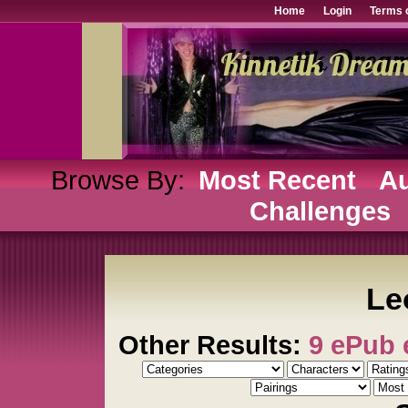
Home
Login
Terms 
Browse By:
Most Recent
Au
Challenges
Le
Other Results:
9 ePub