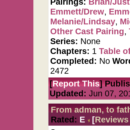
Pairings:
Brian/Just
Emmett/Drew
,
Emme
Melanie/Lindsay
,
Mi
Other Cast Pairing
,
Series:
None
Chapters:
1
Table o
Completed:
No
Wor
2472
[
Report This
] Publi
Updated:
Jun 07, 20
From adman, to fat
Rated:
E
[
Reviews