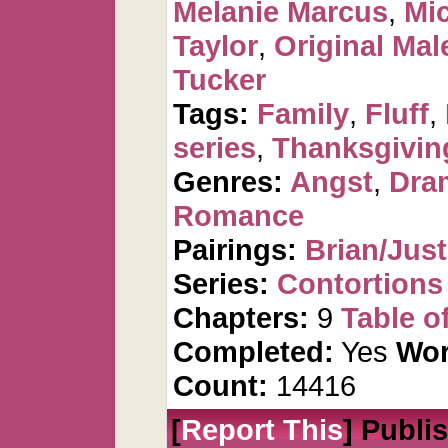
Melanie Marcus
,
Mi
Taylor
,
Original Mal
Tucker
Tags:
Family
,
Fluff
,
series
,
Thanksgivin
Genres:
Angst
,
Dra
Romance
Pairings:
Brian/Just
Series:
Contortions
Chapters:
9
Table o
Completed:
Yes
Wor
Count:
14416
[
Report This
] Publi