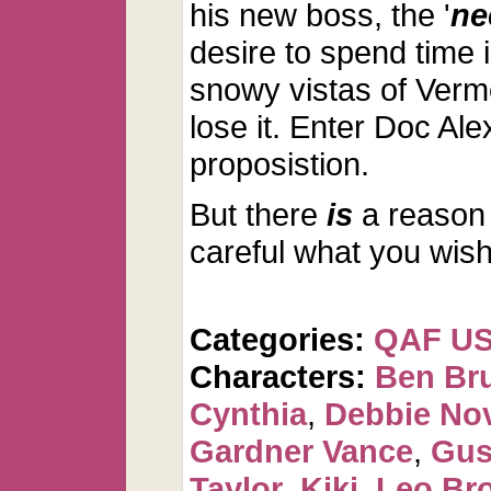
his new boss, the '
ne
desire to spend time i
snowy vistas of Verm
lose it. Enter Doc Ale
proposistion.
But there
is
a reason 
careful what you wish 
Categories:
QAF U
Characters:
Ben Br
Cynthia
,
Debbie No
Gardner Vance
,
Gus
Taylor
,
Kiki
,
Leo Br