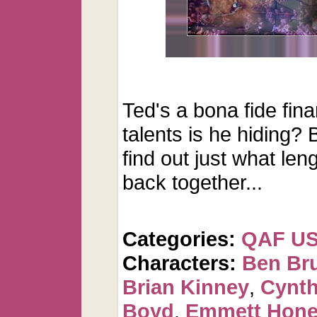
Ted's a bona fide fina
talents is he hiding? 
find out just what leng
back together...
Categories:
QAF U
Characters:
Ben Br
Brian Kinney
,
Cynth
Boyd
,
Emmett Hone