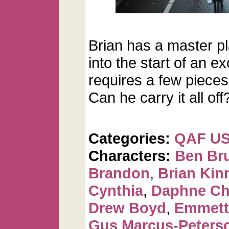
Brian has a master p
into the start of an ex
requires a few pieces 
Can he carry it all off
Categories:
QAF U
Characters:
Ben Br
Brandon
,
Brian Kin
Cynthia
,
Daphne Ch
Drew Boyd
,
Emmett
Gus Marcus-Peters