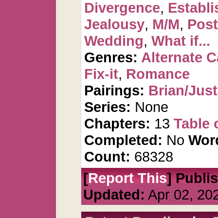
Divergence
,
Establi
Jealousy
,
M/M
,
Post
Wedding
,
What if...
Genres:
Alternate 
Fix-it
,
Romance
Pairings:
Brian/Just
Series:
None
Chapters:
13
Table 
Completed:
No
Wor
Count:
68328
[
Report This
] Publi
Updated:
Apr 02, 20