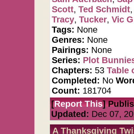
Scott
,
Ted Schmidt
Tracy
,
Tucker
,
Vic G
Tags:
None
Genres:
None
Pairings:
None
Series:
Plot Bunnie
Chapters:
53
Table 
Completed:
No
Wor
Count:
181704
[
Report This
] Publi
Updated:
Dec 07, 20
A Thanksgiving Twi