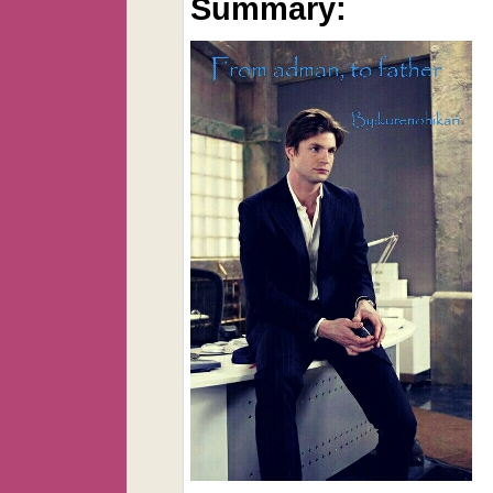
Summary: