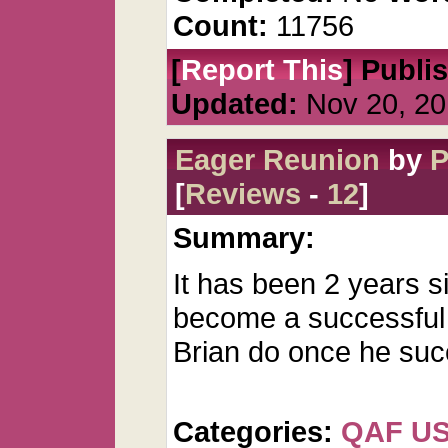
Count:
11756
[
Report This
] Publi
Updated:
Nov 20, 20
Eager Reunion
by
P
[
Reviews
-
12
]
Summary:
It has been 2 years si
become a successful a
Brian do once he su
Categories:
QAF U