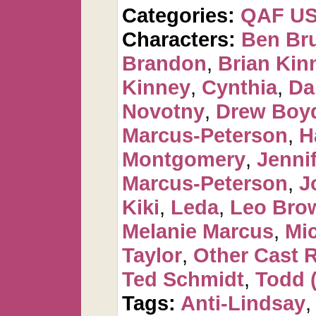
Categories:
QAF U
Characters:
Ben Br
Brandon
,
Brian Kin
Kinney
,
Cynthia
,
Da
Novotny
,
Drew Boy
Marcus-Peterson
,
H
Montgomery
,
Jennif
Marcus-Peterson
,
J
Kiki
,
Leda
,
Leo Bro
Melanie Marcus
,
Mi
Taylor
,
Other Cast 
Ted Schmidt
,
Todd 
Tags:
Anti-Lindsay