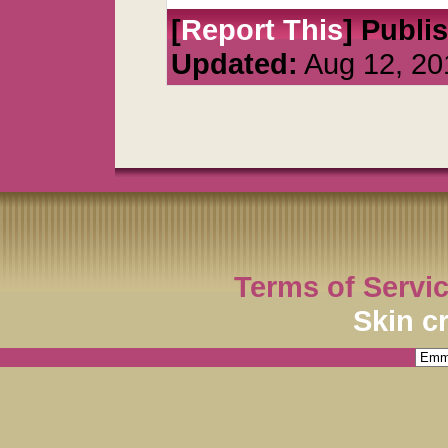
[
Report This
] Publi
Updated:
Aug 12, 20
Terms of Servi
Skin c