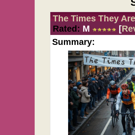
The Times They Are
Rated:
M
[
Re
Summary: