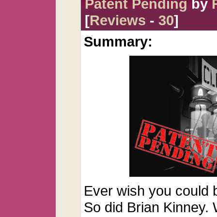
Patent Pending
by
[
Reviews
-
30
]
Summary:
Ever wish you could 
So did Brian Kinney.