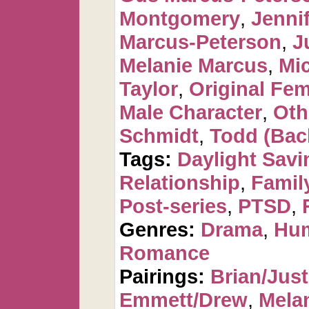
Montgomery
,
Jennif
Marcus-Peterson
,
J
Melanie Marcus
,
Mi
Taylor
,
Original Fem
Male Character
,
Oth
Schmidt
,
Todd (Bac
Tags:
Daylight Savi
Relationship
,
Famil
Post-series
,
PTSD
,
Genres:
Drama
,
Hu
Romance
Pairings:
Brian/Just
Emmett/Drew
,
Mela