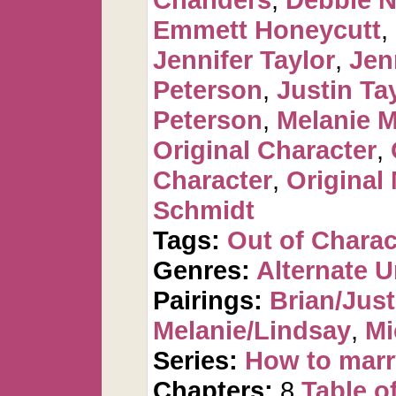
Emmett Honeycutt
,
Jennifer Taylor
,
Jen
Peterson
,
Justin Ta
Peterson
,
Melanie 
Original Character
,
Character
,
Original
Schmidt
Tags:
Out of Charac
Genres:
Alternate U
Pairings:
Brian/Just
Melanie/Lindsay
,
Mi
Series:
How to marr
Chapters:
8
Table o