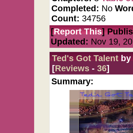
Completed:
No
Wor
Count:
34756
[
Report This
] Publi
Updated:
Nov 19, 20
Ted's Got Talent
b
[
Reviews
-
36
]
Summary: