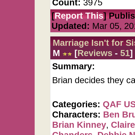
Count:
3975
[
Report This
] Publi
Updated:
Mar 05, 20
Marriage Isn't for S
M
[
Reviews
-
51
]
Summary:
Brian decides they ca
Categories:
QAF U
Characters:
Ben Br
Brian Kinney
,
Clair
Chanders
,
Debbie 