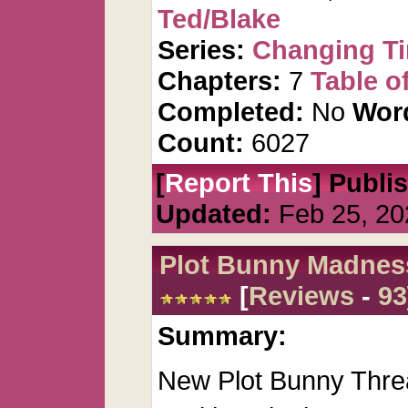
Ted/Blake
Series:
Changing T
Chapters:
7
Table o
Completed:
No
Wor
Count:
6027
[
Report This
] Publi
Updated:
Feb 25, 20
Plot Bunny Madnes
[
Reviews
-
93
Summary:
New Plot Bunny Threa