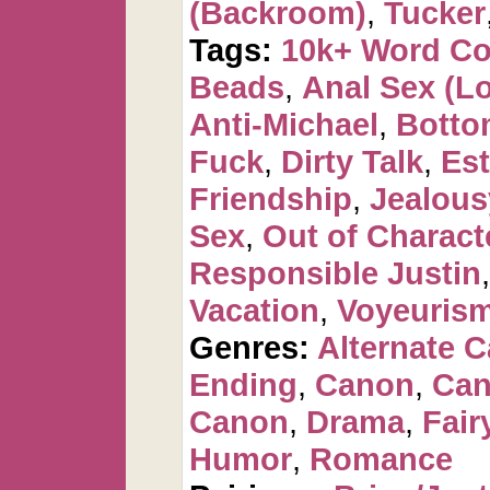
(Backroom)
,
Tucker
Tags:
10k+ Word C
Beads
,
Anal Sex (Lot
Anti-Michael
,
Botto
Fuck
,
Dirty Talk
,
Est
Friendship
,
Jealous
Sex
,
Out of Charact
Responsible Justin
Vacation
,
Voyeuris
Genres:
Alternate 
Ending
,
Canon
,
Can
Canon
,
Drama
,
Fair
Humor
,
Romance