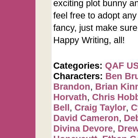
exciting plot bunny an
feel free to adopt any
fancy, just make sure 
Happy Writing, all!
Categories:
QAF U
Characters:
Ben Br
Brandon
,
Brian Kin
Horvath
,
Chris Hob
Bell
,
Craig Taylor
,
C
David Cameron
,
De
Divina Devore
,
Dre