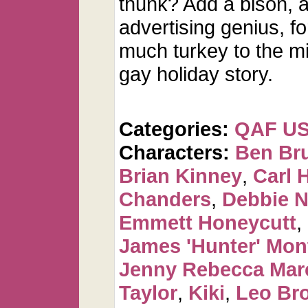
thunk? Add a bison, 
advertising genius, f
much turkey to the m
gay holiday story.
Categories:
QAF U
Characters:
Ben Br
Brian Kinney
,
Carl 
Chanders
,
Debbie 
Emmett Honeycutt
,
James 'Hunter' Mo
Jenny Rebecca Mar
Taylor
,
Kiki
,
Leo Br