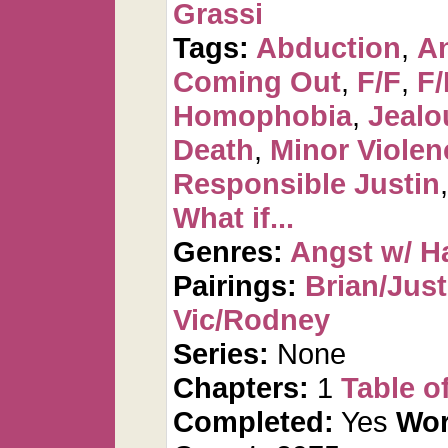
Grassi
Tags:
Abduction
,
An
Coming Out
,
F/F
,
F
Homophobia
,
Jealo
Death
,
Minor Violen
Responsible Justin
What if...
Genres:
Angst w/ H
Pairings:
Brian/Just
Vic/Rodney
Series:
None
Chapters:
1
Table o
Completed:
Yes
Wor