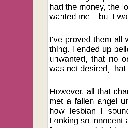
had the money, the l
wanted me... but I was
I've proved them all 
thing. I ended up beli
unwanted, that no on
was not desired, that
However, all that ch
met a fallen angel un
how lesbian I soun
Looking so innocent 