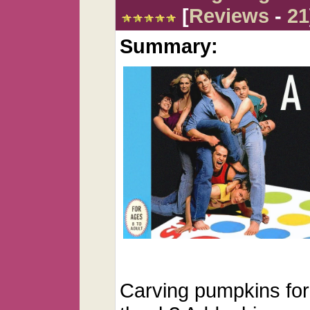
[
Reviews
-
21
Summary:
Carving pumpkins for