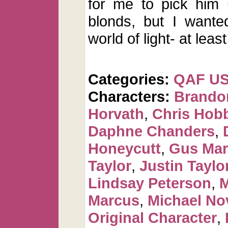
for me to pick him 
blonds, but I wante
world of light- at least
Categories:
QAF U
Characters:
Brando
Horvath
,
Chris Hob
Daphne Chanders
,
Honeycutt
,
Gus Mar
Taylor
,
Justin Taylo
Lindsay Peterson
,
M
Marcus
,
Michael No
Original Character
,