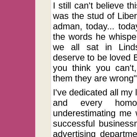
I still can't believe 
was the stud of Libe
adman, today... today 
the words he whisper
we all sat in Lind
deserve to be loved 
you think you can't
them they are wrong"
I've dedicated all my 
and every homo
underestimating me 
successful business
advertising departme