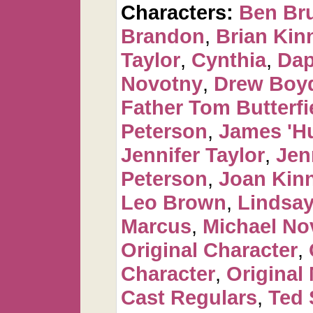
Characters:
Ben Br
Brandon
,
Brian Kin
Taylor
,
Cynthia
,
Dap
Novotny
,
Drew Boy
Father Tom Butterfi
Peterson
,
James 'H
Jennifer Taylor
,
Jen
Peterson
,
Joan Kin
Leo Brown
,
Lindsay
Marcus
,
Michael No
Original Character
,
Character
,
Original
Cast Regulars
,
Ted 