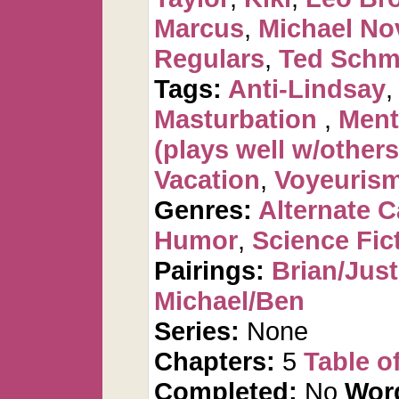
Marcus
,
Michael No
Regulars
,
Ted Schm
Tags:
Anti-Lindsay
Masturbation
,
Ment
(plays well w/others
Vacation
,
Voyeuris
Genres:
Alternate 
Humor
,
Science Fic
Pairings:
Brian/Just
Michael/Ben
Series:
None
Chapters:
5
Table o
Completed:
No
Wor