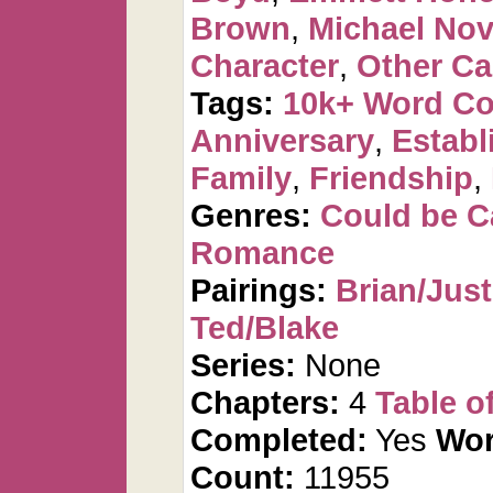
Brown
,
Michael No
Character
,
Other Ca
Tags:
10k+ Word C
Anniversary
,
Establ
Family
,
Friendship
,
Genres:
Could be 
Romance
Pairings:
Brian/Just
Ted/Blake
Series:
None
Chapters:
4
Table o
Completed:
Yes
Wor
Count:
11955