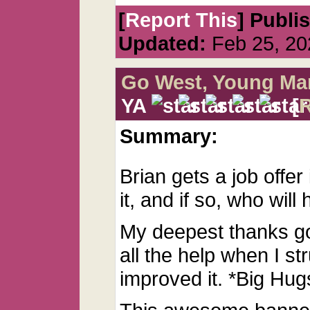
[
Report This
] Publi
Updated:
Feb 25, 20
Go West, Young Ma
YA
[
Summary:
Brian gets a job offer 
it, and if so, who will
My deepest thanks go
all the help when I st
improved it. *Big Hug