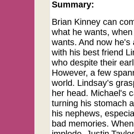
Summary:
Brian Kinney can com
what he wants, when
wants. And now he's 
with his best friend L
who despite their earl
However, a few spann
world. Lindsay's gras
her head. Michael's 
turning his stomach a
his nephews, especial
bad memories. When al
implode, Justin Taylo