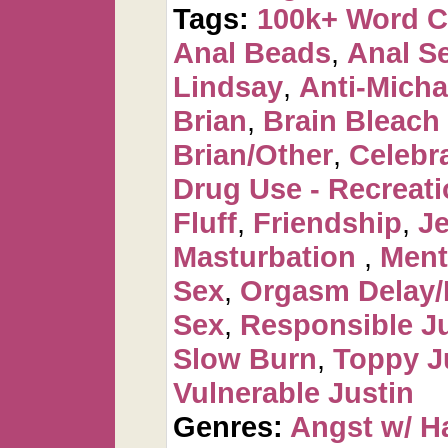
Tags:
100k+ Word 
Anal Beads
,
Anal Se
Lindsay
,
Anti-Micha
Brian
,
Brain Bleac
Brian/Other
,
Celebr
Drug Use - Recreati
Fluff
,
Friendship
,
J
Masturbation
,
Ment
Sex
,
Orgasm Delay/
Sex
,
Responsible Ju
Slow Burn
,
Toppy J
Vulnerable Justin
Genres:
Angst w/ H