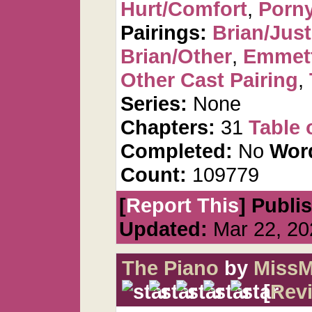
Hurt/Comfort
,
Porn
Pairings:
Brian/Just
Brian/Other
,
Emmet
Other Cast Pairing
,
Series:
None
Chapters:
31
Table 
Completed:
No
Wor
Count:
109779
[
Report This
] Publi
Updated:
Mar 22, 20
The Piano
by
MissM
[
Rev