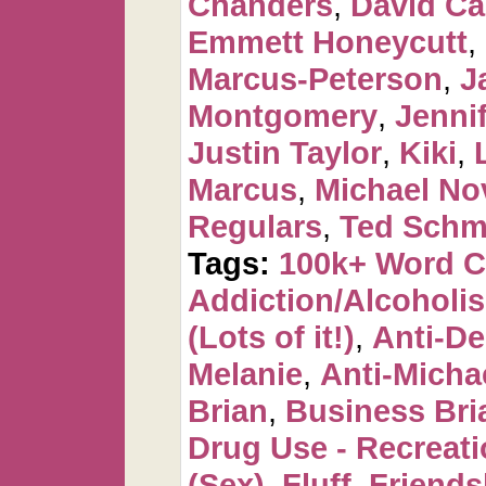
Chanders
,
David C
Emmett Honeycutt
,
Marcus-Peterson
,
J
Montgomery
,
Jennif
Justin Taylor
,
Kiki
,
Marcus
,
Michael No
Regulars
,
Ted Schm
Tags:
100k+ Word 
Addiction/Alcoholi
(Lots of it!)
,
Anti-De
Melanie
,
Anti-Micha
Brian
,
Business Bri
Drug Use - Recreati
(Sex)
,
Fluff
,
Friends