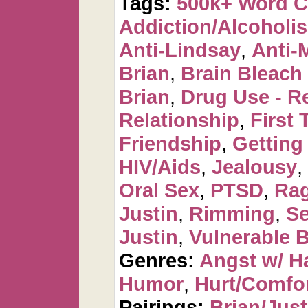
Tags:
500k+ Word 
Addiction/Alcoholi
Anti-Lindsay
,
Anti-
Brian
,
Brain Bleac
Brian
,
Drug Use - R
Relationship
,
First 
Friendship
,
Getting
HIV/Aids
,
Jealousy
,
Oral Sex
,
PTSD
,
Ra
Justin
,
Rimming
,
Se
Justin
,
Vulnerable B
Genres:
Angst w/ H
Humor
,
Hurt/Comfo
Pairings:
Brian/Just