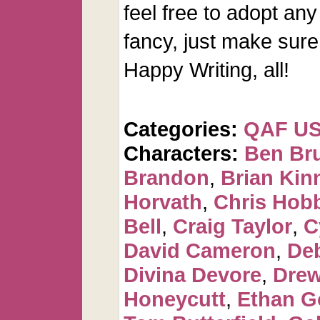
feel free to adopt any
fancy, just make sure 
Happy Writing, all!
Categories:
QAF U
Characters:
Ben Br
Brandon
,
Brian Kin
Horvath
,
Chris Hob
Bell
,
Craig Taylor
,
C
David Cameron
,
De
Divina Devore
,
Dre
Honeycutt
,
Ethan G