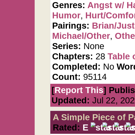
Genres:
Angst w/ H
Humor
,
Hurt/Comfo
Pairings:
Brian/Just
Michael/Other
,
Othe
Series:
None
Chapters:
28
Table 
Completed:
No
Wor
Count:
95114
[
Report This
] Publi
Updated:
Jul 22, 20
A Simple Piece of P
Rated:
E