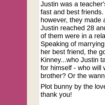
Justin was a teacher
fast and best friends
however, they made a 
Justin reached 28 and
of them were in a rel
Speaking of marrying
her best friend, the 
Kinney...who Justin t
for himself - who will
brother? Or the wann
Plot bunny by the lov
thank you!