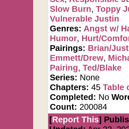
Slow Burn
,
Toppy J
Vulnerable Justin
Genres:
Angst w/ H
Humor
,
Hurt/Comfo
Pairings:
Brian/Just
Emmett/Drew
,
Mich
Pairing
,
Ted/Blake
Series:
None
Chapters:
45
Table 
Completed:
No
Wor
Count:
200084
[
Report This
] Publi