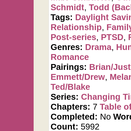
Schmidt
,
Todd (Bac
Tags:
Daylight Savi
Relationship
,
Famil
Post-series
,
PTSD
,
Genres:
Drama
,
Hu
Romance
Pairings:
Brian/Just
Emmett/Drew
,
Mela
Ted/Blake
Series:
Changing T
Chapters:
7
Table o
Completed:
No
Wor
Count:
5992