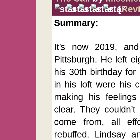
[
Rev
Summary:
It’s now 2019, and
Pittsburgh. He left e
his 30th birthday for
in his loft were his 
making his feelings
clear. They couldn’
come from, all eff
rebuffed. Lindsay a