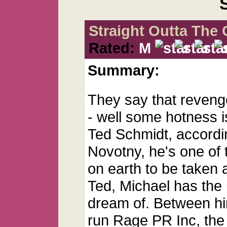
Straight Outta The 
Rated:
M
Summary:
They say that revenge
- well some hotness is
Ted Schmidt, accordin
Novotny, he's one of 
on earth to be taken
Ted, Michael has the l
dream of. Between hi
run Rage PR Inc, the 