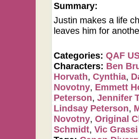
Summary:
Justin makes a life 
leaves him for anoth
Categories:
QAF U
Characters:
Ben Br
Horvath
,
Cynthia
,
D
Novotny
,
Emmett H
Peterson
,
Jennifer 
Lindsay Peterson
,
M
Novotny
,
Original C
Schmidt
,
Vic Grassi