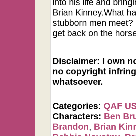
into his life and brin
Brian Kinney.What h
stubborn men meet? 
get back on the hors
Disclaimer: I own n
no copyright infrin
whatsoever.
Categories:
QAF U
Characters:
Ben Br
Brandon
,
Brian Kin