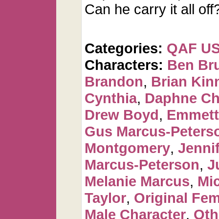
Can he carry it all off
Categories:
QAF U
Characters:
Ben Br
Brandon
,
Brian Kin
Cynthia
,
Daphne Ch
Drew Boyd
,
Emmett
Gus Marcus-Peters
Montgomery
,
Jennif
Marcus-Peterson
,
J
Melanie Marcus
,
Mi
Taylor
,
Original Fem
Male Character
,
Oth