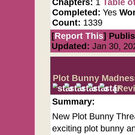
Chapters:
1
Table o
Completed:
Yes
Wor
Count:
1339
[
Report This
] Publi
Updated:
Jan 30, 20
Plot Bunny Madnes
[
Rev
Summary:
New Plot Bunny Threa
exciting plot bunny an