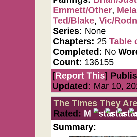
Emmett/Other
,
Mela
Ted/Blake
,
Vic/Rod
Series:
None
Chapters:
25
Table 
Completed:
No
Wor
Count:
136155
[
Report This
] Publi
Updated:
Mar 10, 20
The Times They Are
Rated:
M
Summary: