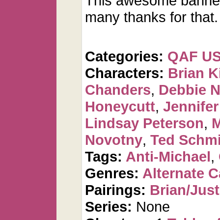
This awesome banne
many thanks for that.
Categories:
QAF U
Characters:
Brian K
Chanders
,
Debbie 
Honeycutt
,
Jennifer
Lindsay Peterson
,
M
Novotny
,
Ted Schmi
Tags:
Anti-Michael
,
Genres:
Alternate 
Pairings:
Brian/Just
Series:
None