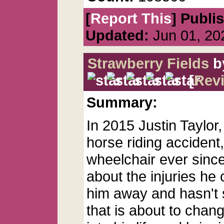
[
Report This
] Publi
Updated:
Jun 01, 20
Strawberry Fields
b
[
Rev
Summary:
In 2015 Justin Taylor,
horse riding accident
wheelchair ever since.
about the injuries he
him away and hasn't 
that is about to cha