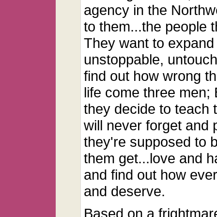
agency in the Northwe
to them...the people 
They want to expand 
unstoppable, untoucha
find out how wrong th
life come three men;
they decide to teach 
will never forget and
they're supposed to b
them get...love and h
and find out how eve
and deserve.
Based on a frightmar