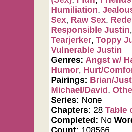
Humiliation
,
Jealou
Sex
,
Raw Sex
,
Rede
Responsible Justin
Tearjerker
,
Toppy Ju
Vulnerable Justin
Genres:
Angst w/ H
Humor
,
Hurt/Comfo
Pairings:
Brian/Just
Michael/David
,
Othe
Series:
None
Chapters:
28
Table 
Completed:
No
Wor
Count:
108566