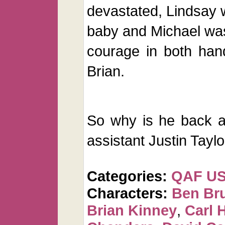
devastated, Lindsay w
baby and Michael was
courage in both han
Brian.
So why is he back a
assistant Justin Taylo
Categories:
QAF U
Characters:
Ben Br
Brian Kinney
,
Carl 