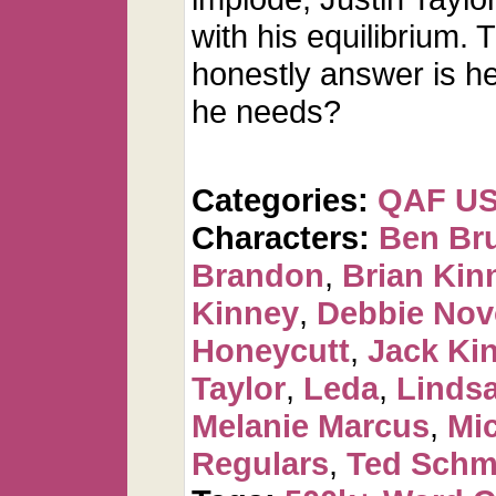
with his equilibrium. 
honestly answer is he 
he needs?
Categories:
QAF U
Characters:
Ben Br
Brandon
,
Brian Kin
Kinney
,
Debbie Nov
Honeycutt
,
Jack Ki
Taylor
,
Leda
,
Linds
Melanie Marcus
,
Mi
Regulars
,
Ted Schm