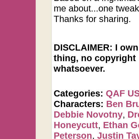
me about...one tweak
Thanks for sharing.
DISCLAIMER: I own 
thing, no copyright
whatsoever.
Categories:
QAF U
Characters:
Ben Br
Debbie Novotny
,
Dr
Honeycutt
,
Ethan G
Peterson
,
Justin Ta