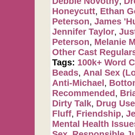
Debbie Novotny
,
Dr
Honeycutt
,
Ethan G
Peterson
,
James 'H
Jennifer Taylor
,
Jus
Peterson
,
Melanie 
Other Cast Regular
Tags:
100k+ Word 
Beads
,
Anal Sex (Lot
Anti-Michael
,
Botto
Recommended
,
Bri
Dirty Talk
,
Drug Use 
Fluff
,
Friendship
,
J
Mental Health Issue
Sex
,
Responsible Ju