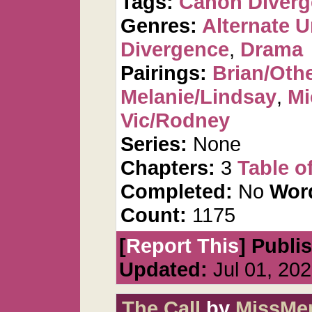
Tags:
Canon Diver
Genres:
Alternate U
Divergence
,
Drama
Pairings:
Brian/Oth
Melanie/Lindsay
,
Mi
Vic/Rodney
Series:
None
Chapters:
3
Table o
Completed:
No
Wor
Count:
1175
[
Report This
] Publi
Updated:
Jul 01, 20
The Call
by
MissMer