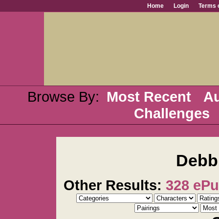
Home
Login
Terms 
Browse By:
Most Recent
Au
Challenges
Debb
Other Results:
328 eP