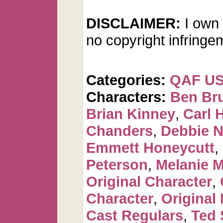
DISCLAIMER:
I own 
no copyright infringe
Categories:
QAF U
Characters:
Ben Br
Brian Kinney
,
Carl 
Chanders
,
Debbie 
Emmett Honeycutt
,
Peterson
,
Melanie 
Original Character
,
Character
,
Original
Cast Regulars
,
Ted 