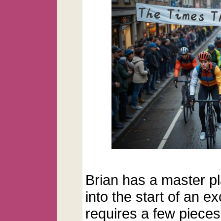
Brian has a master p
into the start of an ex
requires a few pieces 