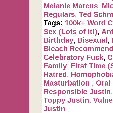
Melanie Marcus
,
Mi
Regulars
,
Ted Schm
Tags:
100k+ Word 
Sex (Lots of it!)
,
Ant
Birthday
,
Bisexual
,
Bleach Recommen
Celebratory Fuck
,
C
Family
,
First Time (
Hatred
,
Homophobi
Masturbation
,
Oral
Responsible Justin
Toppy Justin
,
Vulne
Justin