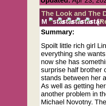
Updated:
Apr 23, 20
The Look and The 
M
[
R
Summary:
Spoilt little rich girl
everything she wants,
now she has somethin
surprise half brother 
stands between her and
As well as getting her
another problem in the
Michael Novotny. The