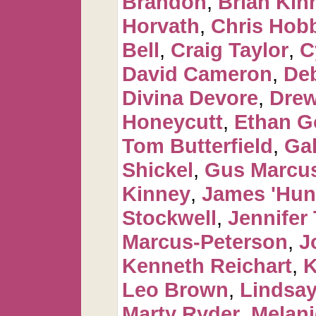
Brandon
,
Brian Kin
Horvath
,
Chris Hob
Bell
,
Craig Taylor
,
C
David Cameron
,
De
Divina Devore
,
Dre
Honeycutt
,
Ethan G
Tom Butterfield
,
Ga
Shickel
,
Gus Marcus
Kinney
,
James 'Hun
Stockwell
,
Jennifer 
Marcus-Peterson
,
J
Kenneth Reichart
,
K
Leo Brown
,
Lindsay
Marty Ryder
,
Melan