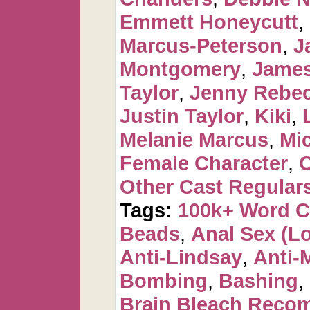
Emmett Honeycutt
,
Marcus-Peterson
,
J
Montgomery
,
James
Taylor
,
Jenny Rebec
Justin Taylor
,
Kiki
,
Melanie Marcus
,
Mi
Female Character
,
O
Other Cast Regular
Tags:
100k+ Word 
Beads
,
Anal Sex (Lot
Anti-Lindsay
,
Anti-
Bombing
,
Bashing
,
Brain Bleach Rec