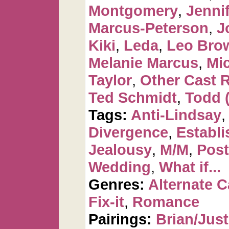
Montgomery
,
Jennif
Marcus-Peterson
,
J
Kiki
,
Leda
,
Leo Bro
Melanie Marcus
,
Mi
Taylor
,
Other Cast 
Ted Schmidt
,
Todd 
Tags:
Anti-Lindsay
Divergence
,
Establi
Jealousy
,
M/M
,
Post
Wedding
,
What if...
Genres:
Alternate 
Fix-it
,
Romance
Pairings:
Brian/Just