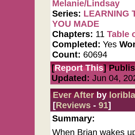
Melanie/Lindsay
Series:
LEARNING T
YOU MADE
Chapters:
11
Table 
Completed:
Yes
Wor
Count:
60694
[
Report This
] Publi
Updated:
Jun 04, 20
Ever After
by
loribla
[
Reviews
-
91
]
Summary:
When Brian wakes up 