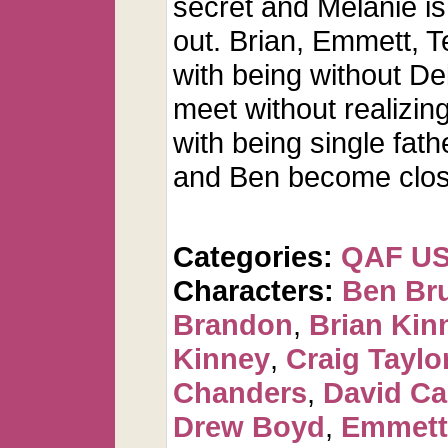
secret and Melanie i
out. Brian, Emmett, T
with being without De
meet without realizing
with being single fath
and Ben become clos
Categories:
QAF U
Characters:
Ben Br
Brandon
,
Brian Kin
Kinney
,
Craig Taylo
Chanders
,
David C
Drew Boyd
,
Emmett