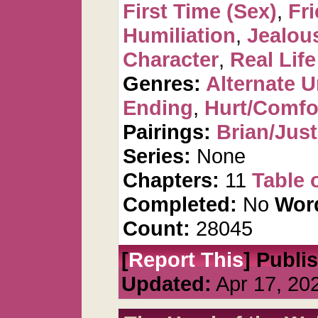
First Time (Sex)
,
Fr
Humiliation
,
Jealou
Character
,
Real Life
Genres:
Alternate U
Ending
,
Hurt/Comfo
Pairings:
Brian/Just
Series:
None
Chapters:
11
Table 
Completed:
No
Wor
Count:
28045
[
Report This
] Publi
Updated:
Apr 17, 20