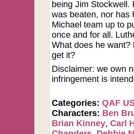
being Jim Stockwell.
was beaten, nor has 
Michael team up to pu
once and for all. Luth
What does he want? Ho
get it?
Disclaimer: we own n
infringement is inten
Categories:
QAF U
Characters:
Ben Br
Brian Kinney
,
Carl 
Chanders
,
Debbie 