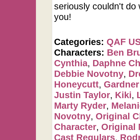
seriously couldn't do
you!
Categories:
QAF U
Characters:
Ben Br
Cynthia
,
Daphne Ch
Debbie Novotny
,
Dr
Honeycutt
,
Gardner
Justin Taylor
,
Kiki
,
Marty Ryder
,
Melan
Novotny
,
Original C
Character
,
Original
Cast Regulars
,
Rod