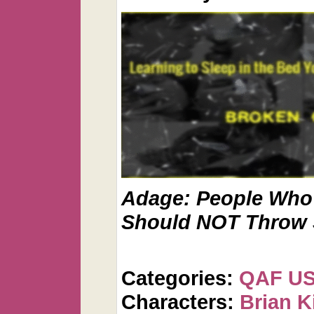
Adage: People Who 
Should NOT Throw 
Categories:
QAF U
Characters:
Brian K