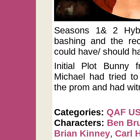
Seasons 1& 2 Hybr
bashing and the rec
could have/ should 
Initial Plot Bunny
Michael had tried to
the prom and had wit
Categories:
QAF U
Characters:
Ben Br
Brian Kinney
,
Carl 