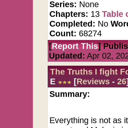
Series:
None
Chapters:
13
Table 
Completed:
No
Wor
Count:
68274
[
Report This
] Publi
Updated:
Apr 02, 20
The Truths I fight F
E
[
Reviews
-
26
Summary:
Everything is not as 