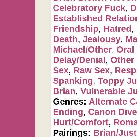
Celebratory Fuck
,
D
Established Relatio
Friendship
,
Hatred
,
Death
,
Jealousy
,
Ma
Michael/Other
,
Oral
Delay/Denial
,
Other
Sex
,
Raw Sex
,
Resp
Spanking
,
Toppy Ju
Brian
,
Vulnerable Ju
Genres:
Alternate 
Ending
,
Canon Dive
Hurt/Comfort
,
Roma
Pairings:
Brian/Just