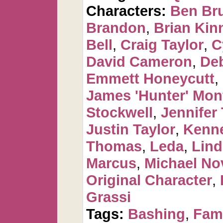
Characters:
Ben Br
Brandon
,
Brian Kin
Bell
,
Craig Taylor
,
C
David Cameron
,
De
Emmett Honeycutt
,
James 'Hunter' Mo
Stockwell
,
Jennifer 
Justin Taylor
,
Kenne
Thomas
,
Leda
,
Lind
Marcus
,
Michael No
Original Character
,
Grassi
Tags:
Bashing
,
Fam