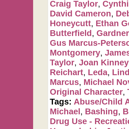
Craig Taylor
,
Cynthi
David Cameron
,
De
Honeycutt
,
Ethan G
Butterfield
,
Gardner
Gus Marcus-Peters
Montgomery
,
James
Taylor
,
Joan Kinney
Reichart
,
Leda
,
Lin
Marcus
,
Michael No
Original Character
,
Tags:
Abuse/Child 
Michael
,
Bashing
,
B
Drug Use - Recreati