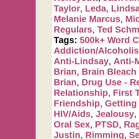
Taylor
,
Leda
,
Linds
Melanie Marcus
,
Mi
Regulars
,
Ted Schm
Tags:
500k+ Word 
Addiction/Alcoholi
Anti-Lindsay
,
Anti-
Brian
,
Brain Bleac
Brian
,
Drug Use - R
Relationship
,
First 
Friendship
,
Getting
HIV/Aids
,
Jealousy
,
Oral Sex
,
PTSD
,
Ra
Justin
,
Rimming
,
Se