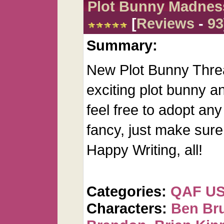
Plot Bunny Madnes
[
Reviews
-
93
Summary:
New Plot Bunny Threa
exciting plot bunny an
feel free to adopt any
fancy, just make sure 
Happy Writing, all!
Categories:
QAF U
Characters:
Ben Br