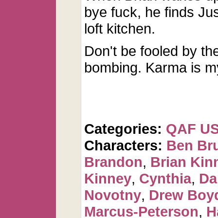
bye fuck, he finds Jus
loft kitchen.
Don't be fooled by th
bombing. Karma is m
Categories:
QAF U
Characters:
Ben Br
Brandon
,
Brian Kin
Kinney
,
Cynthia
,
Da
Novotny
,
Drew Boy
Marcus-Peterson
,
H