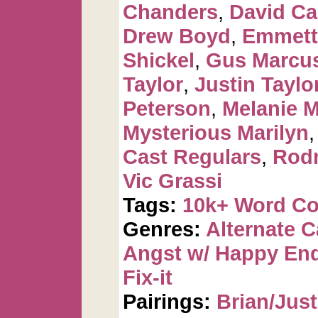
Chanders
,
David C
Drew Boyd
,
Emmett
Shickel
,
Gus Marcus
Taylor
,
Justin Taylo
Peterson
,
Melanie 
Mysterious Marilyn
Cast Regulars
,
Rod
Vic Grassi
Tags:
10k+ Word C
Genres:
Alternate 
Angst w/ Happy En
Fix-it
Pairings:
Brian/Just