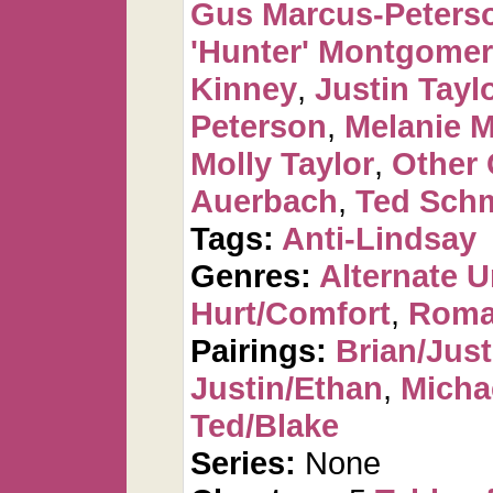
Gus Marcus-Peters
'Hunter' Montgome
Kinney
,
Justin Tayl
Peterson
,
Melanie 
Molly Taylor
,
Other 
Auerbach
,
Ted Sch
Tags:
Anti-Lindsay
Genres:
Alternate U
Hurt/Comfort
,
Roma
Pairings:
Brian/Just
Justin/Ethan
,
Micha
Ted/Blake
Series:
None