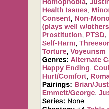
Homophobia
,
Justi
Health Issues
,
Mino
Consent
,
Non-Mono
(plays well w/others
Prostitution
,
PTSD
,
Self-Harm
,
Threeso
Torture
,
Voyeurism
Genres:
Alternate 
Happy Ending
,
Cou
Hurt/Comfort
,
Roma
Pairings:
Brian/Just
Emmett/George
,
Ju
Series:
None