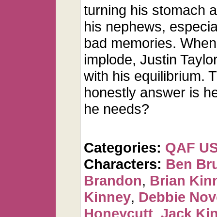
turning his stomach a
his nephews, especial
bad memories. When al
implode, Justin Taylo
with his equilibrium. 
honestly answer is he 
he needs?
Categories:
QAF U
Characters:
Ben Br
Brandon
,
Brian Kin
Kinney
,
Debbie Nov
Honeycutt
,
Jack Ki