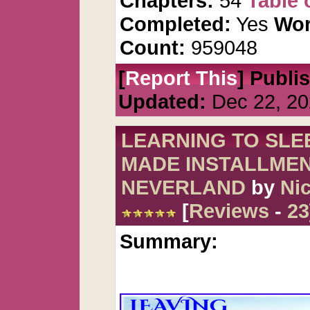
Chapters:
54
Table 
Completed:
Yes
Wor
Count:
959048
[
Report This
] Publi
Updated:
Dec 22, 20
LEARNING TO SLEE
MADE INSTALLMEN
NEVERLAND
by
Nic
[
Reviews
-
23
Summary: