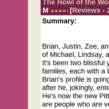
The Howl of the Wo
M
[
Reviews
-
Summary:
Brian, Justin, Zee, an
of Michael, Lindsay, 
It’s been two blissful
families, each with a 
Brian's profile is goi
after he, jokingly, en
He’s now the new Pit
are people who are v