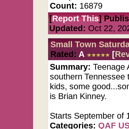
Count:
16879
[
Report This
] Publi
Updated:
Oct 22, 20
Small Town Saturda
Rated:
A
[
Re
Summary:
Teenage A
southern Tennessee t
kids, some good...so
is Brian Kinney.
Starts September of 
Categories:
QAF U