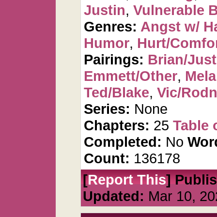
Justin
,
Vulnerable B
Genres:
Angst w/ H
Humor
,
Hurt/Comfo
Pairings:
Brian/Just
Emmett/Other
,
Mela
Ted/Blake
,
Vic/Rod
Series:
None
Chapters:
25
Table 
Completed:
No
Wor
Count:
136178
[
Report This
] Publi
Updated:
Mar 10, 20