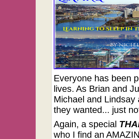
Everyone has been pl
lives. As Brian and Ju
Michael and Lindsay a
they wanted... just no
Again, a special
THA
who I find an AMAZIN