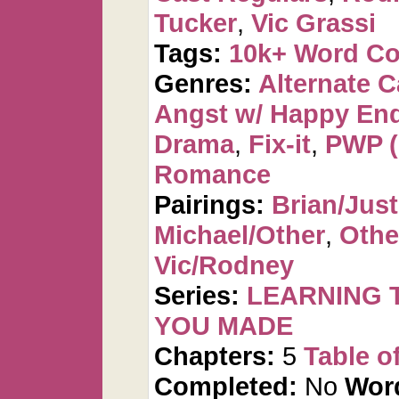
Tucker
,
Vic Grassi
Tags:
10k+ Word C
Genres:
Alternate 
Angst w/ Happy En
Drama
,
Fix-it
,
PWP (
Romance
Pairings:
Brian/Just
Michael/Other
,
Othe
Vic/Rodney
Series:
LEARNING T
YOU MADE
Chapters:
5
Table o
Completed:
No
Wor