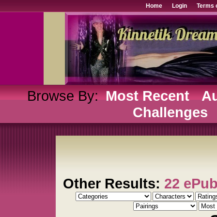
Home
Login
Terms 
Browse By:
Most Recent
Au
Challenges
Other Results:
22 ePu