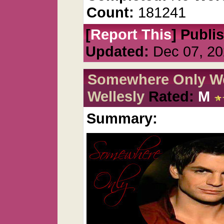
Count:
181241
[
Report This
] Publi
Updated:
Dec 07, 20
Somewhere Only We
Wellesly
Rated:
M
Summary: