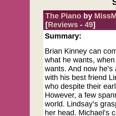
The Piano
by
MissM
[
Reviews
-
49
]
Summary:
Brian Kinney can com
what he wants, when
wants. And now he's 
with his best friend L
who despite their earl
However, a few spann
world. Lindsay's gras
her head. Michael's 