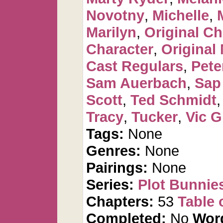
Novotny
,
Michelle
,
Marilyn
,
Original Ch
Character
,
Original
Cast Regulars
,
Pete
Sam Auerbach
,
Sap
Scott
,
Ted Schmidt
Tracy
,
Tucker
,
Vic G
Tags:
None
Genres:
None
Pairings:
None
Series:
Plot Bunnie
Chapters:
53
Table 
Completed:
No
Wor