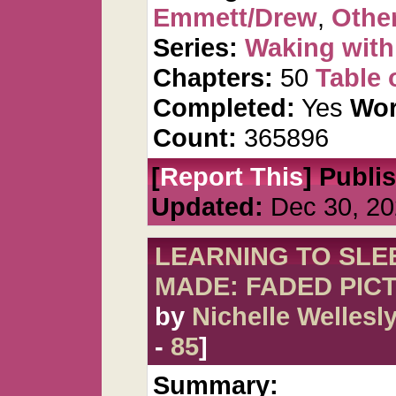
Emmett/Drew
,
Other
Series:
Waking wit
Chapters:
50
Table 
Completed:
Yes
Wor
Count:
365896
[
Report This
] Publi
Updated:
Dec 30, 20
LEARNING TO SLEE
MADE: FADED PIC
by
Nichelle Wellesl
-
85
]
Summary: