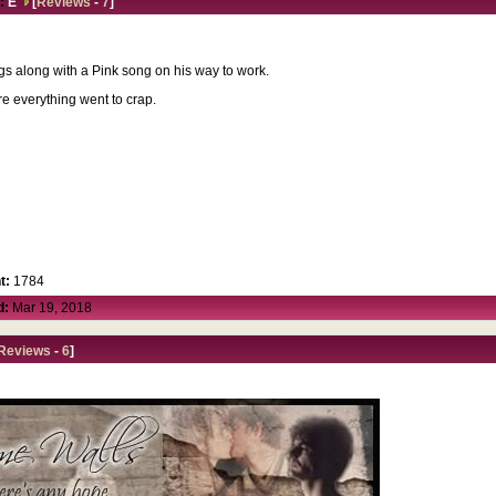
:
E
[
Reviews
-
7
]
ings along with a Pink song on his way to work.
e everything went to crap.
t:
1784
d:
Mar 19, 2018
Reviews
-
6
]