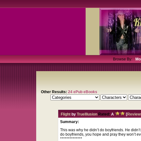
Browse By:
Mo
Other Results:
24 ePub eBooks
Flight
by
TrueIllusion
Rated:
A
[
Review
Summary:
This was why he didn’t do boyfriends. He didn’
do boyfriends, you hope and pray they won’t ever 
**************