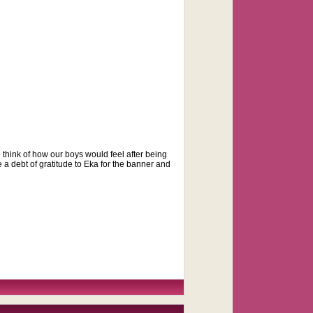
think of how our boys would feel after being
e a debt of gratitude to Eka for the banner and