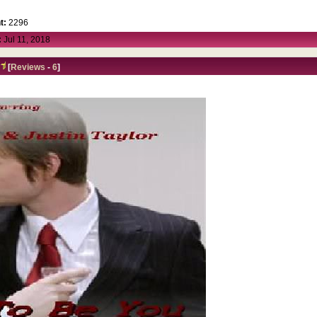
t:
2296
:
Jul 11, 2018
A
[
Reviews
-
6
]