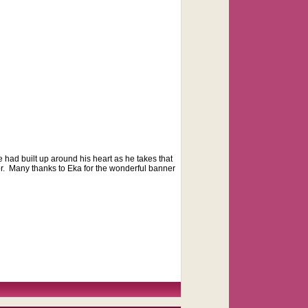
e had built up around his heart as he takes that
or. Many thanks to Eka for the wonderful banner