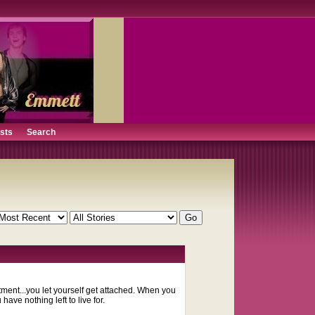
ists
Search
ment...you let yourself get attached. When you
ave nothing left to live for.