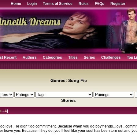
Home
Login
Terms of Service
Rules
FAQs
Register
st Recent
Authors
Categories
Titles
Series
Challenges
Top L
Genres: Song Fic
Stories
s
-
4
]
t do love. He didn’t do commitment. Because when you do boyfriends...love...commit
leave you. Because if they do, you’ll feel like your soul has been torn out and you h