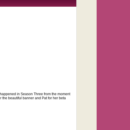
 that happened in Season Three from the moment
or the beautiful banner and Pat for her beta