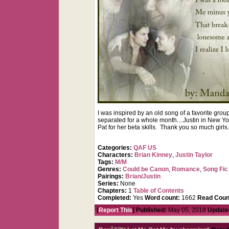
I was inspired by an old song of a favorite gr
separated for a whole month....Justin in New Yor
Pat for her beta skills. Thank you so much girls
Categories:
QAF US
Characters:
Brian Kinney
,
Justin Taylor
Tags:
M/M
Genres:
Could be Canon
,
Romance
,
Song Fic
Pairings:
Brian/Justin
Series:
None
Chapters:
1
Table of Contents
Completed:
Yes
Word count:
1662
Read Coun
[
Report This
] Published:
May 05, 2018
Update