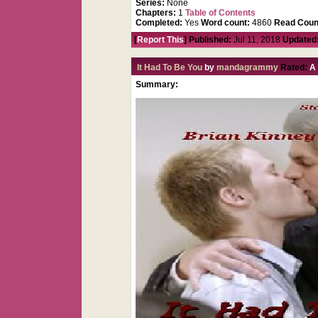
Series:
None
Chapters:
1
Table of Contents
Completed:
Yes
Word count:
4860
Read Coun
[
Report This
] Published:
Jul 11, 2018
Updated
It Had To Be You
by
mandagrammy
Rated:
Summary: