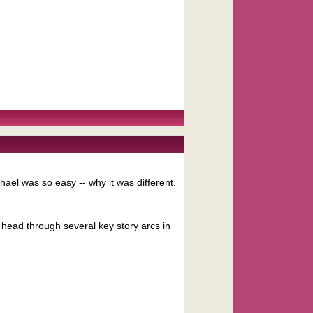
hael was so easy -- why it was different.
s head through several key story arcs in