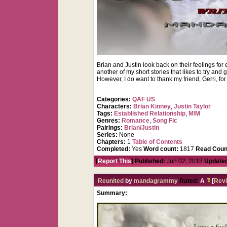
Brian and Justin look back on their feelings fo
another of my short stories that likes to try an
However, I do want to thank my friend, Gerri, for
Categories:
QAF US
Characters:
Brian Kinney
,
Justin Taylor
Tags:
Established Relationship
,
M/M
Genres:
Romance
,
Song Fic
Pairings:
Brian/Justin
Series:
None
Chapters:
1
Table of Contents
Completed:
Yes
Word count:
1817
Read Coun
[
Report This
] Published:
Jun 02, 2018
Update
Reunited
by
mandagrammy
Rated:
A
[
Rev
Summary: