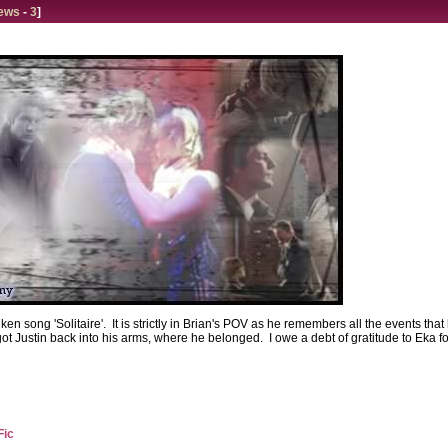
ews
-
3
]
Aiken song 'Solitaire'. It is strictly in Brian's POV as he remembers all the events
 got Justin back into his arms, where he belonged. I owe a debt of gratitude to Eka f
Fic