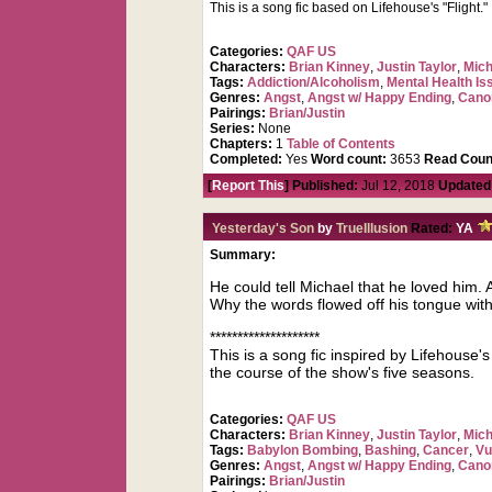
This is a song fic based on Lifehouse's "Flight." I
Categories:
QAF US
Characters:
Brian Kinney
,
Justin Taylor
,
Mich
Tags:
Addiction/Alcoholism
,
Mental Health Is
Genres:
Angst
,
Angst w/ Happy Ending
,
Cano
Pairings:
Brian/Justin
Series:
None
Chapters:
1
Table of Contents
Completed:
Yes
Word count:
3653
Read Coun
[
Report This
] Published:
Jul 12, 2018
Updated
Yesterday's Son
by
TrueIllusion
Rated:
YA
Summary:
He could tell Michael that he loved him. 
Why the words flowed off his tongue with M
********************
This is a song fic inspired by Lifehouse'
the course of the show's five seasons.
Categories:
QAF US
Characters:
Brian Kinney
,
Justin Taylor
,
Mich
Tags:
Babylon Bombing
,
Bashing
,
Cancer
,
Vu
Genres:
Angst
,
Angst w/ Happy Ending
,
Cano
Pairings:
Brian/Justin