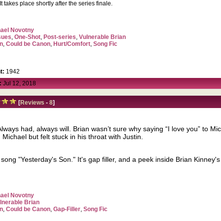
t takes place shortly after the series finale.
ael Novotny
sues
,
One-Shot
,
Post-series
,
Vulnerable Brian
n
,
Could be Canon
,
Hurt/Comfort
,
Song Fic
t:
1942
:
Jul 12, 2018
[
Reviews
-
8
]
Always had, always will. Brian wasn’t sure why saying “I love you” to Mic
ichael but felt stuck in his throat with Justin.
s song "Yesterday's Son." It's gap filler, and a peek inside Brian Kinney'
ael Novotny
lnerable Brian
n
,
Could be Canon
,
Gap-Filler
,
Song Fic