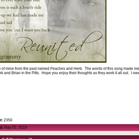
oup of mine from the past named Peaches and Herb. The words of this song made me 
k and Brian in the Pitts. Hope you enjoy their thoughts as they work it all out. I ow
.
t:
2350
d:
May 05, 2018