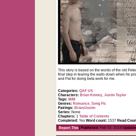
This story is based on the words of the old Pete
final step in tearing the walls down when he p
and Pat for doing beta work for me.
Categories:
QAF US
Characters:
Brian Kinney
,
Justin Taylor
Tags:
M/M
Genres:
Romance
,
Song Fic
Pairings:
Brian/Justin
Series:
None
Chapters:
1
Table of Contents
Completed:
Yes
Word count:
1537
Read Coun
[
Report This
] Published:
Feb 03, 2018
Update