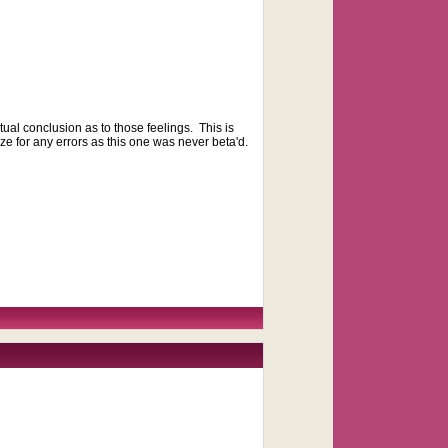
ual conclusion as to those feelings. This is
ize for any errors as this one was never beta'd.