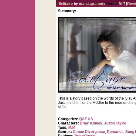
Solitaire
by
mandagrammy
Rated:
M
[
Revi
Summary:
This is a story based on the words of the Clay 
Justin left him for the Fiddler to the moment he
skills.
Categories:
QAF US
Characters:
Brian Kinney
,
Justin Taylor
Tags:
M/M
Genres:
Canon Divergence
,
Romance
,
Song 