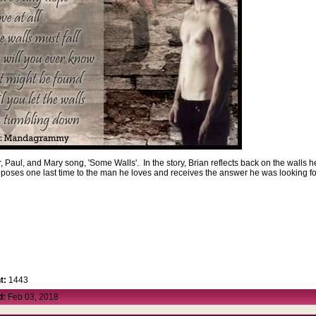
r, Paul, and Mary song, 'Some Walls'. In the story, Brian reflects back on the walls h
roposes one last time to the man he loves and receives the answer he was looking f
t:
1443
d:
Feb 03, 2018