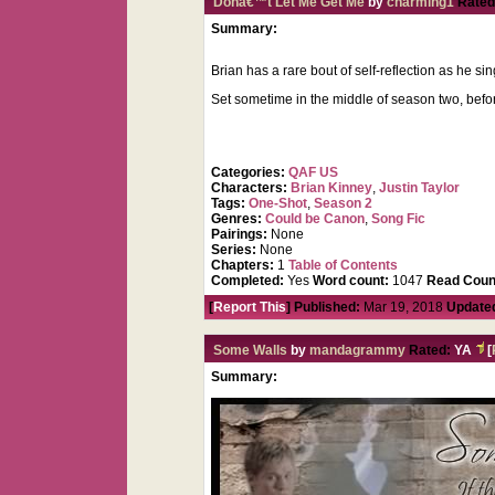
Donâ€™t Let Me Get Me
by
charming1
Rated
Summary:
Brian has a rare bout of self-reflection as he s
Set sometime in the middle of season two, befor
Categories:
QAF US
Characters:
Brian Kinney
,
Justin Taylor
Tags:
One-Shot
,
Season 2
Genres:
Could be Canon
,
Song Fic
Pairings:
None
Series:
None
Chapters:
1
Table of Contents
Completed:
Yes
Word count:
1047
Read Coun
[
Report This
] Published:
Mar 19, 2018
Update
Some Walls
by
mandagrammy
Rated:
YA
[
Summary: