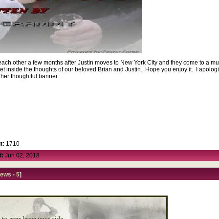
r each other a few months after Justin moves to New York City and they come to a mut
d get inside the thoughts of our beloved Brian and Justin. Hope you enjoy it. I apolog
 her thoughtful banner.
t:
1710
d:
Jun 02, 2018
iews
-
5
]