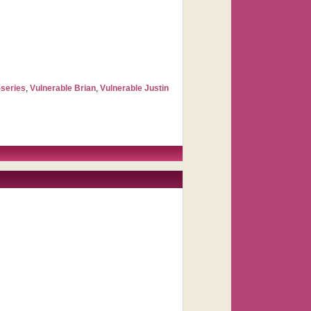
-series
,
Vulnerable Brian
,
Vulnerable Justin