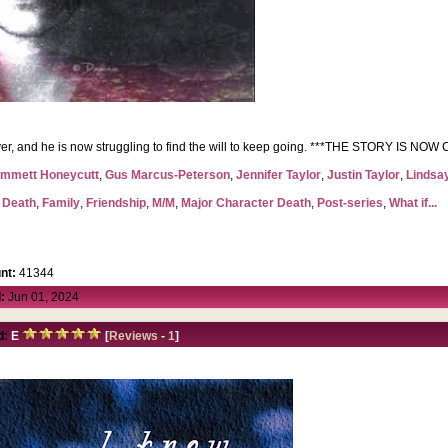
orever, and he is now struggling to find the will to keep going. ***THE STORY IS N
mmett Honeycutt
,
Gus Marcus-Peterson
,
Jennifer Taylor
,
Justin Taylor
,
Lindsa
,
Death
,
Family
,
Friendship
,
M/M
,
Major Character Death
,
Post-series
,
What if...
nt:
41344
:
Jun 01, 2024
d:
E
[
Reviews
-
1
]