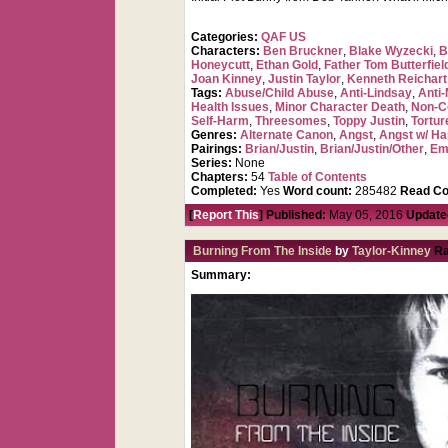
Categories:
QAF US
Characters:
Ben Bruckner
,
Blake Wyzecki
,
B
Honeycutt
,
Ethan Gold
,
Father Tom Butterfiel
Joan Kinney
,
Justin Taylor
,
Kenneth Reichart
Tags:
Abuse/Child Abuse
,
Anti-Lindsay
,
Anti-
Health Issues
,
Minor Character Death
,
Non-C
Self-Harm
,
Threesomes
,
Toppy Justin
,
Tortur
Genres:
Alternate Canon
,
Angst
,
Angst w/ Ha
Pairings:
Brian/Justin
,
Brian/Justin/Other
,
Em
Series:
None
Chapters:
54
Table of Contents
Completed:
Yes
Word count:
285482
Read Co
[
Report This
] Published:
May 05, 2016
Update
Burning From The Inside
by
Taylor-Kinney
Ra
Summary: