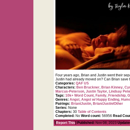
Four years ago, Brian and Justin went their sep
Justin had already moved on? Can Brian save the
Categories:
QAF US
Characters:
Ben Bruckner
,
Brian Kinney
,
Cy
Marcus-Peterson
,
Justin Taylor
,
Lindsay Pet
Tags:
10k+ Word Count
,
Family
,
Friendship
,
G
Genres:
Angst
,
Angst w/ Happy Ending
,
Hum
Pairings:
Brian/Justin
,
Brian/Justin/Other
Series:
None
Chapters:
30
Table of Contents
Completed:
No
Word count:
56956
Read Coun
[
Report This
] Published:
Nov 08, 2023
Update