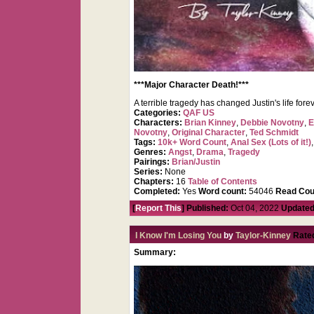
***Major Character Death!***
A terrible tragedy has changed Justin's life f
Categories:
QAF US
Characters:
Brian Kinney
,
Debbie Novotny
,
E
Novotny
,
Original Character
,
Ted Schmidt
Tags:
10k+ Word Count
,
Anal Sex (Lots of it!)
Genres:
Angst
,
Drama
,
Tragedy
Pairings:
Brian/Justin
Series:
None
Chapters:
16
Table of Contents
Completed:
Yes
Word count:
54046
Read Cou
[
Report This
] Published:
Oct 04, 2022
Updated
I Know I'm Losing You
by
Taylor-Kinney
Rate
Summary: