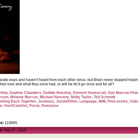
arate ways and haven't heard from each other since, but Brian never stopped hoping
ir love and what they once had, or will he let it go once and for all?
nthia
,
Daphne Chanders
,
Debbie Novotny
,
Emmett Honeycutt
,
Gus Marcus-Pet
erson
,
Melanie Marcus
,
Michael Novotny
,
Molly Taylor
,
Ted Schmidt
etting Back Together
,
Jealousy
,
Justin/Other
,
Language
,
M/M
,
Post-series
,
Vuln
or
,
Hurt/Comfort
,
Porny
,
Romance
t:
119995
d:
Sep 07, 2025