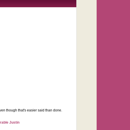
 even though that's easier said than done.
rable Justin