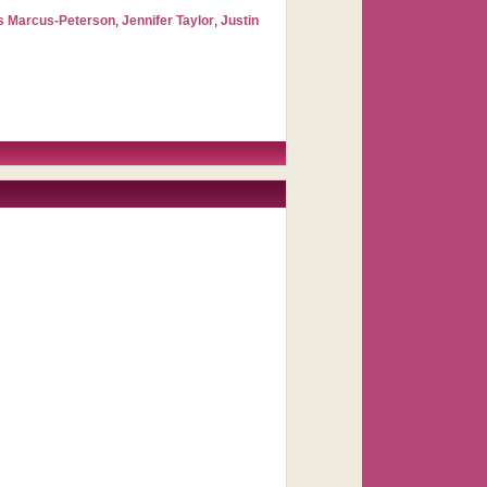
s Marcus-Peterson
,
Jennifer Taylor
,
Justin