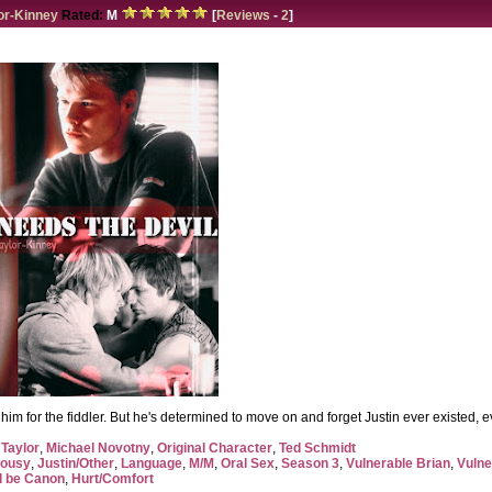
or-Kinney
Rated:
M
[
Reviews
-
2
]
ft him for the fiddler. But he's determined to move on and forget Justin ever existed,
 Taylor
,
Michael Novotny
,
Original Character
,
Ted Schmidt
lousy
,
Justin/Other
,
Language
,
M/M
,
Oral Sex
,
Season 3
,
Vulnerable Brian
,
Vulne
d be Canon
,
Hurt/Comfort