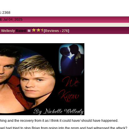
:
2368
d:
Jul 04, 2025
e Wellesly
Rated:
M
[
Reviews
-
276
]
ng and the recovery from it as I think it could have/ should have happened.
hael had tried to stop Brian from going into the prom and had witnessed the attack?