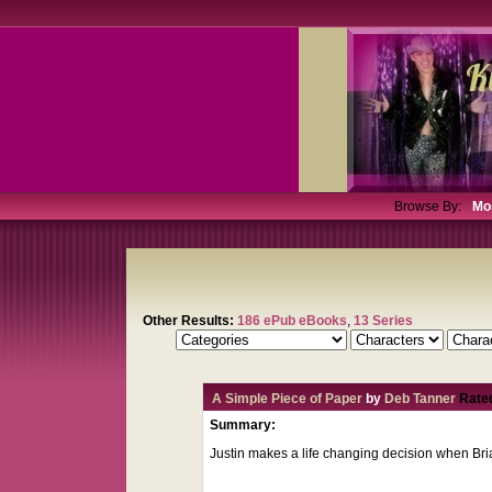
Browse By:
Mo
Other Results:
186 ePub eBooks
,
13 Series
A Simple Piece of Paper
by
Deb Tanner
Rate
Summary:
Justin makes a life changing decision when Bri