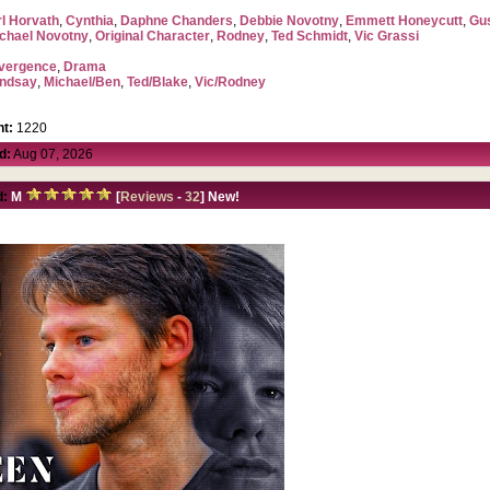
l Horvath
,
Cynthia
,
Daphne Chanders
,
Debbie Novotny
,
Emmett Honeycutt
,
Gu
chael Novotny
,
Original Character
,
Rodney
,
Ted Schmidt
,
Vic Grassi
vergence
,
Drama
indsay
,
Michael/Ben
,
Ted/Blake
,
Vic/Rodney
t:
1220
d:
Aug 07, 2026
d:
M
[
Reviews
-
32
] New!