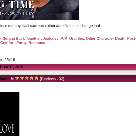
me since our boys last saw each other and it's time to change that.
p
,
Getting Back Together
,
Jealousy
,
M/M
,
Oral Sex
,
Other Character Death
,
Post
/Comfort
,
Porny
,
Romance
t:
25419
d:
Jul 07, 2026
Rated:
M
[
Reviews
-
32
]