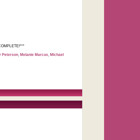
OW COMPLETE!***
y Peterson
,
Melanie Marcus
,
Michael