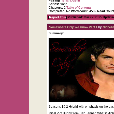
Pairings:
Brian/Justin
Series:
None
Chapters:
2
Table of Contents
Completed:
No
Word count:
4589
Read Count
[
Report This
] Published:
Mar 22, 2025
Update
Somewhere Only We Know Part 1
by
Nichell
Summary:
Seasons 1& 2 Hybrid with emphasis on the bashi
Initial Plot Bunny from Deb Tanner: What if Mic