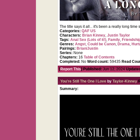
The title says it all... it's been a really long ti
Categories:
QAF US
Characters:
Brian Kinney
,
Justin Taylor
Tags:
Anal Sex (Lots of it!)
,
Family
,
Friendshi
Genres:
Angst
,
Could be Canon
,
Drama
,
Hurt
Pairings:
Brian/Justin
Series:
None
Chapters:
16
Table of Contents
Completed:
No
Word count:
59435
Read Coun
[
Report This
] Published:
Jun 12, 2024
Update
You're Still The One I Love
by
Taylor-Kinney
Summary: