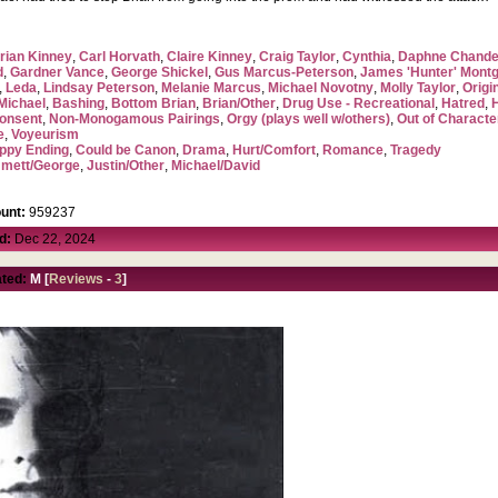
rian Kinney
,
Carl Horvath
,
Claire Kinney
,
Craig Taylor
,
Cynthia
,
Daphne Chande
d
,
Gardner Vance
,
George Shickel
,
Gus Marcus-Peterson
,
James 'Hunter' Mont
,
Leda
,
Lindsay Peterson
,
Melanie Marcus
,
Michael Novotny
,
Molly Taylor
,
Origi
Michael
,
Bashing
,
Bottom Brian
,
Brian/Other
,
Drug Use - Recreational
,
Hatred
,
onsent
,
Non-Monogamous Pairings
,
Orgy (plays well w/others)
,
Out of Characte
e
,
Voyeurism
ppy Ending
,
Could be Canon
,
Drama
,
Hurt/Comfort
,
Romance
,
Tragedy
mett/George
,
Justin/Other
,
Michael/David
unt:
959237
d:
Dec 22, 2024
ted:
M [
Reviews
-
3
]