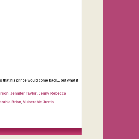
 that his prince would come back... but what if
erson
,
Jennifer Taylor
,
Jenny Rebecca
erable Brian
,
Vulnerable Justin