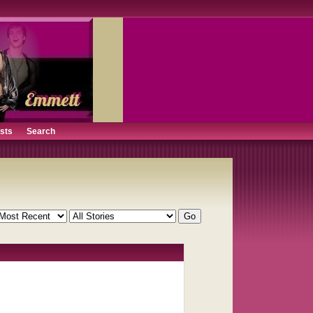
ists
Search