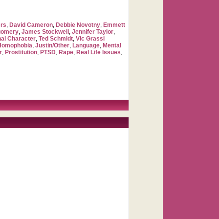
rs
,
David Cameron
,
Debbie Novotny
,
Emmett
gomery
,
James Stockwell
,
Jennifer Taylor
,
nal Character
,
Ted Schmidt
,
Vic Grassi
Homophobia
,
Justin/Other
,
Language
,
Mental
r
,
Prostitution
,
PTSD
,
Rape
,
Real Life Issues
,