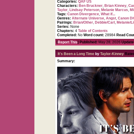
Categories:
QAF US
Characters:
Ben Bruckner
,
Brian Kinney
,
Car
Taylor
,
Lindsay Peterson
,
Melanie Marcus
,
Mi
Tags:
Canon Divergence
,
What if...
Genres:
Alternate Universe
,
Angst
,
Canon Di
Pairings:
Brian/Other
,
Debbie/Carl
,
Melanie/L
Series:
None
Chapters:
4
Table of Contents
Completed:
No
Word count:
28984
Read Coun
[
Report This
] Published:
May 28, 2026
Update
It's Been a Long Time
by
Taylor-Kinney
Rate
Summary: