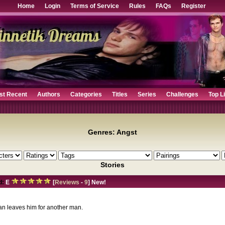
Home
Login
Terms of Service
Rules
FAQs
Register
st Recent
Authors
Categories
Titles
Series
Challenges
Top L
Genres: Angst
Stories
d:
E
[
Reviews
-
9
] New!
an leaves him for another man.