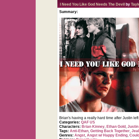
I Need You Like God Needs The Devil
by
Tayl
Summary:
Brian's having a really hard time after Justin le
Categories:
QAF US
Characters:
Brian Kinney
,
Ethan Gold
,
Justin
Tags:
Anti-Ethan
,
Getting Back Together
,
Jea
Genres:
Angst
,
Angst w/ Happy Ending
,
Coul