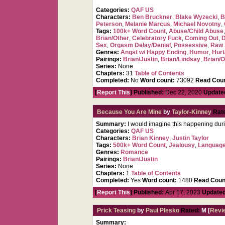
Categories:
QAF US
Characters:
Ben Bruckner
,
Blake Wyzecki
,
B
Peterson
,
Melanie Marcus
,
Michael Novotny
,
Tags:
100k+ Word Count
,
Abuse/Child Abuse
Brian/Other
,
Celebratory Fuck
,
Coming Out
,
D
Sex
,
Orgasm Delay/Denial
,
Possessive
,
Raw 
Genres:
Angst w/ Happy Ending
,
Humor
,
Hurt
Pairings:
Brian/Justin
,
Brian/Lindsay
,
Brian/O
Series:
None
Chapters:
31
Table of Contents
Completed:
No
Word count:
73092
Read Coun
[
Report This
] Published:
Dec 22, 2020
Update
Because You Are Mine
by
Taylor-Kinney
Rat
Summary:
I would imagine this happening dur
Categories:
QAF US
Characters:
Brian Kinney
,
Justin Taylor
Tags:
500k+ Word Count
,
Jealousy
,
Languag
Genres:
Romance
Pairings:
Brian/Justin
Series:
None
Chapters:
1
Table of Contents
Completed:
Yes
Word count:
1480
Read Coun
[
Report This
] Published:
Apr 17, 2023
Updated
Prick Teasing
by
Paul Plesko
Rated:
M [
Revi
Summary: