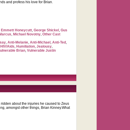
nds and profess his love for Brian.
,
Emmett Honeycutt
,
George Shickel
,
Gus
 Marcus
,
Michael Novotny
,
Other Cast
dsay
,
Anti-Melanie
,
Anti-Michael
,
Anti-Ted
,
,
HIV/Aids
,
Humiliation
,
Jealousy
,
ulnerable Brian
,
Vulnerable Justin
t ridden about the injuries he caused to Zeus
ging, amongst other things, Brian Kinney.What