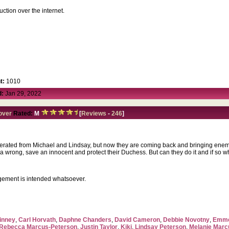
duction over the internet.
t:
1010
d:
Jan 29, 2022
over
Rated:
M
[
Reviews
-
246
]
erated from Michael and Lindsay, but now they are coming back and bringing enemie
 wrong, save an innocent and protect their Duchess. But can they do it and if so wha
ngement is intended whatsoever.
inney
,
Carl Horvath
,
Daphne Chanders
,
David Cameron
,
Debbie Novotny
,
Emme
Rebecca Marcus-Peterson
,
Justin Taylor
,
Kiki
,
Lindsay Peterson
,
Melanie Marc