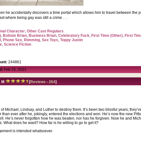
en he accidentally discovers a time portal which allows him to travel between the 
ast where being gay was still a crime . . .
inal Character
,
Other Cast Regulars
)
,
Bottom Brian
,
Business Brian
,
Celebratory Fuck
,
First Time (Other)
,
First Tim
l
,
Phone Sex
,
Rimming
,
Sex Toys
,
Toppy Justin
e
,
Science Fiction
unt:
244861
d:
Feb 15, 2021
:
M
[
Reviews
-
264
]
s of Michael, Lindsay, and Luther to destroy them. It’s been two blissful years; they’v
her than ever after he, jokingly, entered the elections and won. He’s now the new Pi
ll. He’s never forgotten how he was beaten, nor has he forgiven.
Now he and Michae
s. What does he want? How far is he willing to go to get it?
ngement is intended whatsoever.