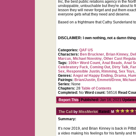
Inc, the best public relations agency in the No
unstoppable, untouchable but they're about to f
lesson they will never forget and put them exac
everyone gets what they need and deserve.
Based on a frightmare that Cathy Sunderland to
DISCLAIMER: I own nothing, not a damn thing,
Categories:
QAF US
Characters:
Ben Bruckner
,
Brian Kinney
,
De
Marcus
,
Michael Novotny
,
Other Cast Regula
Tags:
100k+ Word Count
,
Anal Beads
,
Anal Se
Celebratory Fuck
,
Coming Out
,
Dirty Talk
,
Fa
Sex
,
Responsible Justin
,
Rimming
,
Sex Toys
Genres:
Angst w/ Happy Ending
,
Drama
,
Hum
Pairings:
Brian/Justin
,
Emmett/Drew
,
Michael
Series:
None
Chapters:
28
Table of Contents
Completed:
No
Word count:
58516
Read Coun
[
Report This
] Published:
Jan 16, 2021
Update
The Call
by
MissMerlot
Rated:
M
Summary:
It’s now 2019, and Brian Kinney is back in Pittsb
a video making his feelings for his family and 