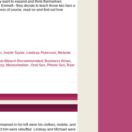
hey want to expand and think themselves
 Emmett - they decide to teach those two liars a
ness of course, read on and find out how
n
,
Justin Taylor
,
Lindsay Peterson
,
Melanie
ain Bleach Recommended
,
Business Brian
,
usy
,
Masturbation
,
Oral Sex
,
Phone Sex
,
Raw
remained in his loft were his clothes, mobile, and
tact him were rebuffed. Lindsay and Michael were