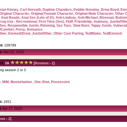
rian Kinney
,
Carl Horvath
,
Daphne Chanders
,
Debbie Novotny
,
Drew Boyd
,
Emm
Original Character
,
Original Female Character
,
Original Male Character
,
Other 
,
Anal Beads
,
Anal Sex (Lots of it!)
,
Anti-Lindsay
,
Anti-Michael
,
Bisexual
,
Bottom
rug Use - Recreational
,
First Time (Sex)
,
Fluff
,
Friendship
,
Jealousy
,
Justin/Oth
Sex
,
Responsible Justin
,
Rimming
,
Sex Toys
,
Slow Burn
,
Toppy Justin
,
Vulnerab
/Comfort
,
Porny
,
Romance
ther
,
Emmett/Drew
,
Justin/Other
,
Other Cast Pairing
,
Ted/Blake
,
Ted/Emmett
t:
109789
d:
Mar 22, 2026
ed:
YA
[
Reviews
-
2
]
ing season 2 or 3
e
,
M/M
,
Masturbation
,
One-Shot
,
Possessive
t:
1651
:
Apr 17, 2023
ews
-
2
]