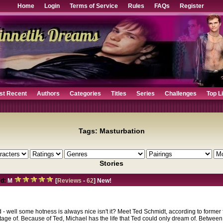
Home
Login
Terms of Service
Rules
FAQs
Register
st Recent
Authors
Categories
Titles
Series
Challenges
Top L
Tags: Masturbation
Stories
d:
M
[
Reviews
-
62
] New!
d - well some hotness is always nice isn't it? Meet Ted Schmidt, according to former
tage of. Because of Ted, Michael has the life that Ted could only dream of. Betwee