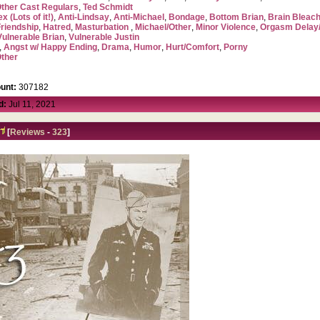
ther Cast Regulars
,
Ted Schmidt
x (Lots of it!)
,
Anti-Lindsay
,
Anti-Michael
,
Bondage
,
Bottom Brian
,
Brain Blea
Friendship
,
Hatred
,
Masturbation
,
Michael/Other
,
Minor Violence
,
Orgasm Delay/
Vulnerable Brian
,
Vulnerable Justin
,
Angst w/ Happy Ending
,
Drama
,
Humor
,
Hurt/Comfort
,
Porny
ther
unt:
307182
d:
Jul 11, 2021
[
Reviews
-
323
]