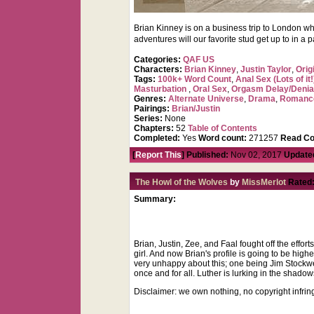
Brian Kinney is on a business trip to London wh
adventures will our favorite stud get up to in a p
Categories:
QAF US
Characters:
Brian Kinney
,
Justin Taylor
,
Orig
Tags:
100k+ Word Count
,
Anal Sex (Lots of it!
Masturbation
,
Oral Sex
,
Orgasm Delay/Denia
Genres:
Alternate Universe
,
Drama
,
Romanc
Pairings:
Brian/Justin
Series:
None
Chapters:
52
Table of Contents
Completed:
Yes
Word count:
271257
Read Co
[
Report This
] Published:
Nov 02, 2017
Update
The Howl of the Wolves
by
MissMerlot
Rated
Summary:
Brian, Justin, Zee, and Faal fought off the effort
girl. And now Brian's profile is going to be hig
very unhappy about this; one being Jim Stockwe
once and for all. Luther is lurking in the shadow
Disclaimer: we own nothing, no copyright infri