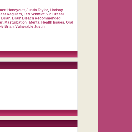
ett Honeycutt
,
Justin Taylor
,
Lindsay
Cast Regulars
,
Ted Schmidt
,
Vic Grassi
 Brian
,
Brain Bleach Recommended
,
er
,
Masturbation
,
Mental Health Issues
,
Oral
le Brian
,
Vulnerable Justin