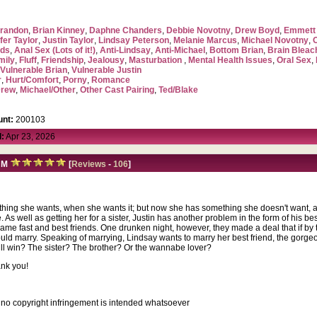
randon
,
Brian Kinney
,
Daphne Chanders
,
Debbie Novotny
,
Drew Boyd
,
Emmett 
fer Taylor
,
Justin Taylor
,
Lindsay Peterson
,
Melanie Marcus
,
Michael Novotny
,
ads
,
Anal Sex (Lots of it!)
,
Anti-Lindsay
,
Anti-Michael
,
Bottom Brian
,
Brain Blea
mily
,
Fluff
,
Friendship
,
Jealousy
,
Masturbation
,
Mental Health Issues
,
Oral Sex
,
,
Vulnerable Brian
,
Vulnerable Justin
r
,
Hurt/Comfort
,
Porny
,
Romance
Drew
,
Michael/Other
,
Other Cast Pairing
,
Ted/Blake
nt:
200103
:
Apr 23, 2026
M
[
Reviews
-
106
]
erything she wants, when she wants it; but now she has something she doesn't want, a 
. As well as getting her for a sister, Justin has another problem in the form of his be
came fast and best friends. One drunken night, however, they made a deal that if b
 would marry. Speaking of marrying, Lindsay wants to marry her best friend, the gorg
ill win? The sister? The brother? Or the wannabe lover?
ank you!
, no copyright infringement is intended whatsoever