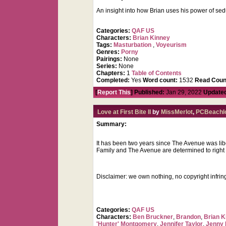
An insight into how Brian uses his power of se
Categories:
QAF US
Characters:
Brian Kinney
Tags:
Masturbation
,
Voyeurism
Genres:
Porny
Pairings:
None
Series:
None
Chapters:
1
Table of Contents
Completed:
Yes
Word count:
1532
Read Coun
[
Report This
] Published:
Jan 29, 2022
Update
Love at First Bite II
by
MissMerlot
,
PCBeachl
Summary:
It has been two years since The Avenue was lib
Family and The Avenue are determined to right a
Disclaimer: we own nothing, no copyright infri
Categories:
QAF US
Characters:
Ben Bruckner
,
Brandon
,
Brian K
'Hunter' Montgomery
,
Jennifer Taylor
,
Jenny 