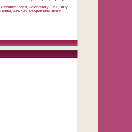
ch Recommended
,
Celebratory Fuck
,
Dirty
Denial
,
Raw Sex
,
Responsible Justin
,