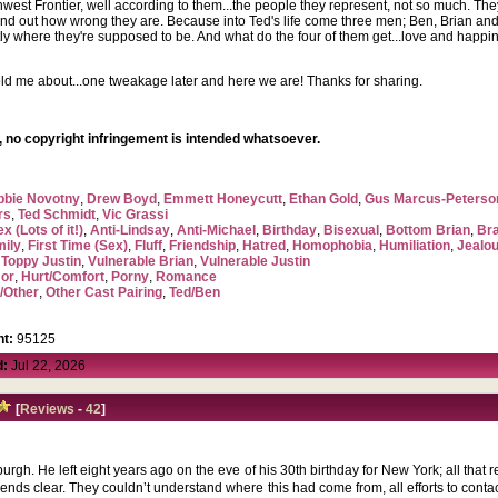
rthwest Frontier, well according to them...the people they represent, not so much. T
ind out how wrong they are. Because into Ted's life come three men; Ben, Brian and
tly where they're supposed to be. And what do the four of them get...love and happi
ld me about...one tweakage later and here we are! Thanks for sharing.
 no copyright infringement is intended whatsoever.
bbie Novotny
,
Drew Boyd
,
Emmett Honeycutt
,
Ethan Gold
,
Gus Marcus-Peterso
rs
,
Ted Schmidt
,
Vic Grassi
x (Lots of it!)
,
Anti-Lindsay
,
Anti-Michael
,
Birthday
,
Bisexual
,
Bottom Brian
,
Br
mily
,
First Time (Sex)
,
Fluff
,
Friendship
,
Hatred
,
Homophobia
,
Humiliation
,
Jealo
,
Toppy Justin
,
Vulnerable Brian
,
Vulnerable Justin
or
,
Hurt/Comfort
,
Porny
,
Romance
/Other
,
Other Cast Pairing
,
Ted/Ben
t:
95125
d:
Jul 22, 2026
[
Reviews
-
42
]
urgh. He left eight years ago on the eve of his 30th birthday for New York; all that 
friends clear. They couldn’t understand where this had come from, all efforts to con