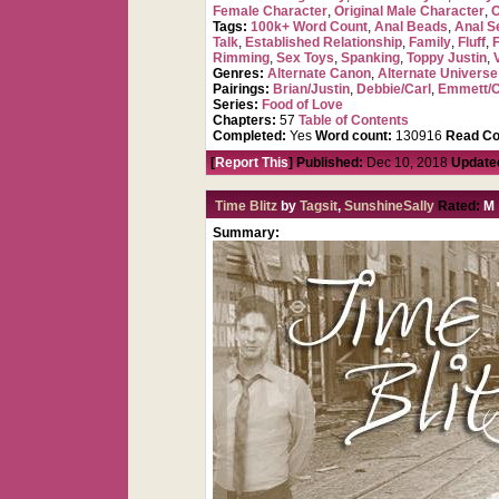
Female Character
,
Original Male Character
,
O
Tags:
100k+ Word Count
,
Anal Beads
,
Anal Se
Talk
,
Established Relationship
,
Family
,
Fluff
,
Rimming
,
Sex Toys
,
Spanking
,
Toppy Justin
,
Genres:
Alternate Canon
,
Alternate Universe
Pairings:
Brian/Justin
,
Debbie/Carl
,
Emmett/O
Series:
Food of Love
Chapters:
57
Table of Contents
Completed:
Yes
Word count:
130916
Read Co
[
Report This
] Published:
Dec 10, 2018
Update
Time Blitz
by
Tagsit
,
SunshineSally
Rated:
M
Summary: