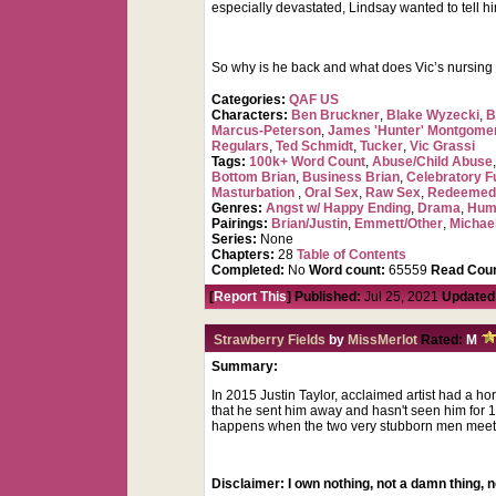
especially devastated, Lindsay wanted to tell h
So why is he back and what does Vic’s nursing as
Categories:
QAF US
Characters:
Ben Bruckner
,
Blake Wyzecki
,
B
Marcus-Peterson
,
James 'Hunter' Montgome
Regulars
,
Ted Schmidt
,
Tucker
,
Vic Grassi
Tags:
100k+ Word Count
,
Abuse/Child Abuse
Bottom Brian
,
Business Brian
,
Celebratory F
Masturbation
,
Oral Sex
,
Raw Sex
,
Redeemed
Genres:
Angst w/ Happy Ending
,
Drama
,
Hum
Pairings:
Brian/Justin
,
Emmett/Other
,
Michae
Series:
None
Chapters:
28
Table of Contents
Completed:
No
Word count:
65559
Read Coun
[
Report This
] Published:
Jul 25, 2021
Updated
Strawberry Fields
by
MissMerlot
Rated:
M
Summary:
In 2015 Justin Taylor, acclaimed artist had a ho
that he sent him away and hasn't seen him for 1
happens when the two very stubborn men meet?
Disclaimer: I own nothing, not a damn thing, 