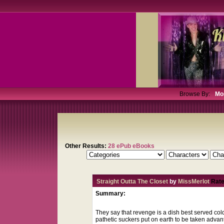
Browse By:
Mo
Other Results:
28 ePub eBooks
Straight Outta The Closet
by
MissMerlot
Rate
Summary:
They say that revenge is a dish best served col
pathetic suckers put on earth to be taken advan