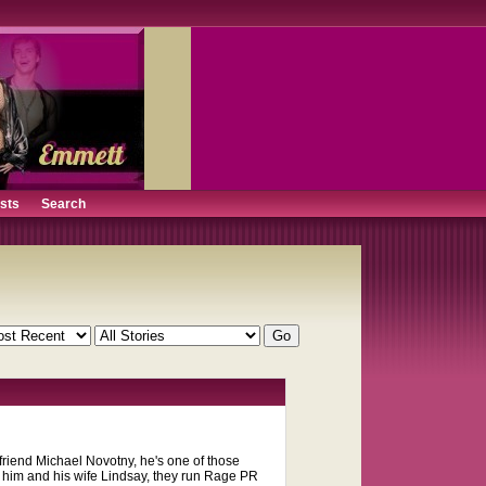
ists
Search
 friend Michael Novotny, he's one of those
n him and his wife Lindsay, they run Rage PR