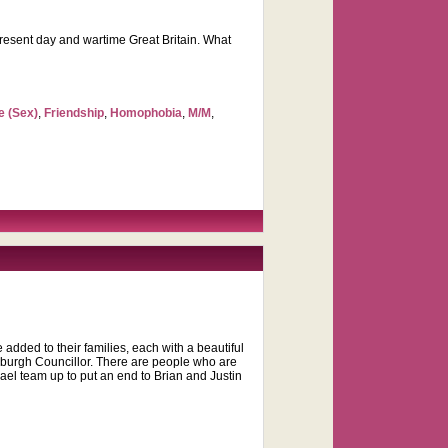
present day and wartime Great Britain. What
e (Sex)
,
Friendship
,
Homophobia
,
M/M
,
e added to their families, each with a beautiful
ttsburgh Councillor. There are people who are
l team up to put an end to Brian and Justin