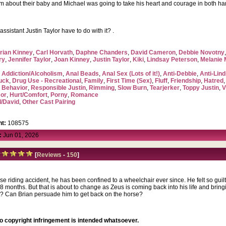
im about their baby and Michael was going to take his heart and courage in both ha
sistant Justin Taylor have to do with it? .
rian Kinney
,
Carl Horvath
,
Daphne Chanders
,
David Cameron
,
Debbie Novotny
ry
,
Jennifer Taylor
,
Joan Kinney
,
Justin Taylor
,
Kiki
,
Lindsay Peterson
,
Melanie
,
Addiction/Alcoholism
,
Anal Beads
,
Anal Sex (Lots of it!)
,
Anti-Debbie
,
Anti-Lin
uck
,
Drug Use - Recreational
,
Family
,
First Time (Sex)
,
Fluff
,
Friendship
,
Hatred
 Behavior
,
Responsible Justin
,
Rimming
,
Slow Burn
,
Tearjerker
,
Toppy Justin
,
V
or
,
Hurt/Comfort
,
Porny
,
Romance
l/David
,
Other Cast Pairing
t:
108575
:
Jun 01, 2026
[
Reviews
-
150
]
rse riding accident, he has been confined to a wheelchair ever since. He felt so guil
8 months. But that is about to change as Zeus is coming back into his life and brin
 Can Brian persuade him to get back on the horse?
no copyright infringement is intended whatsoever.