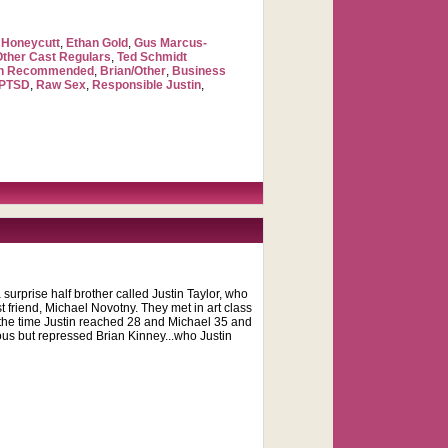
Honeycutt
,
Ethan Gold
,
Gus Marcus-
Other Cast Regulars
,
Ted Schmidt
ch Recommended
,
Brian/Other
,
Business
PTSD
,
Raw Sex
,
Responsible Justin
,
surprise half brother called Justin Taylor, who
st friend, Michael Novotny. They met in art class
y the time Justin reached 28 and Michael 35 and
eous but repressed Brian Kinney...who Justin