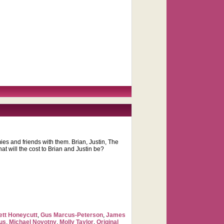
s and friends with them. Brian, Justin, The
t will the cost to Brian and Justin be?
tt Honeycutt
,
Gus Marcus-Peterson
,
James
us
,
Michael Novotny
,
Molly Taylor
,
Original