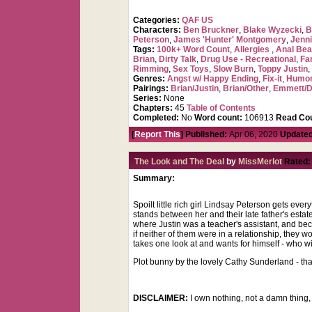
Categories:
QAF US
Characters:
Ben Bruckner
,
Blake Wyzecki
,
B
Peterson
,
James 'Hunter' Montgomery
,
Jenni
Tags:
100k+ Word Count
,
Allergies
,
Anal Be
Brian
,
Dirty Talk
,
Drug Use - Recreational
,
Fa
Rimming
,
Sex Toys
,
Slow Burn
,
Toppy Justin
Genres:
Angst w/ Happy Ending
,
Fix-it
,
Humo
Pairings:
Brian/Justin
,
Brian/Other
,
Emmett/
Series:
None
Chapters:
45
Table of Contents
Completed:
No
Word count:
106913
Read Cou
[
Report This
] Published:
Apr 06, 2020
Updated
The Look and The Deal
by
MissMerlot
Rated:
Summary:
Spoilt little rich girl Lindsay Peterson gets ev
stands between her and their late father's estate
where Justin was a teacher's assistant, and be
if neither of them were in a relationship, they
takes one look at and wants for himself - who w
Plot bunny by the lovely Cathy Sunderland - th
DISCLAIMER:
I own nothing, not a damn thing