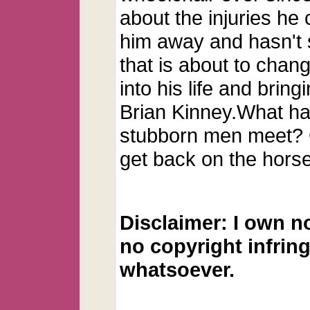
about the injuries he
him away and hasn't 
that is about to cha
into his life and brin
Brian Kinney.What h
stubborn men meet? 
get back on the hors
Disclaimer: I own n
no copyright infrin
whatsoever.