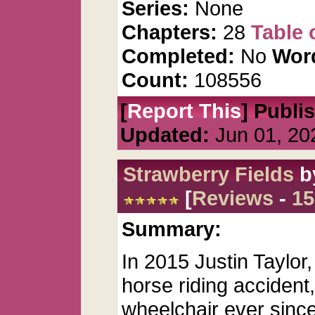
Series:
None
Chapters:
28
Table 
Completed:
No
Wor
Count:
108556
[
Report This
] Publi
Updated:
Jun 01, 20
Strawberry Fields
b
[
Reviews
-
15
Summary:
In 2015 Justin Taylor,
horse riding accident
wheelchair ever since.