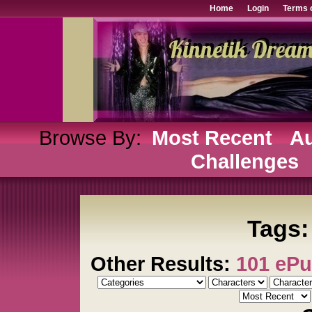
Home
Login
Terms 
Browse By:
Most Recent
Au
Challenges
Tags:
Other Results:
101 eP