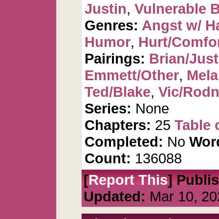
Justin
,
Vulnerable B
Genres:
Angst w/ H
Humor
,
Hurt/Comfo
Pairings:
Brian/Just
Emmett/Other
,
Mela
Ted/Blake
,
Vic/Rod
Series:
None
Chapters:
25
Table 
Completed:
No
Wor
Count:
136088
[
Report This
] Publi
Updated:
Mar 10, 20