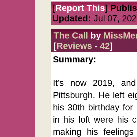
[
Report This
] Publi
Updated:
Jul 07, 20
The Call
by
MissMer
[
Reviews
-
42
]
Summary:
It’s now 2019, and
Pittsburgh. He left e
his 30th birthday for
in his loft were his 
making his feelings