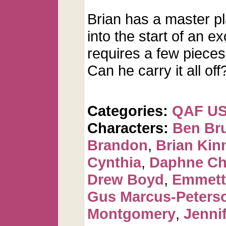
Brian has a master p
into the start of an ex
requires a few pieces 
Can he carry it all off
Categories:
QAF U
Characters:
Ben Br
Brandon
,
Brian Kin
Cynthia
,
Daphne Ch
Drew Boyd
,
Emmett
Gus Marcus-Peters
Montgomery
,
Jennif