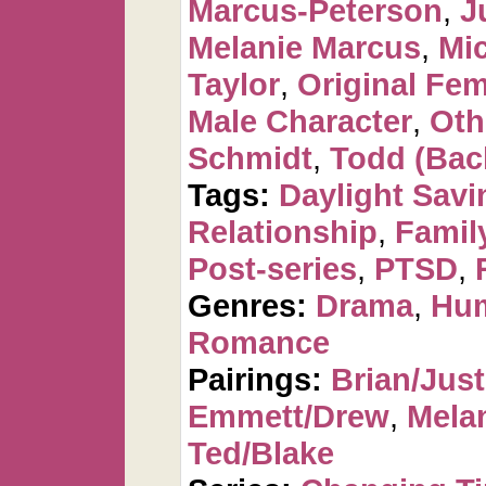
Marcus-Peterson
,
J
Melanie Marcus
,
Mi
Taylor
,
Original Fem
Male Character
,
Oth
Schmidt
,
Todd (Bac
Tags:
Daylight Savi
Relationship
,
Famil
Post-series
,
PTSD
,
Genres:
Drama
,
Hu
Romance
Pairings:
Brian/Just
Emmett/Drew
,
Mela
Ted/Blake