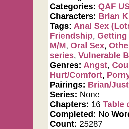
Categories:
QAF U
Characters:
Brian K
Tags:
Anal Sex (Lots
Friendship
,
Getting
M/M
,
Oral Sex
,
Othe
series
,
Vulnerable B
Genres:
Angst
,
Cou
Hurt/Comfort
,
Porn
Pairings:
Brian/Just
Series:
None
Chapters:
16
Table 
Completed:
No
Wor
Count:
25287