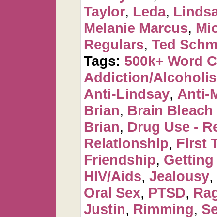
Taylor
,
Leda
,
Linds
Melanie Marcus
,
Mi
Regulars
,
Ted Schm
Tags:
500k+ Word 
Addiction/Alcoholi
Anti-Lindsay
,
Anti-
Brian
,
Brain Bleac
Brian
,
Drug Use - R
Relationship
,
First 
Friendship
,
Getting
HIV/Aids
,
Jealousy
,
Oral Sex
,
PTSD
,
Ra
Justin
,
Rimming
,
Se