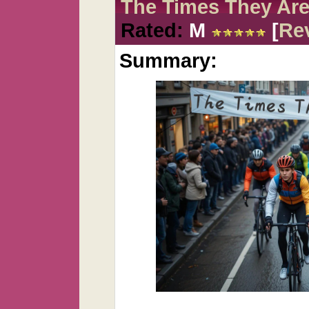
The Times They Are
Rated:
M
[
Re
Summary: