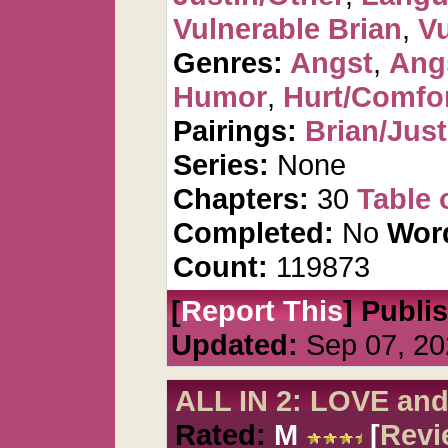
Vulnerable Brian
,
Vu
Genres:
Angst
,
Ang
Humor
,
Hurt/Comfo
Pairings:
Brian/Just
Series:
None
Chapters:
30
Table 
Completed:
No
Wor
Count:
119873
[
Report This
] Publi
Updated:
Sep 07, 20
ALL IN 2: LOVE an
Rated:
M
[
Revi