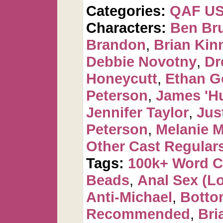
Categories:
QAF U
Characters:
Ben Br
Brandon
,
Brian Kin
Debbie Novotny
,
Dr
Honeycutt
,
Ethan G
Peterson
,
James 'H
Jennifer Taylor
,
Jus
Peterson
,
Melanie 
Other Cast Regular
Tags:
100k+ Word 
Beads
,
Anal Sex (Lot
Anti-Michael
,
Botto
Recommended
,
Bri