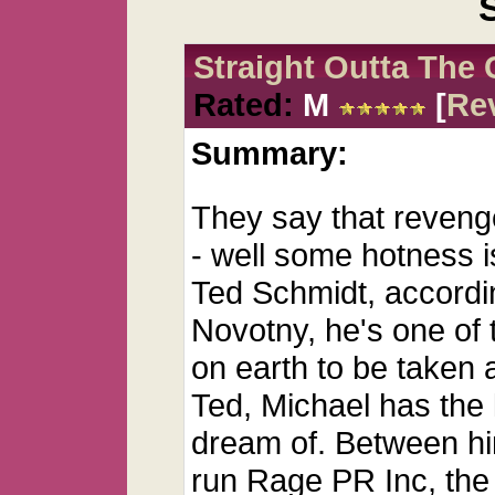
Straight Outta The 
Rated:
M
[
Re
Summary:
They say that revenge
- well some hotness is
Ted Schmidt, accordin
Novotny, he's one of 
on earth to be taken
Ted, Michael has the l
dream of. Between hi
run Rage PR Inc, the 