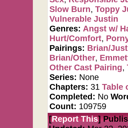
Slow Burn
,
Toppy J
Vulnerable Justin
Genres:
Angst w/ H
Hurt/Comfort
,
Porn
Pairings:
Brian/Just
Brian/Other
,
Emmet
Other Cast Pairing
,
Series:
None
Chapters:
31
Table 
Completed:
No
Wor
Count:
109759
[
Report This
] Publi