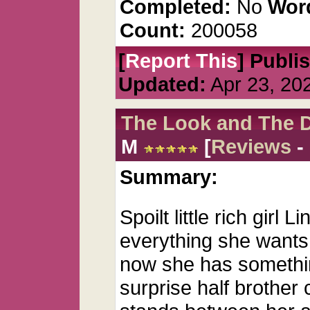
Completed:
No
Wor
Count:
200058
[
Report This
] Publi
Updated:
Apr 23, 20
The Look and The 
M
[
Reviews
-
Summary:
Spoilt little rich girl
everything she wants,
now she has somethin
surprise half brother 