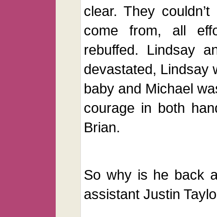
clear. They couldn’
come from, all eff
rebuffed. Lindsay a
devastated, Lindsay w
baby and Michael was
courage in both han
Brian.
So why is he back a
assistant Justin Taylo