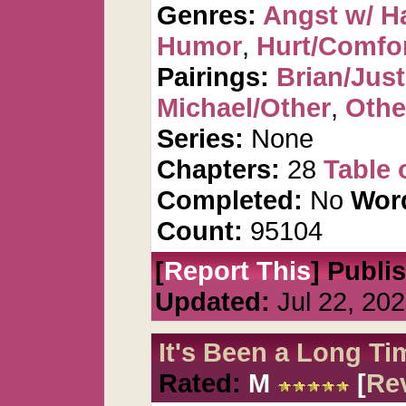
Genres:
Angst w/ H
Humor
,
Hurt/Comfo
Pairings:
Brian/Just
Michael/Other
,
Othe
Series:
None
Chapters:
28
Table 
Completed:
No
Wor
Count:
95104
[
Report This
] Publi
Updated:
Jul 22, 20
It's Been a Long Ti
Rated:
M
[
Re