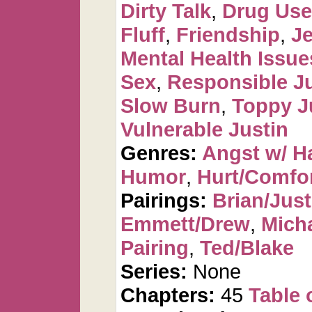
Dirty Talk
,
Drug Use 
Fluff
,
Friendship
,
J
Mental Health Issue
Sex
,
Responsible Ju
Slow Burn
,
Toppy J
Vulnerable Justin
Genres:
Angst w/ H
Humor
,
Hurt/Comfo
Pairings:
Brian/Just
Emmett/Drew
,
Mich
Pairing
,
Ted/Blake
Series:
None
Chapters:
45
Table 