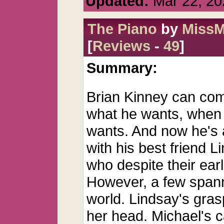
Updated:
Mar 22, 20
The Piano
by
MissM
[
Reviews
-
49
]
Summary:
Brian Kinney can com
what he wants, when
wants. And now he's 
with his best friend L
who despite their earl
However, a few spann
world. Lindsay's gras
her head. Michael's 