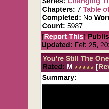
Series:
Changing T
Chapters:
7
Table o
Completed:
No
Wor
Count:
5987
[
Report This
] Publi
Updated:
Feb 25, 20
You're Still The One
Rated:
M
[
Re
Summary: