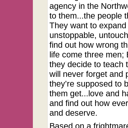
agency in the Northwe
to them...the people 
They want to expand 
unstoppable, untoucha
find out how wrong th
life come three men;
they decide to teach 
will never forget and
they're supposed to b
them get...love and h
and find out how eve
and deserve.
Based on a frightmar