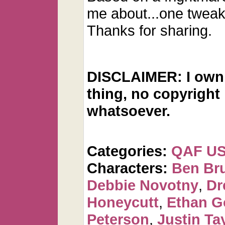
me about...one tweak
Thanks for sharing.
DISCLAIMER: I own 
thing, no copyright
whatsoever.
Categories:
QAF U
Characters:
Ben Br
Debbie Novotny
,
Dr
Honeycutt
,
Ethan G
Peterson
,
Justin Ta