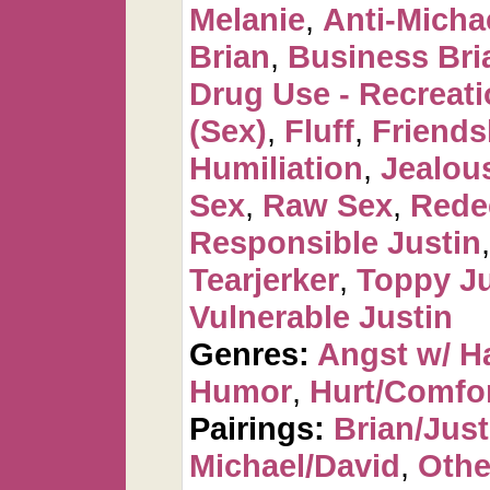
Melanie
,
Anti-Micha
Brian
,
Business Bri
Drug Use - Recreati
(Sex)
,
Fluff
,
Friends
Humiliation
,
Jealou
Sex
,
Raw Sex
,
Rede
Responsible Justin
Tearjerker
,
Toppy Ju
Vulnerable Justin
Genres:
Angst w/ H
Humor
,
Hurt/Comfo
Pairings:
Brian/Just
Michael/David
,
Othe