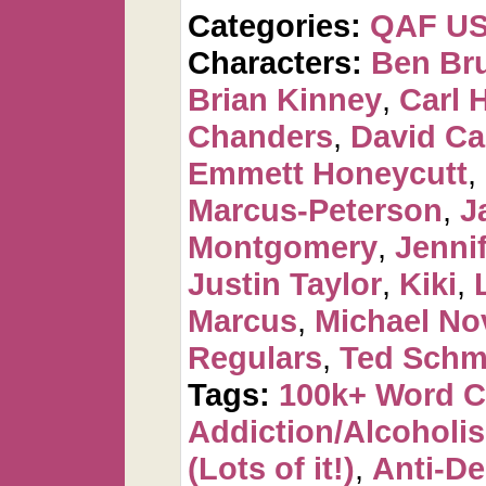
Categories:
QAF U
Characters:
Ben Br
Brian Kinney
,
Carl 
Chanders
,
David C
Emmett Honeycutt
,
Marcus-Peterson
,
J
Montgomery
,
Jennif
Justin Taylor
,
Kiki
,
Marcus
,
Michael No
Regulars
,
Ted Schm
Tags:
100k+ Word 
Addiction/Alcoholi
(Lots of it!)
,
Anti-De