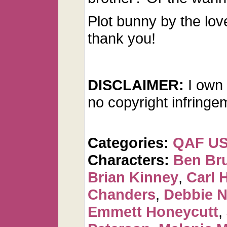
Plot bunny by the lov
thank you!
DISCLAIMER:
I own 
no copyright infringe
Categories:
QAF U
Characters:
Ben Br
Brian Kinney
,
Carl 
Chanders
,
Debbie 
Emmett Honeycutt
,