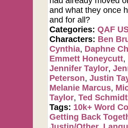
had already moved on
and what they once had
and for all?
Categories:
QAF U
Characters:
Ben Br
Cynthia
,
Daphne Ch
Emmett Honeycutt
,
Jennifer Taylor
,
Jen
Peterson
,
Justin Ta
Melanie Marcus
,
Mi
Taylor
,
Ted Schmidt
Tags:
10k+ Word C
Getting Back Toget
Justin/Other
,
Langu