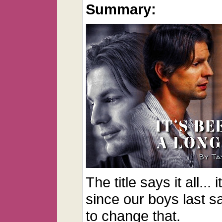
Summary:
The title says it all...
since our boys last s
to change that.