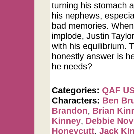
turning his stomach a
his nephews, especial
bad memories. When al
implode, Justin Taylo
with his equilibrium. 
honestly answer is he 
he needs?
Categories:
QAF U
Characters:
Ben Br
Brandon
,
Brian Kin
Kinney
,
Debbie Nov
Honeycutt
,
Jack Ki