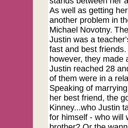
stands between her and
As well as getting her
another problem in the
Michael Novotny. The
Justin was a teacher
fast and best friends
however, they made a 
Justin reached 28 and
of them were in a rel
Speaking of marrying
her best friend, the 
Kinney...who Justin t
for himself - who will
brother? Or the wann