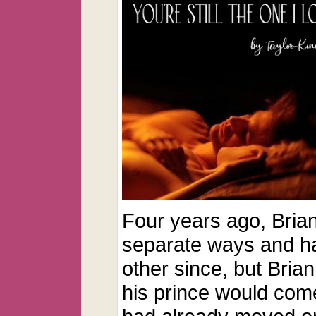
Four years ago, Brian
separate ways and h
other since, but Bria
his prince would come