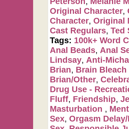
Peterson
,
Melanie 
Original Character
,
Character
,
Original
Cast Regulars
,
Ted 
Tags:
100k+ Word 
Anal Beads
,
Anal Se
Lindsay
,
Anti-Micha
Brian
,
Brain Bleac
Brian/Other
,
Celebr
Drug Use - Recreati
Fluff
,
Friendship
,
J
Masturbation
,
Ment
Sex
,
Orgasm Delay/
Sex
,
Responsible Ju