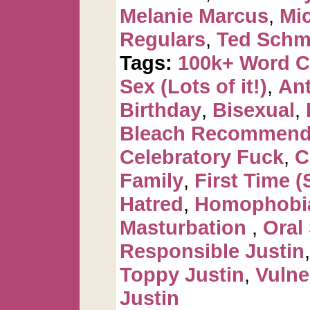
Melanie Marcus
,
Mi
Regulars
,
Ted Schm
Tags:
100k+ Word 
Sex (Lots of it!)
,
Ant
Birthday
,
Bisexual
,
Bleach Recommen
Celebratory Fuck
,
C
Family
,
First Time (
Hatred
,
Homophobi
Masturbation
,
Oral
Responsible Justin
Toppy Justin
,
Vulne
Justin