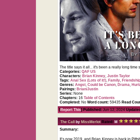
The title says it all... it's been a really long ti
Categories:
QAF US
Characters:
Brian Kinney
,
Justin Taylor
Tags:
Anal Sex (Lots of it!)
,
Family
,
Friendshi
Genres:
Angst
,
Could be Canon
,
Drama
,
Hurt
Pairings:
Brian/Justin
Series:
None
Chapters:
16
Table of Contents
Completed:
No
Word count:
59435
Read Coun
[
Report This
] Published:
Jun 12, 2024
Update
The Call
by
MissMerlot
Rated:
M
Summary:
It’s now 2019, and Brian Kinney is back in Pittsb