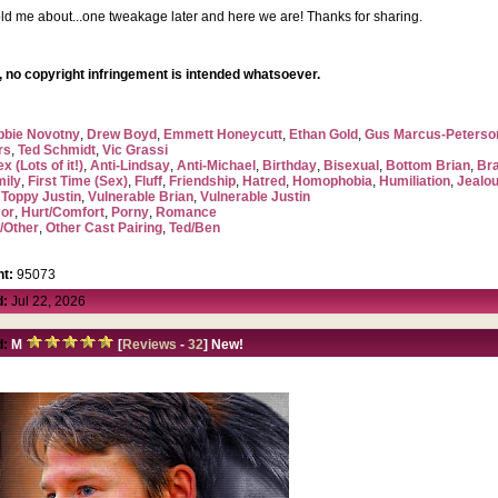
ld me about...one tweakage later and here we are! Thanks for sharing.
 no copyright infringement is intended whatsoever.
bbie Novotny
,
Drew Boyd
,
Emmett Honeycutt
,
Ethan Gold
,
Gus Marcus-Peterso
rs
,
Ted Schmidt
,
Vic Grassi
x (Lots of it!)
,
Anti-Lindsay
,
Anti-Michael
,
Birthday
,
Bisexual
,
Bottom Brian
,
Br
mily
,
First Time (Sex)
,
Fluff
,
Friendship
,
Hatred
,
Homophobia
,
Humiliation
,
Jealo
,
Toppy Justin
,
Vulnerable Brian
,
Vulnerable Justin
or
,
Hurt/Comfort
,
Porny
,
Romance
/Other
,
Other Cast Pairing
,
Ted/Ben
t:
95073
d:
Jul 22, 2026
d:
M
[
Reviews
-
32
] New!