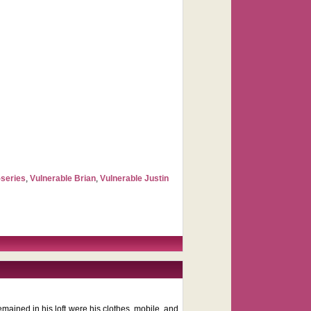
-series
,
Vulnerable Brian
,
Vulnerable Justin
remained in his loft were his clothes, mobile, and