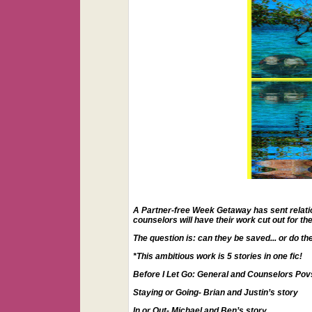
A Partner-free Week Getaway has sent relations
counselors will have their work cut out for t
The question is: can they be saved... or do t
*This ambitious work is 5 stories in one fic!
Before I Let Go: General and Counselors Pov
Staying or Going- Brian and Justin’s story
In or Out- Michael and Ben’s story