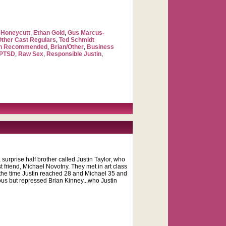
Honeycutt
,
Ethan Gold
,
Gus Marcus-
Other Cast Regulars
,
Ted Schmidt
ch Recommended
,
Brian/Other
,
Business
PTSD
,
Raw Sex
,
Responsible Justin
,
surprise half brother called Justin Taylor, who
st friend, Michael Novotny. They met in art class
y the time Justin reached 28 and Michael 35 and
eous but repressed Brian Kinney...who Justin