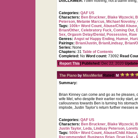
DISCLAIMER:
I own nothing, not a damn thing
Categories:
QAF US
Characters:
Ben Bruckner
,
Blake Wyzecki
,
B
Peterson
,
Melanie Marcus
,
Michael Novotny
,
Tags:
100k+ Word Count
,
Abuse/Child Abuse
Brian/Other
,
Celebratory Fuck
,
Coming Out
,
D
Sex
,
Orgasm Delay/Denial
,
Possessive
,
Raw 
Genres:
Angst w/ Happy Ending
,
Humor
,
Hurt
Pairings:
Brian/Justin
,
Brian/Lindsay
,
Brian/O
Series:
None
Chapters:
31
Table of Contents
Completed:
No
Word count:
73092
Read Coun
[
Report This
] Published:
Dec 22, 2020
Update
The Piano
by
MissMerlot
Rated:
M
Summary:
Brian Kinney can come and go as he pleases, d
wife Mel, who despite their earlier rocky start,
callousness towards Ben is turning his stomach 
implode, Justin Taylor’s return further messes w
Categories:
QAF US
Characters:
Ben Bruckner
,
Blake Wyzecki
,
B
Justin Taylor
,
Leda
,
Lindsay Peterson
,
Lorett
Tags:
500k+ Word Count
,
Abuse/Child Abuse
Recommended
,
Business Brian
,
Drug Use - 