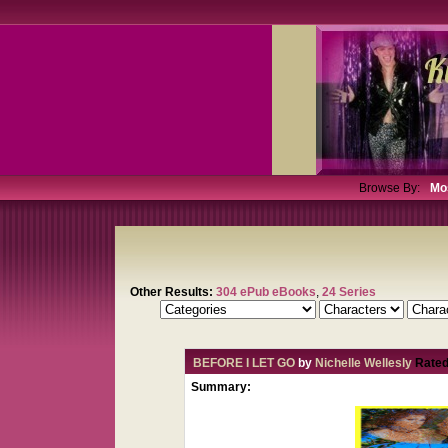
Browse By:
Mo
Other Results:
304 ePub eBooks
,
24 Series
BEFORE I LET GO
by
Nichelle Wellesly
Rated
Summary: