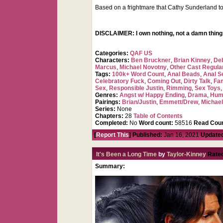
Based on a frightmare that Cathy Sunderland to
DISCLAIMER: I own nothing, not a damn thing,
Categories:
QAF US
Characters:
Ben Bruckner
,
Brian Kinney
,
De
Marcus
,
Michael Novotny
,
Other Cast Regula
Tags:
100k+ Word Count
,
Anal Beads
,
Anal Se
Celebratory Fuck
,
Coming Out
,
Dirty Talk
,
Fa
Sex
,
Responsible Justin
,
Rimming
,
Sex Toys
Genres:
Angst w/ Happy Ending
,
Drama
,
Hum
Pairings:
Brian/Justin
,
Emmett/Drew
,
Michael
Series:
None
Chapters:
28
Table of Contents
Completed:
No
Word count:
58516
Read Coun
[
Report This
] Published:
Jan 16, 2021
Update
It's Been a Long Time
by
Taylor-Kinney
Rate
Summary: