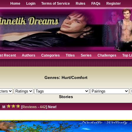
Home
Login
Terms of Service
Rules
FAQs
Register
st Recent
Authors
Categories
Titles
Series
Challenges
Top L
Genres: Hurt/Comfort
Stories
:
M
[
Reviews
-
442
] New!