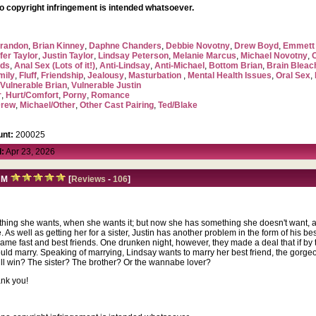
no copyright infringement is intended whatsoever.
randon
,
Brian Kinney
,
Daphne Chanders
,
Debbie Novotny
,
Drew Boyd
,
Emmett 
fer Taylor
,
Justin Taylor
,
Lindsay Peterson
,
Melanie Marcus
,
Michael Novotny
,
ads
,
Anal Sex (Lots of it!)
,
Anti-Lindsay
,
Anti-Michael
,
Bottom Brian
,
Brain Blea
mily
,
Fluff
,
Friendship
,
Jealousy
,
Masturbation
,
Mental Health Issues
,
Oral Sex
,
,
Vulnerable Brian
,
Vulnerable Justin
r
,
Hurt/Comfort
,
Porny
,
Romance
Drew
,
Michael/Other
,
Other Cast Pairing
,
Ted/Blake
nt:
200025
:
Apr 23, 2026
M
[
Reviews
-
106
]
erything she wants, when she wants it; but now she has something she doesn't want, a 
. As well as getting her for a sister, Justin has another problem in the form of his be
came fast and best friends. One drunken night, however, they made a deal that if b
 would marry. Speaking of marrying, Lindsay wants to marry her best friend, the gorg
ill win? The sister? The brother? Or the wannabe lover?
ank you!