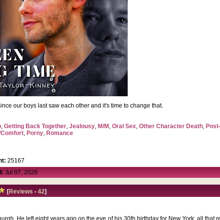
me since our boys last saw each other and it's time to change that.
p
,
Getting Back Together
,
Jealousy
,
M/M
,
Oral Sex
,
Other Character Death
,
Post
/Comfort
,
Porny
,
Romance
t:
25167
d:
Jul 07, 2026
[
Reviews
-
42
]
urgh. He left eight years ago on the eve of his 30th birthday for New York; all that 