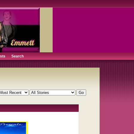
ists
Search