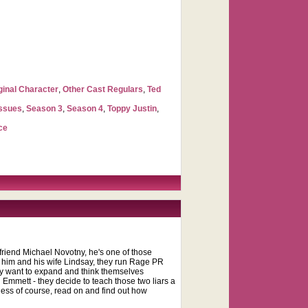
ginal Character
,
Other Cast Regulars
,
Ted
Issues
,
Season 3
,
Season 4
,
Toppy Justin
,
ce
 friend Michael Novotny, he's one of those
n him and his wife Lindsay, they run Rage PR
hey want to expand and think themselves
 Emmett - they decide to teach those two liars a
ness of course, read on and find out how