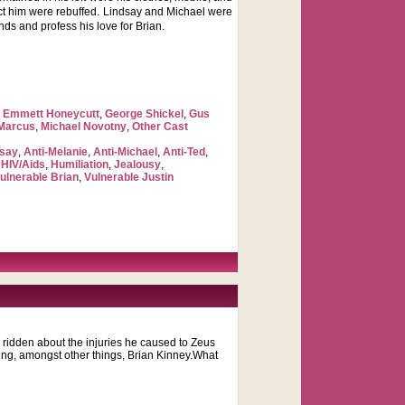
tact him were rebuffed. Lindsay and Michael were
nds and profess his love for Brian.
,
Emmett Honeycutt
,
George Shickel
,
Gus
 Marcus
,
Michael Novotny
,
Other Cast
dsay
,
Anti-Melanie
,
Anti-Michael
,
Anti-Ted
,
,
HIV/Aids
,
Humiliation
,
Jealousy
,
ulnerable Brian
,
Vulnerable Justin
t ridden about the injuries he caused to Zeus
ging, amongst other things, Brian Kinney.What