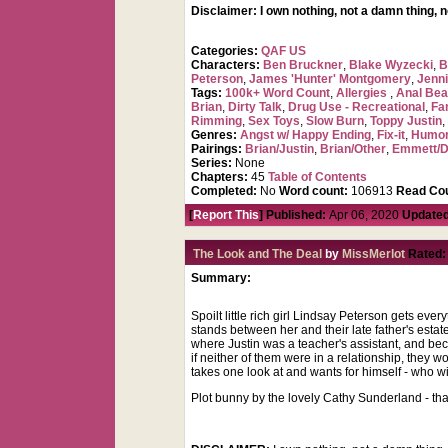
Disclaimer: I own nothing, not a damn thing, 
Categories:
QAF US
Characters:
Ben Bruckner
,
Blake Wyzecki
,
B
Peterson
,
James 'Hunter' Montgomery
,
Jenni
Tags:
100k+ Word Count
,
Allergies
,
Anal Be
Brian
,
Dirty Talk
,
Drug Use - Recreational
,
Fa
Rimming
,
Sex Toys
,
Slow Burn
,
Toppy Justin
Genres:
Angst w/ Happy Ending
,
Fix-it
,
Humo
Pairings:
Brian/Justin
,
Brian/Other
,
Emmett/
Series:
None
Chapters:
45
Table of Contents
Completed:
No
Word count:
106913
Read Cou
[
Report This
] Published:
Apr 06, 2020
Updated
The Look and The Deal
by
MissMerlot
Rated:
Summary:
Spoilt little rich girl Lindsay Peterson gets ev
stands between her and their late father's estate
where Justin was a teacher's assistant, and be
if neither of them were in a relationship, they
takes one look at and wants for himself - who w
Plot bunny by the lovely Cathy Sunderland - th