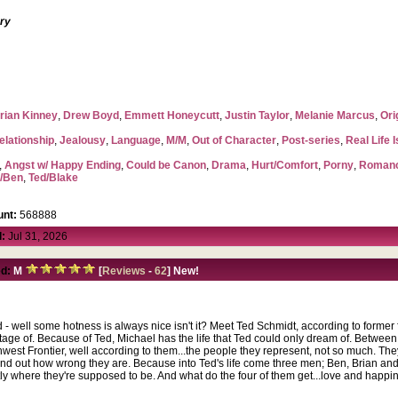
ory
rian Kinney
,
Drew Boyd
,
Emmett Honeycutt
,
Justin Taylor
,
Melanie Marcus
,
Ori
elationship
,
Jealousy
,
Language
,
M/M
,
Out of Character
,
Post-series
,
Real Life 
,
Angst w/ Happy Ending
,
Could be Canon
,
Drama
,
Hurt/Comfort
,
Porny
,
Roman
l/Ben
,
Ted/Blake
nt:
568888
:
Jul 31, 2026
d:
M
[
Reviews
-
62
] New!
d - well some hotness is always nice isn't it? Meet Ted Schmidt, according to former
tage of. Because of Ted, Michael has the life that Ted could only dream of. Betwee
rthwest Frontier, well according to them...the people they represent, not so much. T
ind out how wrong they are. Because into Ted's life come three men; Ben, Brian and
tly where they're supposed to be. And what do the four of them get...love and happi