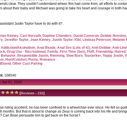
friends clear. They couldn’t understand where this had come from, all efforts to con
im about their baby and Michael was going to take his heart and courage in both ha
sistant Justin Taylor have to do with it? .
rian Kinney
,
Carl Horvath
,
Daphne Chanders
,
David Cameron
,
Debbie Novotny
ry
,
Jennifer Taylor
,
Joan Kinney
,
Justin Taylor
,
Kiki
,
Lindsay Peterson
,
Melanie
,
Addiction/Alcoholism
,
Anal Beads
,
Anal Sex (Lots of it!)
,
Anti-Debbie
,
Anti-Lin
uck
,
Drug Use - Recreational
,
Family
,
First Time (Sex)
,
Fluff
,
Friendship
,
Hatred
 Behavior
,
Responsible Justin
,
Rimming
,
Slow Burn
,
Tearjerker
,
Toppy Justin
,
V
or
,
Hurt/Comfort
,
Porny
,
Romance
l/David
,
Other Cast Pairing
t:
108540
:
Jun 01, 2026
[
Reviews
-
150
]
rse riding accident, he has been confined to a wheelchair ever since. He felt so guil
8 months. But that is about to change as Zeus is coming back into his life and brin
 Can Brian persuade him to get back on the horse?