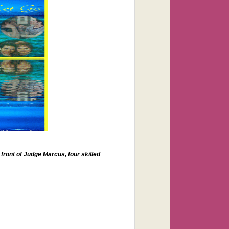
 front of Judge Marcus, four skilled