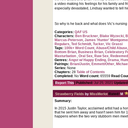
a video making his feelings for his family and 
especially devastated, Lindsay wanted to tell h
So why is he back and what does Vic’s nursing as
Categories:
QAF US
Characters:
Ben Bruckner
,
Blake Wyzecki
,
B
Marcus-Peterson
,
James 'Hunter' Montgome
Regulars
,
Ted Schmidt
,
Tucker
,
Vic Grassi
Tags:
100k+ Word Count
,
Abuse/Child Abuse
Bottom Brian
,
Business Brian
,
Celebratory F
Masturbation
,
Oral Sex
,
Raw Sex
,
Redeemed
Genres:
Angst w/ Happy Ending
,
Drama
,
Hum
Pairings:
Brian/Justin
,
Emmett/Other
,
Michae
Series:
None
Chapters:
28
Table of Contents
Completed:
No
Word count:
65559
Read Coun
[
Report This
] Published:
Jul 25, 2021
Updated
Strawberry Fields
by
MissMerlot
Rated:
M
Summary:
In 2015 Justin Taylor, acclaimed artist had a ho
that he sent him away and hasn't seen him for 1
happens when the two very stubborn men meet?