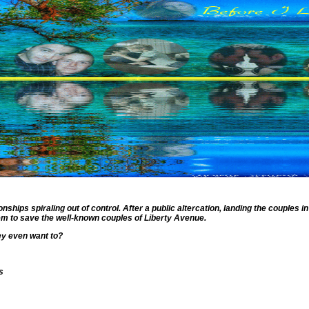
hips spiraling out of control. After a public altercation, landing the couples in
hem to save the well-known couples of Liberty Avenue.
hey even want to?
s