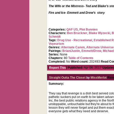
The Wife or the Mistress- Ted and Blake’s st
Fire and Ice- Emmett and Drew’s story
Categories:
QAF US
,
Plot Bunnies
Characters:
Ben Bruckner
,
Blake Wyzecki
,
B
Schmidt
Tags:
Drug Use - Recreational
,
Established R
Voyeurism
Genres:
Alternate Canon
,
Alternate Universe
Pairings:
Brian/Justin
,
Emmett/Drew
,
Michae
Series:
None
Chapters:
80
Table of Contents
Completed:
No
Word count:
202493
Read Cou
[
Report This
] Published:
Apr 06, 2017
Updated
Straight Outta The Closet
by
MissMerlot
Rate
Summary:
They say that revenge is a dish best served col
pathetic suckers put on earth to be taken advan
Inc, the best public relations agency in the No
unstoppable, untouchable but they're about to f
lesson they will never forget and put them exac
everyone gets what they need and deserve.