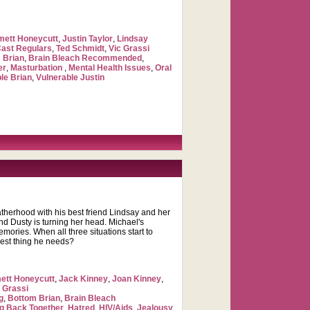
ett Honeycutt
,
Justin Taylor
,
Lindsay
Cast Regulars
,
Ted Schmidt
,
Vic Grassi
 Brian
,
Brain Bleach Recommended
,
er
,
Masturbation
,
Mental Health Issues
,
Oral
le Brian
,
Vulnerable Justin
therhood with his best friend Lindsay and her
end Dusty is turning her head. Michael's
mories. When all three situations start to
 best thing he needs?
tt Honeycutt
,
Jack Kinney
,
Joan Kinney
,
 Grassi
g
,
Bottom Brian
,
Brain Bleach
ng Back Together
,
Hatred
,
HIV/Aids
,
Jealousy
,