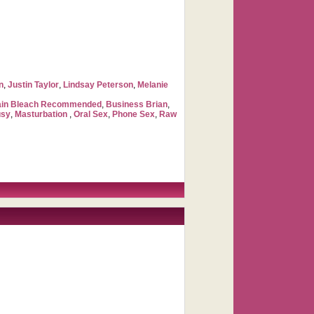
n
,
Justin Taylor
,
Lindsay Peterson
,
Melanie
ain Bleach Recommended
,
Business Brian
,
usy
,
Masturbation
,
Oral Sex
,
Phone Sex
,
Raw