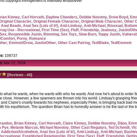
, no copyright infringement is intended whatsoever
rian Kinney
,
Carl Horvath
,
Daphne Chanders
,
Debbie Novotny
,
Drew Boyd
,
Emm
Original Character
,
Original Female Character
,
Original Male Character
,
Other 
,
Anal Beads
,
Anal Sex (Lots of it!)
,
Anti-Lindsay
,
Anti-Michael
,
Bisexual
,
Bottom
rug Use - Recreational
,
First Time (Sex)
,
Fluff
,
Friendship
,
Jealousy
,
Justin/Oth
Sex
,
Responsible Justin
,
Rimming
,
Sex Toys
,
Slow Burn
,
Toppy Justin
,
Vulnerab
/Comfort
,
Porny
,
Romance
ther
,
Emmett/Drew
,
Justin/Other
,
Other Cast Pairing
,
Ted/Blake
,
Ted/Emmett
t:
109737
d:
Mar 22, 2026
[
Reviews
-
49
]
o what he wants, when he wants with who he wants. And now he's about to enter fa
 are close. However, a few spanners are thrown into his world. Lindsay's grasping fri
and Claire's cruelty towards his nephews, especially Peter, is bringing back bad me
ith his equilibrium. The question Brian has to honestly answer is he the last or the
randon
,
Brian Kinney
,
Carl Horvath
,
Claire Kinney
,
Debbie Novotny
,
Dijon
,
Emme
a Pye
,
Melanie Marcus
,
Michael Novotny
,
Other Cast Regulars
,
Ted Schmidt
,
Vic
,
Addiction/Alcoholism
,
Anal Sex (Lots of it!)
,
Anti-Lindsay
,
Anti-Michael
,
Bashin
Recreational
,
Established Relationship
,
First Time (Sex)
,
Fluff
,
Friendship
,
Getti