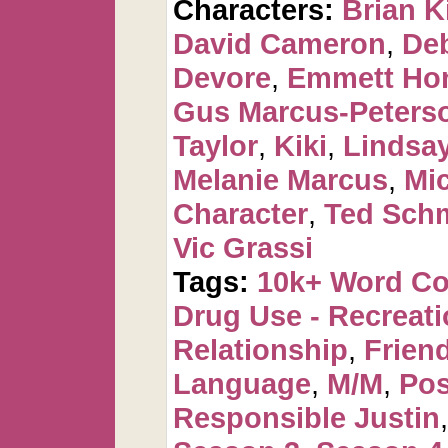
Characters:
Brian K
David Cameron
,
De
Devore
,
Emmett Ho
Gus Marcus-Peters
Taylor
,
Kiki
,
Lindsa
Melanie Marcus
,
Mi
Character
,
Ted Sch
Vic Grassi
Tags:
10k+ Word C
Drug Use - Recreati
Relationship
,
Frien
Language
,
M/M
,
Pos
Responsible Justin