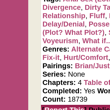
Divergence
,
Dirty T
Relationship
,
Fluff
,
Delay/Denial
,
Posse
(Plot? What Plot?)
,
Voyeurism
,
What if..
Genres:
Alternate 
Fix-it
,
Hurt/Comfort
Pairings:
Brian/Just
Series:
None
Chapters:
4
Table o
Completed:
Yes
Wor
Count:
18739
[
Report This
] Publi