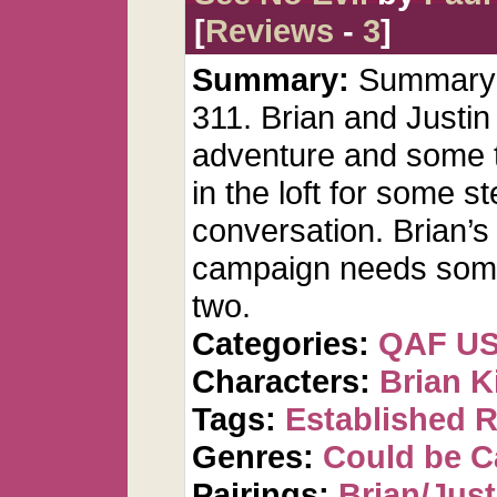
[
Reviews
-
3
]
Summary:
Summary: 
311. Brian and Justin
adventure and some th
in the loft for some
conversation. Brian’s
campaign needs some
two.
Categories:
QAF U
Characters:
Brian K
Tags:
Established R
Genres:
Could be 
Pairings:
Brian/Just