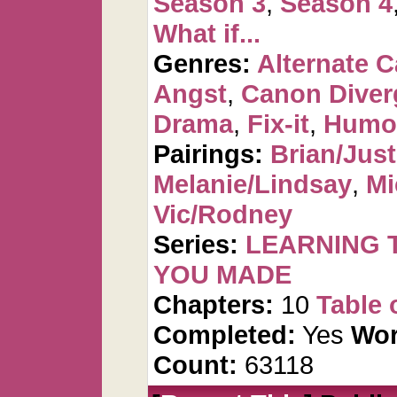
Season 3
,
Season 4
What if...
Genres:
Alternate 
Angst
,
Canon Diver
Drama
,
Fix-it
,
Humo
Pairings:
Brian/Just
Melanie/Lindsay
,
Mi
Vic/Rodney
Series:
LEARNING T
YOU MADE
Chapters:
10
Table 
Completed:
Yes
Wor
Count:
63118