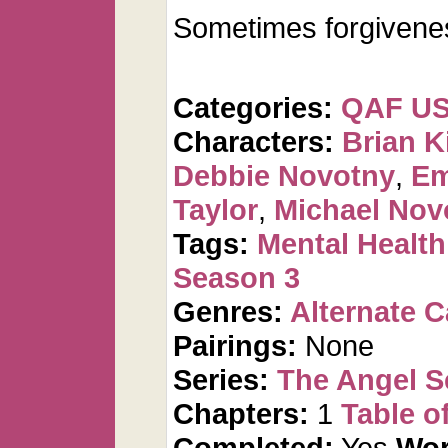
Sometimes forgivenes
Categories:
QAF U
Characters:
Brian K
Debbie Novotny
,
Em
Taylor
,
Michael Nov
Tags:
Mental Health
Season 3
Genres:
Alternate 
Pairings:
None
Series:
The Angel S
Chapters:
1
Table o
Completed:
Yes
Wor