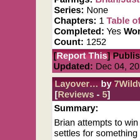
Series:
None
Chapters:
1
Table o
Completed:
Yes
Wor
Count:
1252
[
Report This
] Publi
Updated:
Dec 04, 20
Layover…
by
7Wil
[
Reviews
-
5
]
Summary:
Brian attempts to win
settles for something 