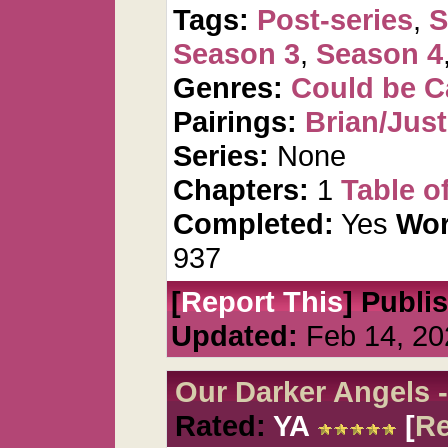
Tags:
Post-series
,
S
Season 3
,
Season 4
Genres:
Could be 
Pairings:
Brian/Just
Series:
None
Chapters:
1
Table o
Completed:
Yes
Wor
937
[
Report This
] Publi
Updated:
Feb 14, 20
Our Darker Angels -
Rated:
YA
[
R