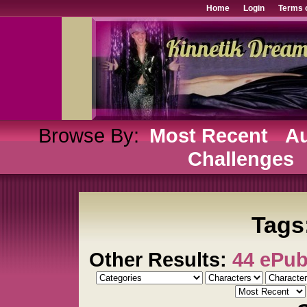
Home
Login
Terms 
Browse By:
Most Recent
Au
Challenges
Tags
Other Results:
44 ePu