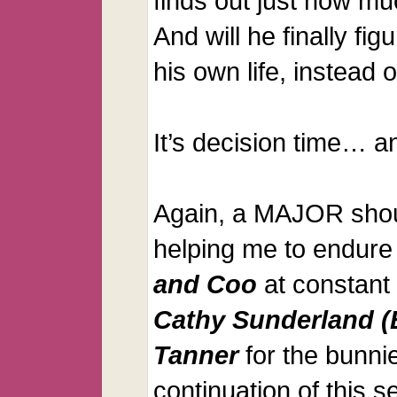
finds out just how m
And will he finally fig
his own life, instead o
It’s decision time… a
Again, a MAJOR shou
helping me to endure
and Coo
at constant 
Cathy Sunderland (
Tanner
for the bunnie
continuation of this se