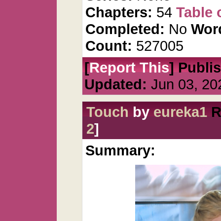
Chapters:
54
Table 
Completed:
No
Wor
Count:
527005
[
Report This
] Publi
Updated:
Jun 03, 20
Touch
by
eureka1
R
2
]
Summary: