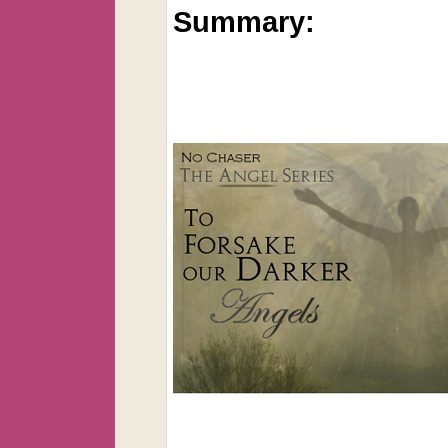
Summary: