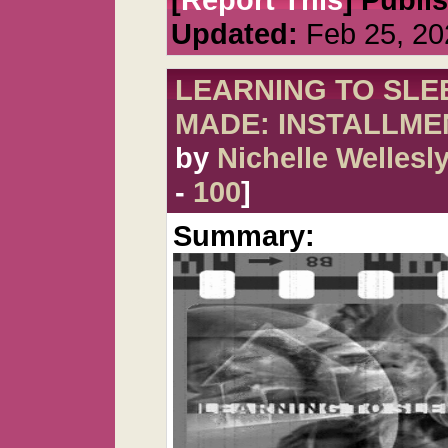
Updated:
Feb 25, 20
LEARNING TO SLEE
MADE: INSTALLME
by
Nichelle Wellesl
-
100
]
Summary: