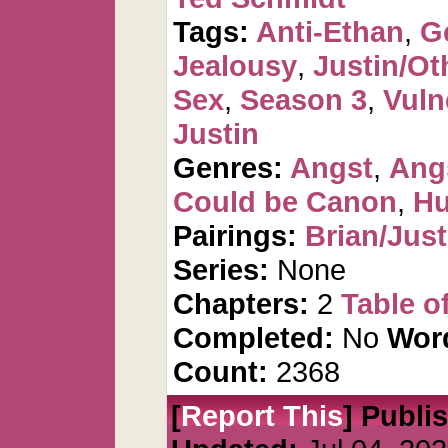
Tags:
Anti-Ethan
,
G
Jealousy
,
Justin/Ot
Sex
,
Season 3
,
Vuln
Justin
Genres:
Angst
,
Ang
Could be Canon
,
Hu
Pairings:
Brian/Just
Series:
None
Chapters:
2
Table o
Completed:
No
Wor
Count:
2368
[
Report This
] Publi