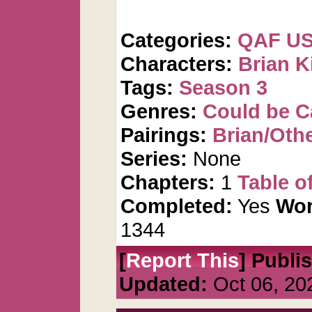
Categories:
QAF U
Characters:
Brian K
Tags:
Season 3
Genres:
Could be 
Pairings:
Brian/Oth
Series:
None
Chapters:
1
Table o
Completed:
Yes
Wor
1344
[
Report This
] Publi
Updated:
Oct 06, 20