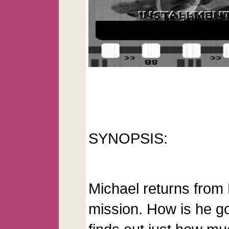
SYNOPSIS:
Michael returns from
mission. How is he g