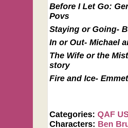
Before I Let Go: Ge
Povs
Staying or Going- B
In or Out- Michael 
The Wife or the Mis
story
Fire and Ice- Emmet
Categories:
QAF U
Characters:
Ben Br