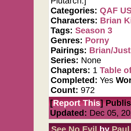
Plutarch.]
Categories:
QAF U
Characters:
Brian K
Tags:
Season 3
Genres:
Porny
Pairings:
Brian/Just
Series:
None
Chapters:
1
Table o
Completed:
Yes
Wor
Count:
972
[
Report This
] Publi
Updated:
Dec 05, 20
See No Evil
by
Paul