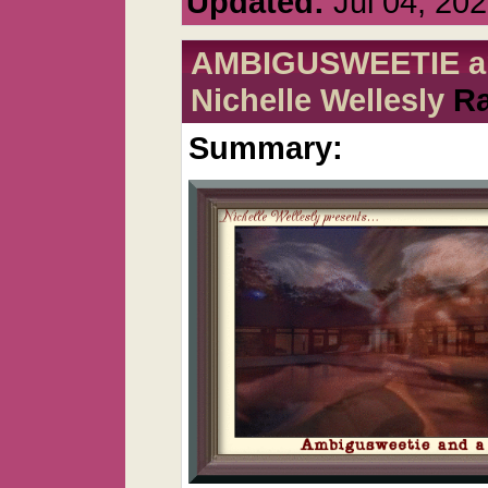
Updated:
Jul 04, 20
AMBIGUSWEETIE and 
Nichelle Wellesly
Ra
Summary: