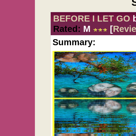
BEFORE I LET GO
Rated:
M
[
Revi
Summary: