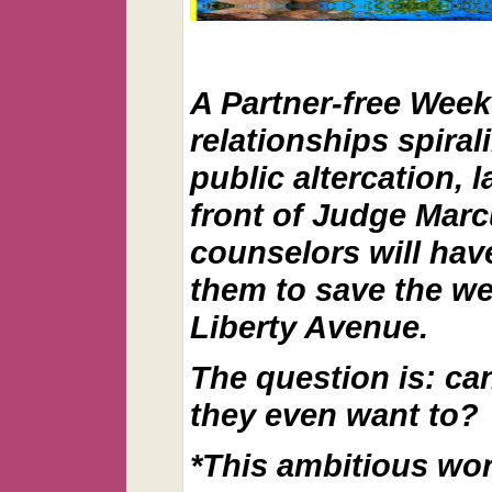
A Partner-free Wee
relationships spirali
public altercation, 
front of Judge Marcu
counselors will have
them to save the we
Liberty Avenue.
The question is: can
they even want to?
*This ambitious work