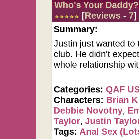
Who's Your Daddy?
[
Reviews
-
7
]
Summary:
Justin just wanted to t
club. He didn't expect
whole relationship wit
Categories:
QAF U
Characters:
Brian K
Debbie Novotny
,
Em
Taylor
,
Justin Taylo
Tags:
Anal Sex (Lots