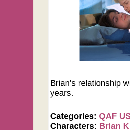
Brian's relationship w
years.
Categories:
QAF U
Characters:
Brian K