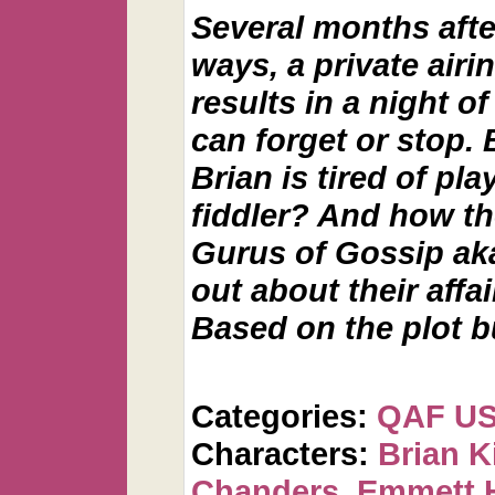
Several months afte
ways, a private airin
results in a night o
can forget or stop
Brian is tired of pla
fiddler? And how th
Gurus of Gossip aka
out about their affai
Based on the plot 
Categories:
QAF U
Characters:
Brian K
Chanders
,
Emmett 