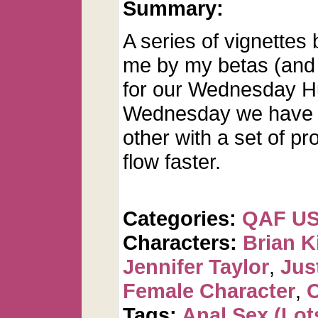
Summary:
A series of vignettes
me by my betas (and 
for our Wednesday H
Wednesday we have d
other with a set of p
flow faster.
Categories:
QAF U
Characters:
Brian K
Jennifer Taylor
,
Jus
Female Character
,
O
Tags:
Anal Sex (Lots