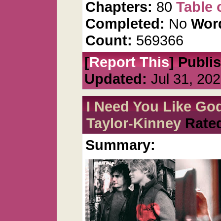
Chapters:
80
Table 
Completed:
No
Wor
Count:
569366
[
Report This
] Publi
Updated:
Jul 31, 20
I Need You Like Go
Taylor-Kinney
Rate
Summary: