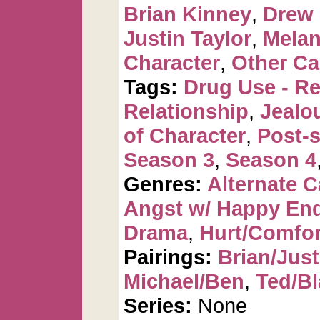
Brian Kinney
,
Drew
Justin Taylor
,
Melan
Character
,
Other Ca
Tags:
Drug Use - Re
Relationship
,
Jealo
of Character
,
Post-s
Season 3
,
Season 4
Genres:
Alternate 
Angst w/ Happy En
Drama
,
Hurt/Comfor
Pairings:
Brian/Just
Michael/Ben
,
Ted/Bl
Series:
None