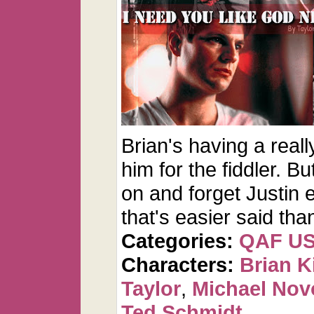
Brian's having a really
him for the fiddler. 
on and forget Justin 
that's easier said tha
Categories:
QAF U
Characters:
Brian K
Taylor
,
Michael Nov
Ted Schmidt