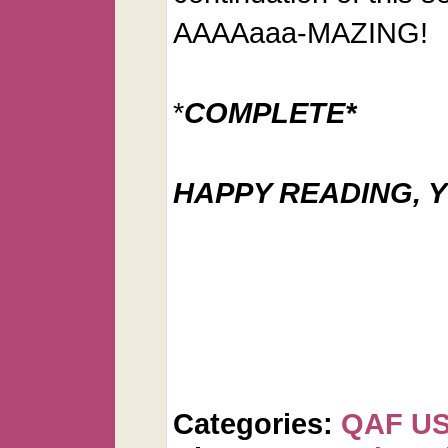
AAAAaaa-MAZING!
*
COMPLETE*
HAPPY READING, Y
Categories:
QAF U