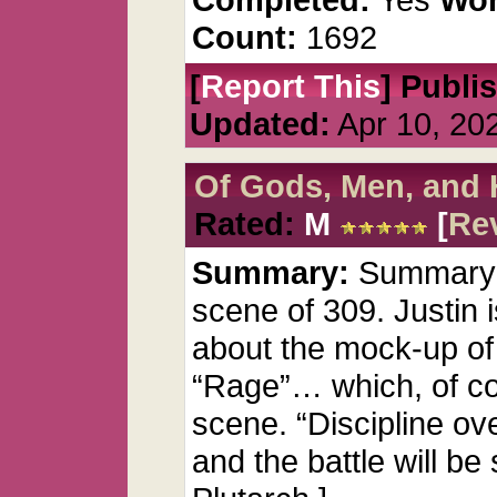
Count:
1692
[
Report This
] Publi
Updated:
Apr 10, 20
Of Gods, Men, and 
Rated:
M
[
Re
Summary:
Summary: G
scene of 309. Justin 
about the mock-up of
“Rage”… which, of co
scene. “Discipline ov
and the battle will be 