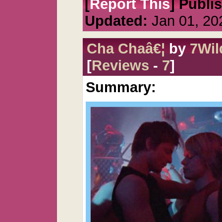
[
Report This
] Publi
Updated:
Jan 01, 20
Cha Chaâ€¦
by
7Wi
[
Reviews
-
7
]
Summary: