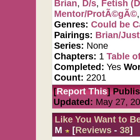
Brian
,
D/s
,
Fetish (D
Mentor/ProtÃ©gÃ©
Genres:
Could be 
Pairings:
Brian/Just
Series:
None
Chapters:
1
Table o
Completed:
Yes
Wor
Count:
2201
[
Report This
] Publi
Updated:
May 27, 2
Like You Want to B
M
[
Reviews
-
38
]