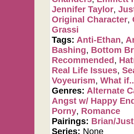
Jennifer Taylor
,
Jus
Original Character
,
Grassi
Tags:
Anti-Ethan
,
A
Bashing
,
Bottom Br
Recommended
,
Hat
Real Life Issues
,
Se
Voyeurism
,
What if..
Genres:
Alternate 
Angst w/ Happy En
Porny
,
Romance
Pairings:
Brian/Just
Series:
None