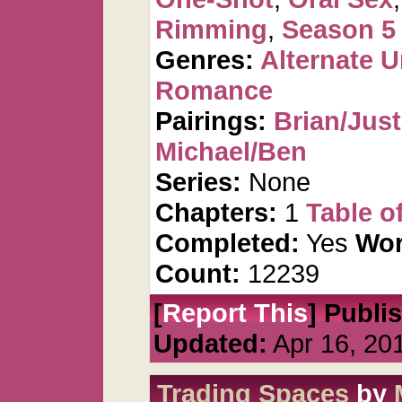
Rimming
,
Season 5
Genres:
Alternate U
Romance
Pairings:
Brian/Just
Michael/Ben
Series:
None
Chapters:
1
Table o
Completed:
Yes
Wor
Count:
12239
[
Report This
] Publi
Updated:
Apr 16, 20
Trading Spaces
by