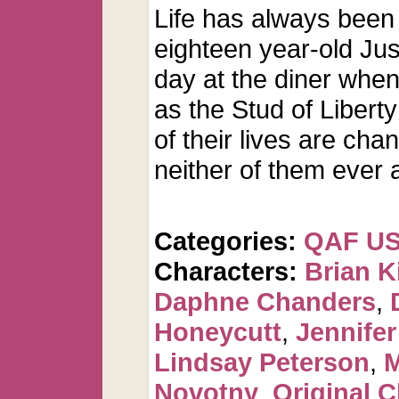
Life has always been 
eighteen year-old Just
day at the diner wh
as the Stud of Libert
of their lives are cha
neither of them ever a
Categories:
QAF U
Characters:
Brian K
Daphne Chanders
,
Honeycutt
,
Jennifer
Lindsay Peterson
,
M
Novotny
,
Original C