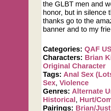
the GLBT men and wo
honor, but in silence
thanks go to the amazi
banner and to my frien
Categories:
QAF U
Characters:
Brian K
Original Character
Tags:
Anal Sex (Lots
Sex
,
Violence
Genres:
Alternate U
Historical
,
Hurt/Com
Pairings:
Brian/Just