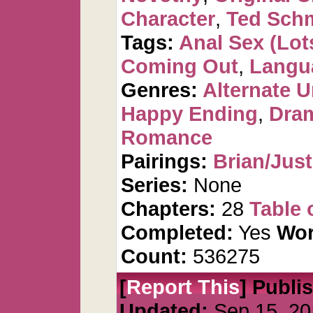
Character
,
Ted Sch
Tags:
Anal Sex (Lots
Coming Out
,
Langu
Genres:
Alternate U
Happy Ending
,
Dra
Romance
Pairings:
Brian/Just
Series:
None
Chapters:
28
Table 
Completed:
Yes
Wor
Count:
536275
[
Report This
] Publi
Updated:
Sep 15, 20