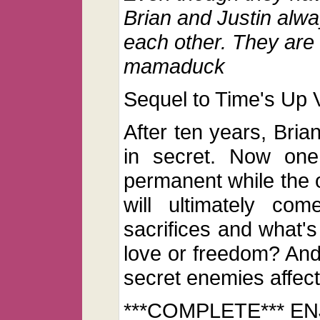
Brian and Justin alwa
each other. They are 
mamaduck
Sequel to Time's Up V
After ten years, Brian
in secret. Now one
permanent while the 
will ultimately co
sacrifices and what's
love or freedom? And
secret enemies affect
***COMPLETE*** EN