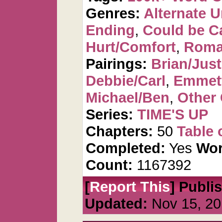
Genres:
Alternate U
Ending
,
Could be C
Hurt/Comfort
,
Roma
Pairings:
Brian/Just
Debbie/Carl
,
Emmet
Michael/Ben
,
Other 
Series:
TIME'S UP
Chapters:
50
Table 
Completed:
Yes
Wor
Count:
1167392
[
Report This
] Publi
Updated:
Nov 15, 20