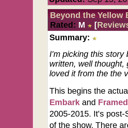
Beyond the Yellow 
Rated:
M
[
Review
Summary:
I'm picking this story
written, well thought, 
loved it from the the v
This begins the actua
Embark
and
Framed
2005-2015. It's post-
of the show. There ar