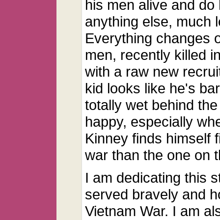
his men alive and do 
anything else, much le
Everything changes o
men, recently killed 
with a raw new recruit
kid looks like he's ba
totally wet behind the
happy, especially wh
Kinney finds himself fi
war than the one on th
I am dedicating this s
served bravely and h
Vietnam War. I am also