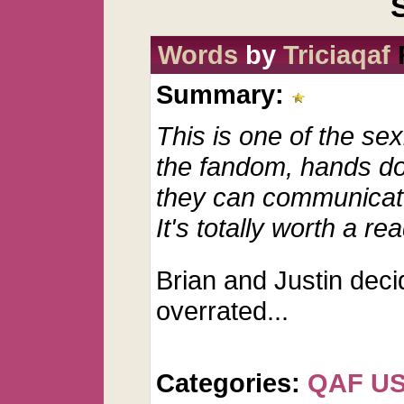
Words
by
Triciaqaf
Summary:
This is one of the sex
the fandom, hands do
they can communicate
It's totally worth a r
Brian and Justin deci
overrated...
Categories:
QAF U