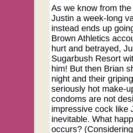
As we know from the
Justin a week-long va
instead ends up going
Brown Athletics accou
hurt and betrayed, J
Sugarbush Resort wit
him! But then Brian s
night and their gripin
seriously hot make-up
condoms are not des
impressive cock like J
inevitable. What happ
occurs? (Considering 