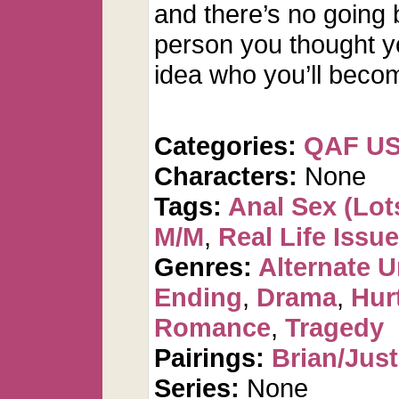
and there’s no going 
person you thought y
idea who you’ll beco
Categories:
QAF U
Characters:
None
Tags:
Anal Sex (Lots
M/M
,
Real Life Issu
Genres:
Alternate U
Ending
,
Drama
,
Hur
Romance
,
Tragedy
Pairings:
Brian/Just
Series:
None