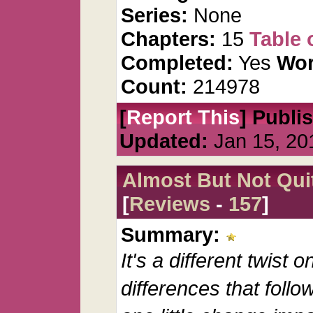
Series:
None
Chapters:
15
Table 
Completed:
Yes
Wor
Count:
214978
[
Report This
] Publi
Updated:
Jan 15, 20
Almost But Not Qui
[
Reviews
-
157
]
Summary:
It's a different twist
differences that follow