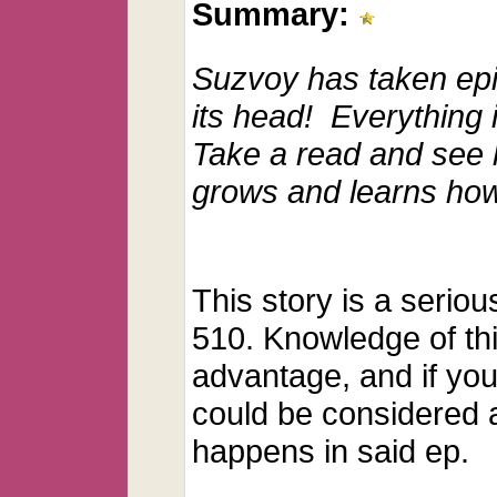
Summary:
Suzvoy has taken epi
its head! Everything 
Take a read and see 
grows and learns ho
This story is a serio
510. Knowledge of thi
advantage, and if you 
could be considered a 
happens in said ep.