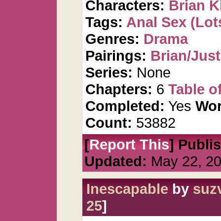
Characters:
Brian K
Tags:
Anal Sex (Lots
Genres:
Drama
Pairings:
Brian/Just
Series:
None
Chapters:
6
Table o
Completed:
Yes
Wor
Count:
53882
[
Report This
] Publi
Updated:
May 22, 2
Inescapable
by
suz
25
]