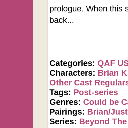
prologue. When this s
back...
Categories:
QAF U
Characters:
Brian K
Other Cast Regular
Tags:
Post-series
Genres:
Could be 
Pairings:
Brian/Just
Series:
Beyond The 