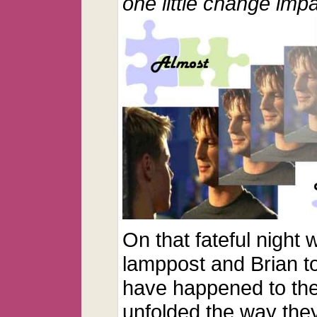
one little change imp
On that fateful night
lamppost and Brian t
have happened to the
unfolded the way the