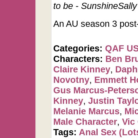
to be - SunshineSally
An AU season 3 post-f
Categories:
QAF U
Characters:
Ben Br
Claire Kinney
,
Daph
Novotny
,
Emmett H
Gus Marcus-Peters
Kinney
,
Justin Tayl
Melanie Marcus
,
Mi
Male Character
,
Vic
Tags:
Anal Sex (Lots