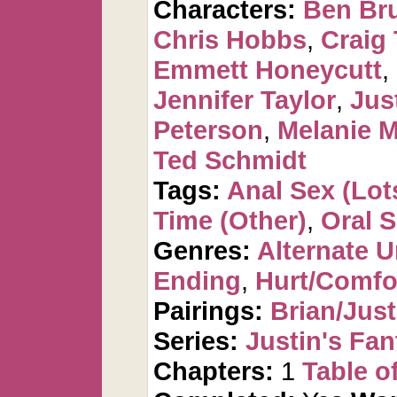
Characters:
Ben Br
Chris Hobbs
,
Craig 
Emmett Honeycutt
,
Jennifer Taylor
,
Jus
Peterson
,
Melanie 
Ted Schmidt
Tags:
Anal Sex (Lots
Time (Other)
,
Oral 
Genres:
Alternate U
Ending
,
Hurt/Comfo
Pairings:
Brian/Just
Series:
Justin's Fan
Chapters:
1
Table o