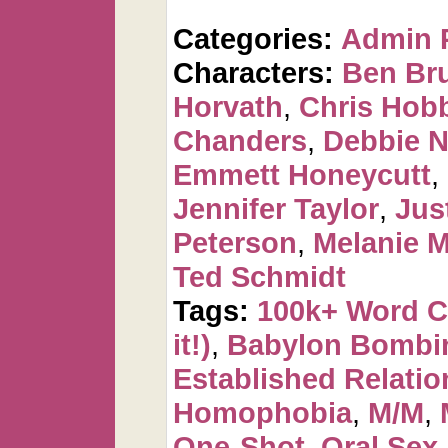
Categories:
Admin 
Characters:
Ben Br
Horvath
,
Chris Hob
Chanders
,
Debbie 
Emmett Honeycutt
,
Jennifer Taylor
,
Jus
Peterson
,
Melanie 
Ted Schmidt
Tags:
100k+ Word 
it!)
,
Babylon Bombi
Established Relatio
Homophobia
,
M/M
,
One-Shot
,
Oral Sex