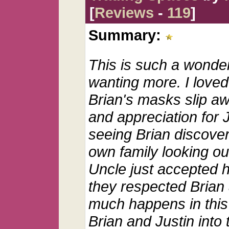
[
Reviews
-
119
]
Summary:
This is such a wonder
wanting more. I loved
Brian's masks slip a
and appreciation for J
seeing Brian discove
own family looking ou
Uncle just accepted 
they respected Brian
much happens in this 
Brian and Justin into