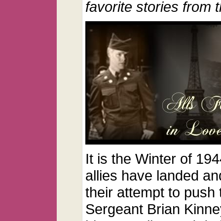
favorite stories from 
It is the Winter of 1
allies have landed an
their attempt to push
Sergeant Brian Kinney