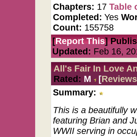
Chapters:
17
Table 
Completed:
Yes
Wor
Count:
155758
[
Report This
] Publi
Updated:
Feb 16, 20
All's Fair In Love 
Rated:
M
[
Reviews
Summary:
This is a beautifully w
featuring Brian and Ju
WWII serving in occu