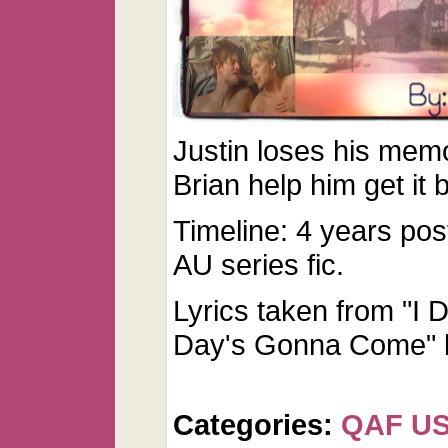
Justin loses his memo
Brian help him get it
Timeline: 4 years pos
AU series fic.
Lyrics taken from "I
Day's Gonna Come" b
Categories:
QAF U