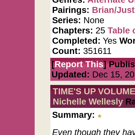
Pairings:
Brian/Just
Series:
None
Chapters:
25
Table 
Completed:
Yes
Wor
Count:
351611
[
Report This
] Publi
Updated:
Dec 15, 20
TIME'S UP VOLUME 
Nichelle Wellesly
Ra
Summary:
Even though they hav