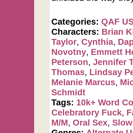
Categories:
QAF U
Characters:
Brian K
Taylor
,
Cynthia
,
Dap
Novotny
,
Emmett H
Peterson
,
Jennifer 
Thomas
,
Lindsay P
Melanie Marcus
,
Mi
Schmidt
Tags:
10k+ Word C
Celebratory Fuck
,
F
M/M
,
Oral Sex
,
Slow
Genres:
Alternate U