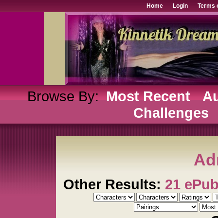
Home
Login
Terms 
Browse By:
Most Recent
Au
Challenges
Ad
Other Results:
21 ePu