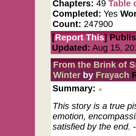
Chapters:
49
Table 
Completed:
Yes
Wor
Count:
247900
[
Report This
] Publi
Updated:
Aug 15, 20
From the Brink of S
Winter
by
Frayach
Summary:
This story is a true p
emotion, encompassing
satisfied by the end.