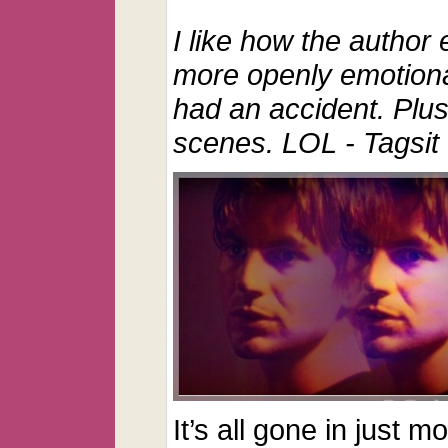
I like how the author e
more openly emotional
had an accident.
Plu
scenes. LOL
- Tagsit
It’s all gone in just 