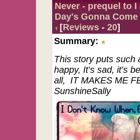
Never - prequel to 
Day's Gonna Come
[
Reviews
-
20
]
Summary:
This story puts such a
happy, It's sad, it's b
all, IT MAKES ME F
SunshineSally