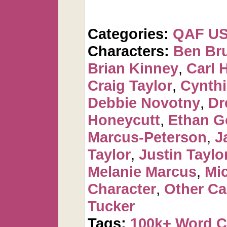
Categories:
QAF U
Characters:
Ben Br
Brian Kinney
,
Carl 
Craig Taylor
,
Cynthi
Debbie Novotny
,
Dr
Honeycutt
,
Ethan G
Marcus-Peterson
,
J
Taylor
,
Justin Taylo
Melanie Marcus
,
Mi
Character
,
Other Ca
Tucker
Tags:
100k+ Word 