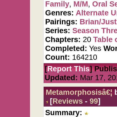
Family
,
M/M
,
Oral S
Genres:
Alternate U
Pairings:
Brian/Just
Series:
Season Thre
Chapters:
20
Table 
Completed:
Yes
Wor
Count:
164210
[
Report This
] Publi
Updated:
Mar 17, 20
Metamorphosisâ€¦
[
Reviews
-
99
]
Summary: