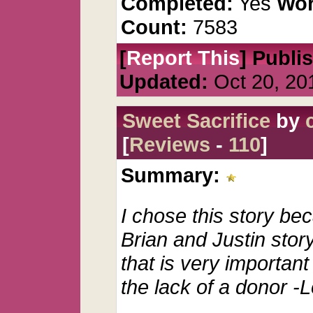
Completed:
Yes
Wor
Count:
7583
[
Report This
] Publi
Updated:
Oct 20, 20
Sweet Sacrifice
by
[
Reviews
-
110
]
Summary:
I chose this story bec
Brian and Justin story
that is very important 
the lack of a donor -L